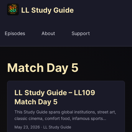
LL Study Guide
Episodes
About
Support
Match Day 5
LL Study Guide – LL109
Match Day 5
This Study Guide spans global institutions, street art,
classic cinema, comfort food, infamous sports
meltdowns, and literary censorship—quite a ride for
May 23, 2026
·
LL Study Guide
one match day. We move from the Bretton Woods