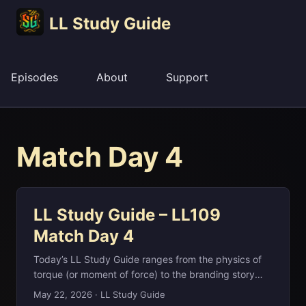
LL Study Guide
Episodes
About
Support
Match Day 4
LL Study Guide – LL109
Match Day 4
Today’s LL Study Guide ranges from the physics of
torque (or moment of force) to the branding story
behind Reebok, the Afrikaans-named shoe company
May 22, 2026
·
LL Study Guide
founded in Bolton in 1958. We also look at billionaire