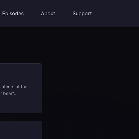
Episodes
About
Support
unteers of the
r bear”
 movement named
 back through
pot these topics