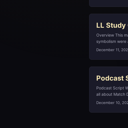
review on the go.
1968 wedding to A
check the study 
former US First L
review, and the w
LL Study
Overview This ma
symbolism were al
Alice’s Adventur
December 11, 20
Verne’s Captain 
(1869–70); and, 
later named heliu
Podcast 
Podcast Script W
all about Match D
deep‑cut linguist
December 10, 20
and deeper dives
llstudyguide.com.