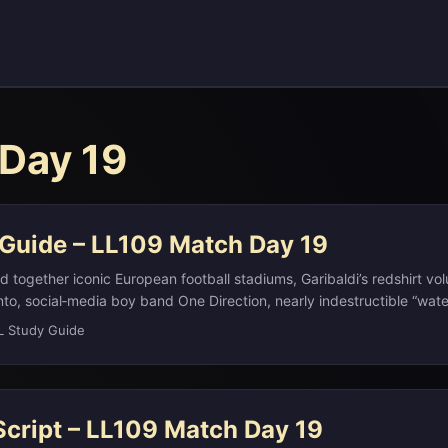
Day 19
 Guide – LL109 Match Day 19
 together iconic European football stadiums, Garibaldi’s redshirt vol
nto, social‑media boy band One Direction, nearly indestructible “wate
 Brassica genus behind cruciferous vegetables, and the Cubist art
L Study Guide
gly) by critic Louis Vauxcelles in 1908. This LL Study Guide walks
 highlight how to recognize the clues, unpack the terminology, and s
science, art, and pop culture. ...
Script – LL109 Match Day 19