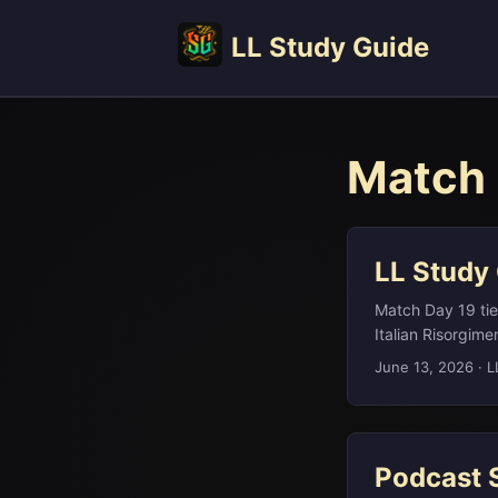
LL Study Guide
Match 
LL Study
Match Day 19 tied
Italian Risorgime
tardigrades, the
June 13, 2026
·
L
(somewhat mockin
each question to
again in history, 
Podcast 