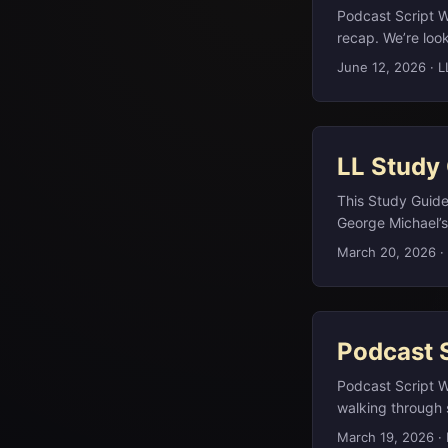
Podcast Script W
recap. We’re look
revolutionaries 
June 12, 2026
·
L
dinner plate, and
deeper dives, you
highlights here s
LL Study
This Study Guide 
George Michael’s
public broadcast
March 20, 2026
·
Onassis. Barcelon
chamfered corners
views, surroundin
as hereditary or
Podcast 
than on the page
video that Georg
Podcast Script W
(en.wikipedia.or
walking through 
alongside peers 
literature, pop m
March 19, 2026
·
(en.wikipedia.org