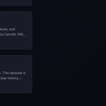
you can always
remarriage of a
 as your fast
ature, and
is Carroll’s 1865
ard; Jules
der the Seas
’s spectrum,
. This episode is
clear history,
t links, visuals,
ur website at