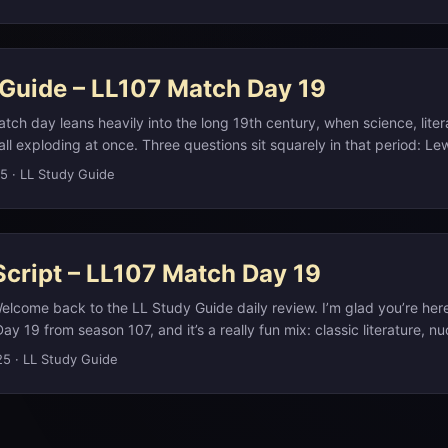
 If you want the full write up, with links, visuals, and deeper dives, 
ristotle Onassis on his private island of Skorpios, the most recent 
notes on our website at L L Study Guide dot com. Think of this audio
ady.(en.wikipedia.org) ...
ebsite as your deeper reference. ...
 Guide – LL107 Match Day 19
tch day leans heavily into the long 19th century, when science, liter
l exploding at once. Three questions sit squarely in that period: Lew
es in Wonderland introduces the Queen of Hearts as a living playing c
25
·
LL Study Guide
Nemo pilots the submarine Nautilus in Twenty Thousand Leagues Un
in 1868, Janssen and Lockyer detect an unknown element in the Sun
m and only isolated on Earth in 1895. ...
Script – LL107 Match Day 19
elcome back to the LL Study Guide daily review. I’m glad you’re here
ay 19 from season 107, and it’s a really fun mix: classic literature, nu
ics, and even the most remote spot in the ocean. As always, if you wan
25
·
LL Study Guide
 on anything we talk about, you can check the full study notes on o
 ...