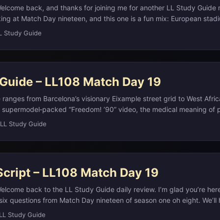
elcome back, and thanks for joining me for another LL Study Guide
ing at Match Day nineteen, and this one is a fun mix: European stadi
in surplus workwear, boy‑band fandom, microscopic “bears,” the vegg
L Study Guide
 some very blocky modern art. As always, if you want full study notes
 can check the study notes on our website at L L Study Guide dot com
o you can review on the go. ...
 Guide – LL108 Match Day 19
ranges from Barcelona’s visionary Eixample street grid to West Africa
 supermodel‑packed “Freedom! ’90” video, the medical meaning of p
ers like the BBC, and Jacqueline Kennedy’s remarriage to shipping m
LL Study Guide
a’s Eixample district, laid out by engineer Ildefons Cerdà with octa
 to improve light, air, and traffic, is now one of the city’s most reco
g landmarks like the Sagrada Família.(en.wikipedia.org) In West Afric
al historians and musicians, preserving epics and genealogies in per
Script – LL108 Match Day 19
.(en.wikipedia.org) Pop culture threads run through the day too: the
e Michael skipped in favor of five supermodels became a David Finch
elcome back to the LL Study Guide daily review. I’m glad you’re her
g) while the BBC, founded as the UK’s public service broadcaster in 
six questions from Match Day nineteen of season one oh eight. We’ll 
like Japan’s NHK, Italy’s RAI, Ireland’s RTÉ, and Germany’s ARD/ZDF.
usic, science, television, and American history, all in a quick, focuse
LL Study Guide
) Finally, American political history meets celebrity culture in Jacqu