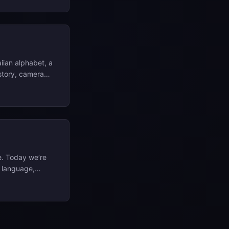
iian alphabet, a
istory, camera
netics and
l consonant and
ʻi and Oʻahu. ...
e. Today we’re
n language,
ery busy
, you can check
facts, then give