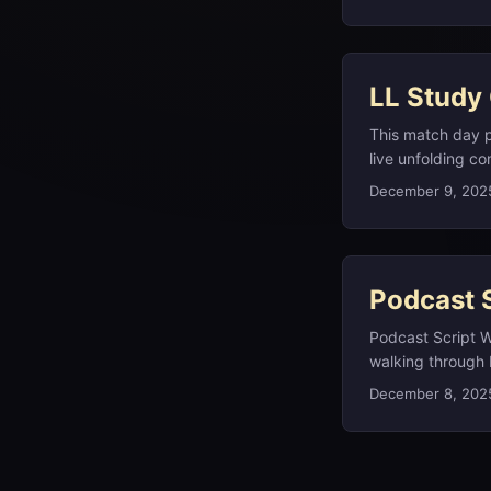
holes, you can c
LL Study
This match day p
live unfolding co
technology, and 
December 9, 202
indigenous langu
one of 13 letters
Podcast S
Podcast Script W
walking through 
breaking politica
December 8, 202
Guatemalan movie 
the study notes o
you a couple of p