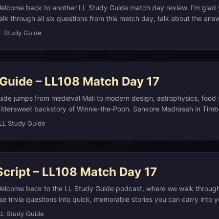
elcome back to another LL Study Guide match day review. I’m glad 
alk through all six questions from this match day, talk about the ans
background and story so they actually stick the next time you see so
L Study Guide
eeper dive, all the detailed study notes with links and extra resource
te at L L Study Guide dot com. You don’t need that in front of you r
en along while you’re commuting, walking the dog, or doing dishes. ...
 Guide – LL108 Match Day 17
ide jumps from medieval Mali to modern design, astrophysics, food
bittersweet backstory of Winnie‑the‑Pooh. Sankore Madrasah in Tim
ca’s great center of Islamic scholarship and trans‑Saharan trade in t
LL Study Guide
annica.com) We then shift to Helvetica, the 1957 Swiss typeface that
and New York City subway signage, before unpacking luminosity as 
s total power output.(en.wikipedia.org) A detour through ribeye anat
i is prized, judo’s ippon and waza‑ari scoring tie into its 1964 Tokyo
Script – LL108 Match Day 17
son Christopher Robin connects children’s verse to one of literature’
ia.org) ...
Welcome back to the LL Study Guide podcast, where we walk throug
e trivia questions into quick, memorable stories you can carry into 
ere, and as always, if you want the full write up with links, sources,
LL Study Guide