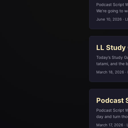
Podcast Script W
We’re going to w
you just enough 
June 10, 2026
·
L
If you want the d
you on our websi
You can just list
LL Study
Today’s Study Gu
tatami, and the 
look at West Afri
March 18, 2026
·
centuries. (brit
corporate logos 
term for a star’
the spinalis dors
Podcast 
and A.A. Milne’s 
bears.(en.wikiped
Podcast Script 
day and turn thos
am glad you are h
March 17, 2026
·