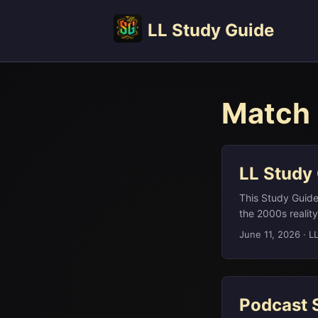
LL Study Guide
Match 
LL Study
This Study Guide 
the 2000s reali
fundamental tool
June 11, 2026
·
L
revived worldwi
Cran‑Raspberry, 
Lemony Snicket, 
“sugar.” ...
Podcast 