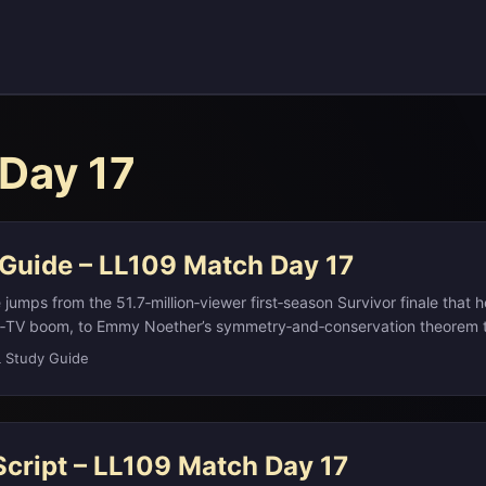
Day 17
 Guide – LL109 Match Day 17
jumps from the 51.7‑million‑viewer first‑season Survivor finale that h
ty‑TV boom, to Emmy Noether’s symmetry‑and‑conservation theorem
 of modern theoretical physics. It connects Fleetwood Mac’s 1977 hit
L Study Guide
de by a 2020 TikTok of Nathan Apodaca longboarding with Ocean S
with the 1776 founding of Phi Beta Kappa, Daniel Handler’s metaficti
and Bolivia’s constitutional capital Sucre—whose name is also the F
Script – LL109 Match Day 17