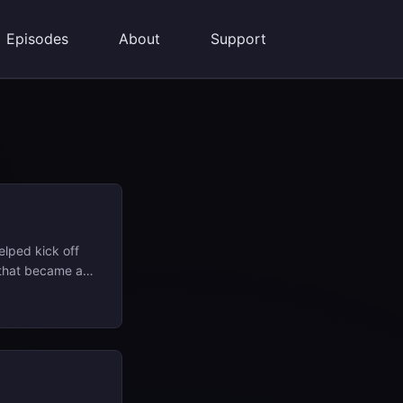
Episodes
About
Support
elped kick off
 that became a
 “Dreams,”
pray
onal alter ego
rench word for