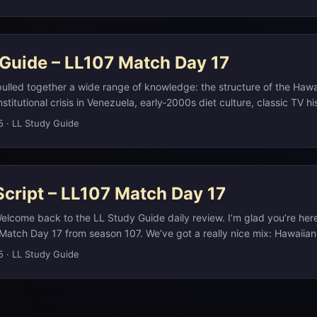
heck the study notes on our website at L L Study Guide dot com. ...
 Guide – LL107 Match Day 17
ulled together a wide range of knowledge: the structure of the Hawa
nstitutional crisis in Venezuela, early‑2000s diet culture, classic TV h
contemporary film casting. The ʻokina question pushes you into pho
5
·
LL Study Guide
age preservation—Hawaiian officially treats the glottal stop as a ful
 in its modern alphabet, which is why you see it in spellings like Hawai
cript – LL107 Match Day 17
elcome back to the LL Study Guide daily review. I’m glad you’re her
Match Day 17 from season 107. We’ve got a really nice mix: Hawaiia
l news, early‑2000s diet culture, classic TV, camera history, and a v
5
·
LL Study Guide
star. As always, if you want the full write‑ups, timelines, and links
n our website at llstudyguide.com. What we’ll do here is hit the key 
atterns so you can recognize similar clues next time. ...