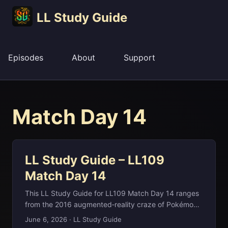
LL Study Guide
Episodes
About
Support
Match Day 14
LL Study Guide – LL109
Match Day 14
This LL Study Guide for LL109 Match Day 14 ranges
from the 2016 augmented‑reality craze of Pokémon
GO and its record‑breaking launch to the
June 6, 2026
·
LL Study Guide
Mozambique Channel between Madagascar and