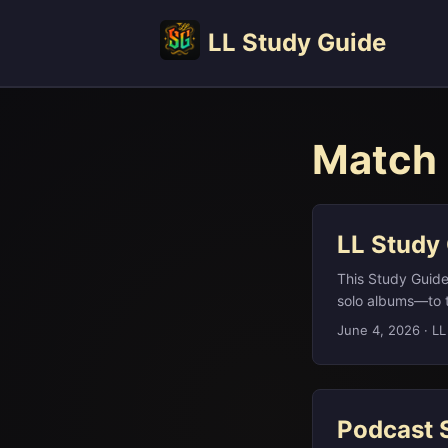
LL Study Guide
Match 
LL Study
This Study Guid
solo albums—to t
different cultura
June 4, 2026
·
LL
Péter Magyar (wh
Company behind t
Shawshank, Alien
Podcast 