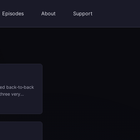
Episodes
About
Support
sed back‑to‑back
three very
 prime minister
 United Fruit
’s gun as seen in