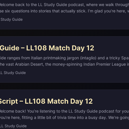
Welcome back to the LL Study Guide podcast, where we walk throug
e six questions into stories that actually stick. I’m glad you’re here,
ommuting, or just taking a quick break. Remember, if you want the ful
 Study Guide
d extra links, you can always check the study notes on our website 
.
 Guide – LL108 Match Day 12
ide ranges from Italian printmaking jargon (intaglio) and a tricky Sp
 the vast Arabian Desert, the money‑spinning Indian Premier League i
aphy (Asia, Europe, and Toto’s “Africa”), and De Beers’ diamond cart
LL Study Guide
 and the slogan “A Diamond Is Forever” into global norms.(ifpda.org)
udy Notes Question 1: Intaglio Printmaking ART - “Relief printing” in
eas from a surface and inking what remains raised (like a rubber s
s to the opposite technique, in which the artist cuts into a plate, fill
Script – LL108 Match Day 12
e surface clean before pressing paper onto it? ...
elcome back! You’re listening to the LL Study Guide podcast for you
ou’re here, fitting a little bit of trivia time into a busy day. We’re go
 from this match day, hit the correct answers, and add just enough c
LL Study Guide