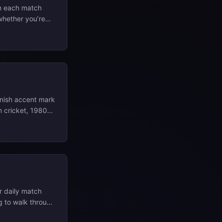
h each match
 whether you’re
l write‑ups, with
at L L Study
anish accent mark
n cricket, 1980s
el that turned
 📄 View Full
volves carving
tamp). What
s the grooves with
r daily match
ing to walk through
ontext so they