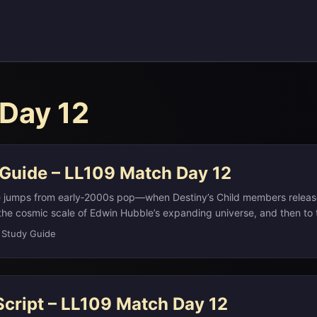
Day 12
 Guide – LL109 Match Day 12
e jumps from early‑2000s pop—when Destiny’s Child members relea
he cosmic scale of Edwin Hubble’s expanding universe, and then to 
l “Dukes.” It also touches modern European politics via Hungary’s new
 Study Guide
ose surname literally means “Hungarian”), the outsized power of the
he term “banana republic,” and the storytelling principle of Chekhov
s, Othello, and Rebecca. ...
Script – LL109 Match Day 12