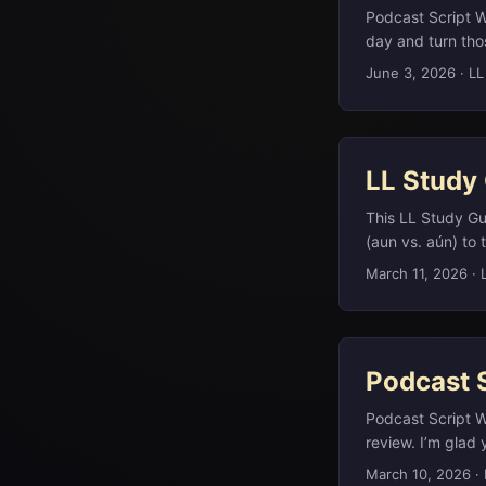
Podcast Script 
day and turn thos
out for a walk, c
June 3, 2026
·
LL
names, dates, an
Guide dot com. ..
LL Study
This LL Study Gu
(aun vs. aún) to
arena rock geogr
March 11, 2026
·
engagement rings
Podcast Script St
away unwanted ar
Italian word refer
Podcast 
ink, and wipes th
Podcast Script W
review. I’m glad y
all six questions
March 10, 2026
·