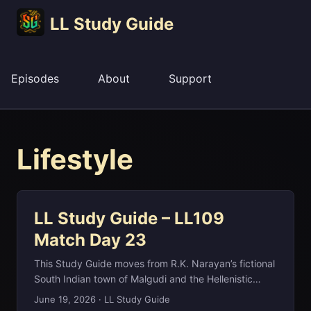
LL Study Guide
Episodes
About
Support
Lifestyle
LL Study Guide – LL109
Match Day 23
This Study Guide moves from R.K. Narayan’s fictional
South Indian town of Malgudi and the Hellenistic
marble of the Venus de Milo to the Afro‑Cuban clave
June 19, 2026
·
LL Study Guide
rhythm, New Mexico’s Karl G. Jansky Very Large