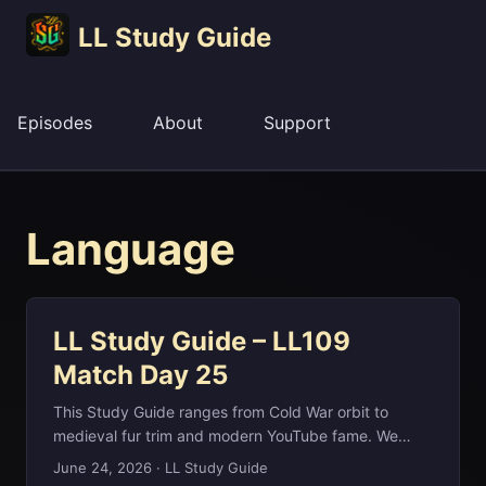
LL Study Guide
Episodes
About
Support
Language
LL Study Guide – LL109
Match Day 25
This Study Guide ranges from Cold War orbit to
medieval fur trim and modern YouTube fame. We
start with Soyuz, the Russian word for union that
June 24, 2026
·
LL Study Guide
named the Soviet spacecraft which first flew crewed