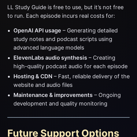
LL Study Guide is free to use, but it’s not free
to run. Each episode incurs real costs for:
OpenAI API usage
– Generating detailed
study notes and podcast scripts using
advanced language models
ElevenLabs audio synthesis
– Creating
high-quality podcast audio for each episode
Hosting & CDN
– Fast, reliable delivery of the
website and audio files
Maintenance & improvements
– Ongoing
development and quality monitoring
Future Support Options