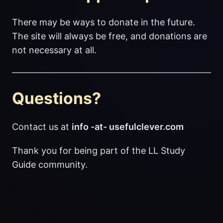
There may be ways to donate in the future.
The site will always be free, and donations are
not necessary at all.
Questions?
Contact us at
info -at- usefulclever.com
Thank you for being part of the LL Study
Guide community.