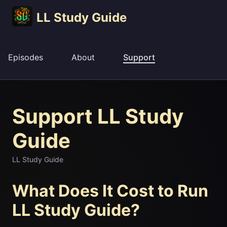
LL Study Guide
Episodes
About
Support
Support LL Study
Guide
LL Study Guide
What Does It Cost to Run
LL Study Guide?