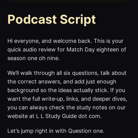
Podcast Script
Hi everyone, and welcome back. This is your
quick audio review for Match Day eighteen of
season one oh nine.
We’ll walk through all six questions, talk about
the correct answers, and add just enough
background so the ideas actually stick. If you
want the full write‑up, links, and deeper dives,
you can always check the study notes on our
website at L L Study Guide dot com.
Let’s jump right in with Question one.