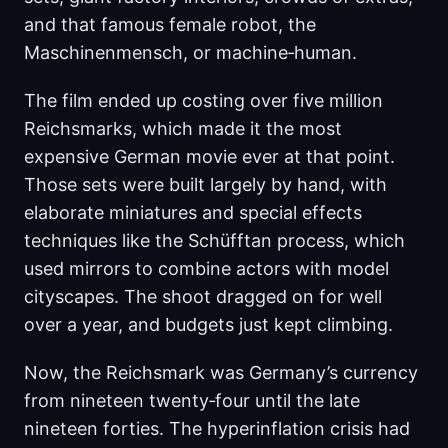
and that famous female robot, the
Maschinenmensch, or machine‑human.
The film ended up costing over five million
Reichsmarks, which made it the most
expensive German movie ever at that point.
Those sets were built largely by hand, with
elaborate miniatures and special effects
techniques like the Schüfftan process, which
used mirrors to combine actors with model
cityscapes. The shoot dragged on for well
over a year, and budgets just kept climbing.
Now, the Reichsmark was Germany’s currency
from nineteen twenty‑four until the late
nineteen forties. The hyperinflation crisis had