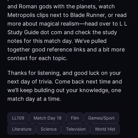
and Roman gods with the planets, watch
Metropolis clips next to Blade Runner, or read
more about magical realism—head over to L L
Study Guide dot com and check the study
notes for this match day. We’ve pulled
together good reference links and a bit more
context for each topic.
Thanks for listening, and good luck on your
next day of trivia. Come back next time and
we’ll keep building out your knowledge, one
match day at a time.
LL109
Match Day 18
Film
Games/Sport
Literature
Science
Television
World Hist