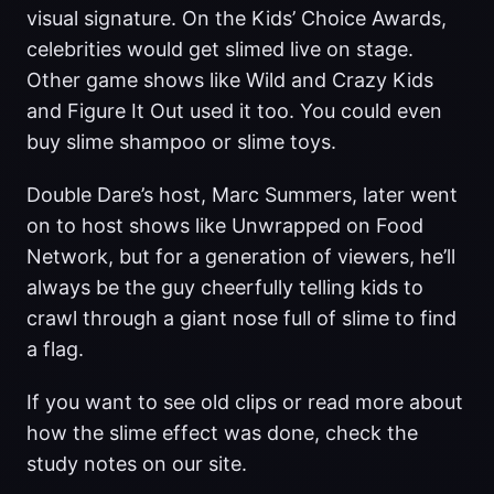
visual signature. On the Kids’ Choice Awards,
celebrities would get slimed live on stage.
Other game shows like Wild and Crazy Kids
and Figure It Out used it too. You could even
buy slime shampoo or slime toys.
Double Dare’s host, Marc Summers, later went
on to host shows like Unwrapped on Food
Network, but for a generation of viewers, he’ll
always be the guy cheerfully telling kids to
crawl through a giant nose full of slime to find
a flag.
If you want to see old clips or read more about
how the slime effect was done, check the
study notes on our site.