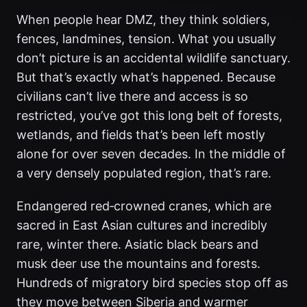
When people hear DMZ, they think soldiers,
fences, landmines, tension. What you usually
don’t picture is an accidental wildlife sanctuary.
But that’s exactly what’s happened. Because
civilians can’t live there and access is so
restricted, you’ve got this long belt of forests,
wetlands, and fields that’s been left mostly
alone for over seven decades. In the middle of
a very densely populated region, that’s rare.
Endangered red‑crowned cranes, which are
sacred in East Asian cultures and incredibly
rare, winter there. Asiatic black bears and
musk deer use the mountains and forests.
Hundreds of migratory bird species stop off as
they move between Siberia and warmer