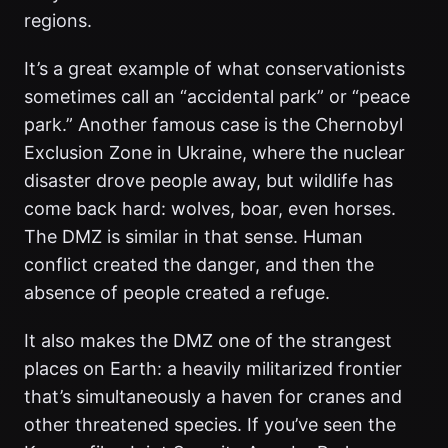
regions.
It’s a great example of what conservationists
sometimes call an “accidental park” or “peace
park.” Another famous case is the Chernobyl
Exclusion Zone in Ukraine, where the nuclear
disaster drove people away, but wildlife has
come back hard: wolves, boar, even horses.
The DMZ is similar in that sense. Human
conflict created the danger, and then the
absence of people created a refuge.
It also makes the DMZ one of the strangest
places on Earth: a heavily militarized frontier
that’s simultaneously a haven for cranes and
other threatened species. If you’ve seen the