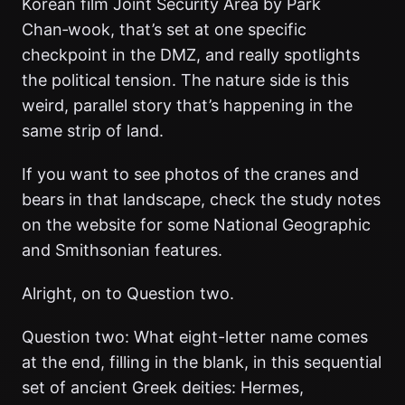
Korean film Joint Security Area by Park
Chan‑wook, that’s set at one specific
checkpoint in the DMZ, and really spotlights
the political tension. The nature side is this
weird, parallel story that’s happening in the
same strip of land.
If you want to see photos of the cranes and
bears in that landscape, check the study notes
on the website for some National Geographic
and Smithsonian features.
Alright, on to Question two.
Question two: What eight-letter name comes
at the end, filling in the blank, in this sequential
set of ancient Greek deities: Hermes,