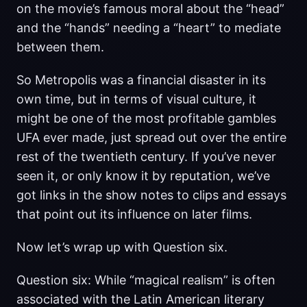
on the movie’s famous moral about the “head”
and the “hands” needing a “heart” to mediate
between them.
So Metropolis was a financial disaster in its
own time, but in terms of visual culture, it
might be one of the most profitable gambles
UFA ever made, just spread out over the entire
rest of the twentieth century. If you’ve never
seen it, or only know it by reputation, we’ve
got links in the show notes to clips and essays
that point out its influence on later films.
Now let’s wrap up with Question six.
Question six: While “magical realism” is often
associated with the Latin American literary