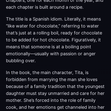
chapters, one for each month of the year, and
each chapter is built around a recipe.
The title is a Spanish idiom. Literally, it means
“like water for chocolate,” referring to water
that’s just at a rolling boil, ready for chocolate
to be added for hot chocolate. Figuratively, it
means that someone is at a boiling point
emotionally—usually with passion or anger
bubbling over.
In the book, the main character, Tita, is
forbidden from marrying the man she loves
because of a family tradition that the youngest
daughter must stay unmarried and care for her
mother. She’s forced into the role of family
cook, and her emotions get channeled into her