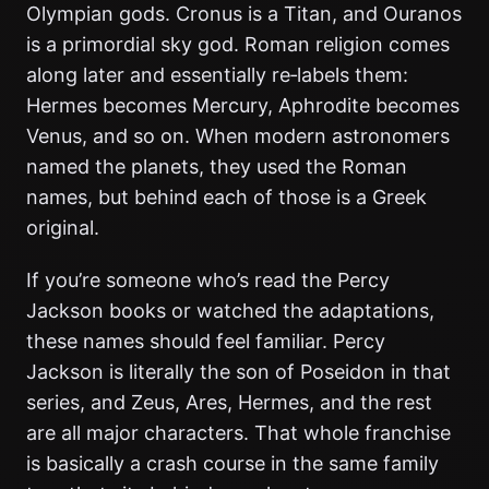
Olympian gods. Cronus is a Titan, and Ouranos
is a primordial sky god. Roman religion comes
along later and essentially re‑labels them:
Hermes becomes Mercury, Aphrodite becomes
Venus, and so on. When modern astronomers
named the planets, they used the Roman
names, but behind each of those is a Greek
original.
If you’re someone who’s read the Percy
Jackson books or watched the adaptations,
these names should feel familiar. Percy
Jackson is literally the son of Poseidon in that
series, and Zeus, Ares, Hermes, and the rest
are all major characters. That whole franchise
is basically a crash course in the same family