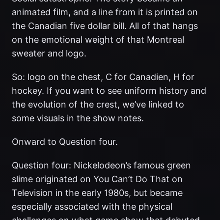
animated film, and a line from it is printed on
the Canadian five dollar bill. All of that hangs
on the emotional weight of that Montreal
sweater and logo.
So: logo on the chest, C for Canadien, H for
hockey. If you want to see uniform history and
the evolution of the crest, we’ve linked to
some visuals in the show notes.
Onward to Question four.
Question four: Nickelodeon’s famous green
slime originated on You Can’t Do That on
Television in the early 1980s, but became
especially associated with the physical