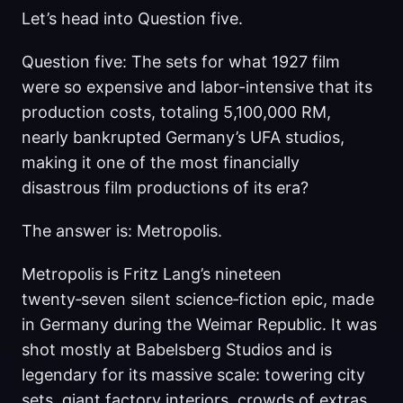
Let’s head into Question five.
Question five: The sets for what 1927 film
were so expensive and labor-intensive that its
production costs, totaling 5,100,000 RM,
nearly bankrupted Germany’s UFA studios,
making it one of the most financially
disastrous film productions of its era?
The answer is: Metropolis.
Metropolis is Fritz Lang’s nineteen
twenty‑seven silent science‑fiction epic, made
in Germany during the Weimar Republic. It was
shot mostly at Babelsberg Studios and is
legendary for its massive scale: towering city
sets, giant factory interiors, crowds of extras,