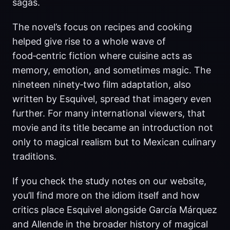
sagas.
The novel’s focus on recipes and cooking
helped give rise to a whole wave of
food‑centric fiction where cuisine acts as
memory, emotion, and sometimes magic. The
nineteen ninety‑two film adaptation, also
written by Esquivel, spread that imagery even
further. For many international viewers, that
movie and its title became an introduction not
only to magical realism but to Mexican culinary
traditions.
If you check the study notes on our website,
you’ll find more on the idiom itself and how
critics place Esquivel alongside García Márquez
and Allende in the broader history of magical