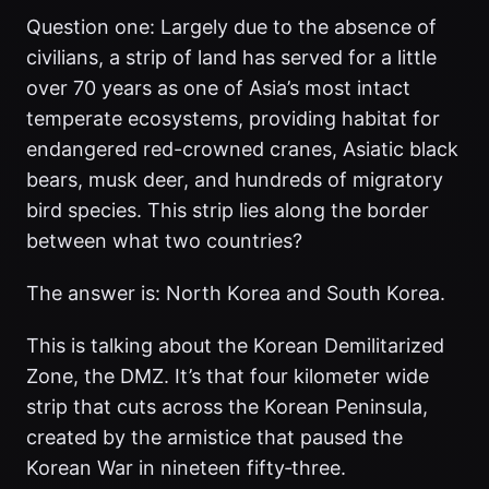
Question one: Largely due to the absence of
civilians, a strip of land has served for a little
over 70 years as one of Asia’s most intact
temperate ecosystems, providing habitat for
endangered red-crowned cranes, Asiatic black
bears, musk deer, and hundreds of migratory
bird species. This strip lies along the border
between what two countries?
The answer is: North Korea and South Korea.
This is talking about the Korean Demilitarized
Zone, the DMZ. It’s that four kilometer wide
strip that cuts across the Korean Peninsula,
created by the armistice that paused the
Korean War in nineteen fifty‑three.