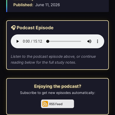
Published:
June 11, 2026
🎧 Podcast Episode
Listen to the podcast episode above, or continue
reading below for the full study notes.
Enjoying the podcast?
Subscribe to get new episodes automatically: