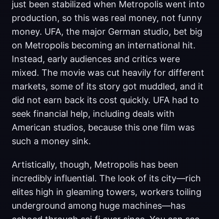
just been stabilized when Metropolis went into
production, so this was real money, not funny
money. UFA, the major German studio, bet big
on Metropolis becoming an international hit.
Instead, early audiences and critics were
mixed. The movie was cut heavily for different
markets, some of its story got muddled, and it
did not earn back its cost quickly. UFA had to
seek financial help, including deals with
American studios, because this one film was
such a money sink.
Artistically, though, Metropolis has been
incredibly influential. The look of its city—rich
elites high in gleaming towers, workers toiling
underground among huge machines—has