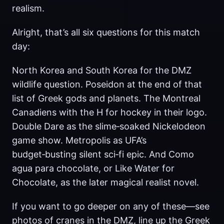
realism.
Alright, that’s all six questions for this match
day:
North Korea and South Korea for the DMZ
wildlife question. Poseidon at the end of that
list of Greek gods and planets. The Montreal
Canadiens with the H for hockey in their logo.
Double Dare as the slime‑soaked Nickelodeon
game show. Metropolis as UFA’s
budget‑busting silent sci‑fi epic. And Como
agua para chocolate, or Like Water for
Chocolate, as the later magical realist novel.
If you want to go deeper on any of these—see
photos of cranes in the DMZ, line up the Greek