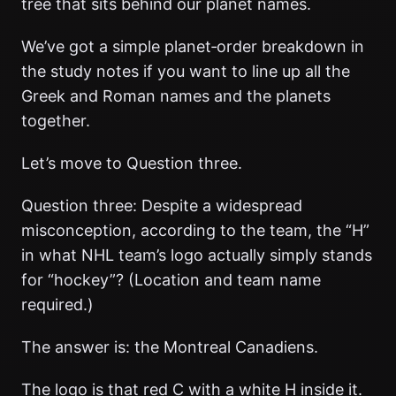
tree that sits behind our planet names.
We’ve got a simple planet‑order breakdown in
the study notes if you want to line up all the
Greek and Roman names and the planets
together.
Let’s move to Question three.
Question three: Despite a widespread
misconception, according to the team, the “H”
in what NHL team’s logo actually simply stands
for “hockey”? (Location and team name
required.)
The answer is: the Montreal Canadiens.
The logo is that red C with a white H inside it.