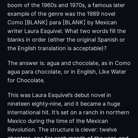
boom of the 1960s and 1970s, a famous later
example of the genre was the 1989 novel
Como [BLANK] para [BLANK] by Mexican
writer Laura Esquivel. What two words fill the
blanks in order (either the original Spanish or
the English translation is acceptable)?
The answer is: agua and chocolate, as in Como
agua para chocolate, or in English, Like Water
for Chocolate.
This was Laura Esquivel’s debut novel in
nineteen eighty‑nine, and it became a huge
international hit. It’s set on a ranch in northern
Mexico during the time of the Mexican
Revolution. The structure is clever: twelve