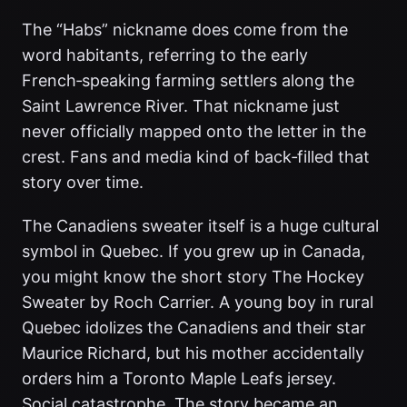
The “Habs” nickname does come from the
word habitants, referring to the early
French‑speaking farming settlers along the
Saint Lawrence River. That nickname just
never officially mapped onto the letter in the
crest. Fans and media kind of back‑filled that
story over time.
The Canadiens sweater itself is a huge cultural
symbol in Quebec. If you grew up in Canada,
you might know the short story The Hockey
Sweater by Roch Carrier. A young boy in rural
Quebec idolizes the Canadiens and their star
Maurice Richard, but his mother accidentally
orders him a Toronto Maple Leafs jersey.
Social catastrophe. The story became an