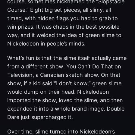
course, sometimes nicknamed the “Slopstacle
Course.” Eight big set pieces, all slimy, all
timed, with hidden flags you had to grab to
win prizes. It was chaos in the best possible
way, and it welded the idea of green slime to
Nickelodeon in people’s minds.
What’s fun is that the slime itself actually came
from a different show: You Can’t Do That on
Television, a Canadian sketch show. On that
show, if a kid said “I don’t know,” green slime
would dump on their head. Nickelodeon
imported the show, loved the slime, and then
expanded it into a whole brand image. Double
Dare just supercharged it.
Over time, slime turned into Nickelodeon’s