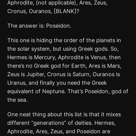
Aphrodite, (not applicable), Ares, Zeus,
Cronus, Ouranos, [BLANK]?
The answer is: Poseidon.
This one is hiding the order of the planets in
the solar system, but using Greek gods. So,
Hermes is Mercury, Aphrodite is Venus, then
there’s no Greek god for Earth, Ares is Mars,
Zeus is Jupiter, Cronus is Saturn, Ouranos is
Uranus, and finally you need the Greek
equivalent of Neptune. That’s Poseidon, god of
the sea.
One neat thing about this list is that it mixes
different “generations” of deities. Hermes,
Aphrodite, Ares, Zeus, and Poseidon are