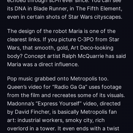
echoed through sci‑fi ever since. You can see
its DNA in Blade Runner, in The Fifth Element,
even in certain shots of Star Wars cityscapes.
The design of the robot Maria is one of the
clearest links. If you picture C‑3PO from Star
Wars, that smooth, gold, Art Deco‑looking
body? Concept artist Ralph McQuarrie has said
Maria was a direct influence.
Pop music grabbed onto Metropolis too.
Queen’s video for “Radio Ga Ga” uses footage
from the film and recreates some of its visuals.
Madonna’s “Express Yourself” video, directed
by David Fincher, is basically Metropolis fan
art: industrial workers, smoky city, rich
overlord in a tower. It even ends with a twist