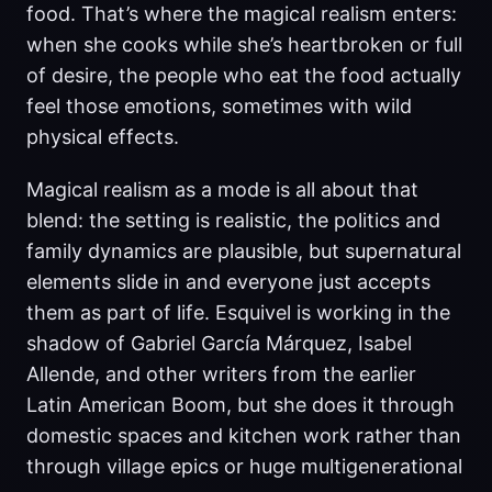
food. That’s where the magical realism enters:
when she cooks while she’s heartbroken or full
of desire, the people who eat the food actually
feel those emotions, sometimes with wild
physical effects.
Magical realism as a mode is all about that
blend: the setting is realistic, the politics and
family dynamics are plausible, but supernatural
elements slide in and everyone just accepts
them as part of life. Esquivel is working in the
shadow of Gabriel García Márquez, Isabel
Allende, and other writers from the earlier
Latin American Boom, but she does it through
domestic spaces and kitchen work rather than
through village epics or huge multigenerational