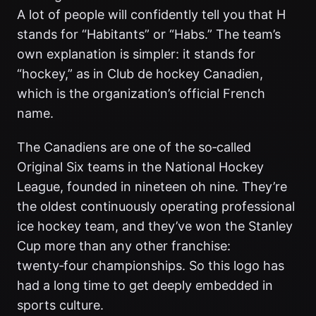
A lot of people will confidently tell you that H
stands for “Habitants” or “Habs.” The team’s
own explanation is simpler: it stands for
“hockey,” as in Club de hockey Canadien,
which is the organization’s official French
name.
The Canadiens are one of the so‑called
Original Six teams in the National Hockey
League, founded in nineteen oh nine. They’re
the oldest continuously operating professional
ice hockey team, and they’ve won the Stanley
Cup more than any other franchise:
twenty‑four championships. So this logo has
had a long time to get deeply embedded in
sports culture.