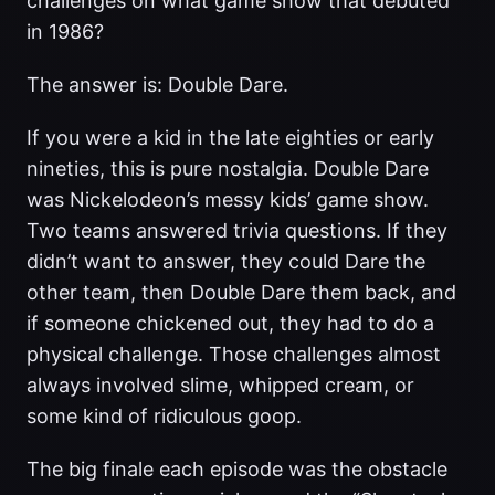
challenges on what game show that debuted
in 1986?
The answer is: Double Dare.
If you were a kid in the late eighties or early
nineties, this is pure nostalgia. Double Dare
was Nickelodeon’s messy kids’ game show.
Two teams answered trivia questions. If they
didn’t want to answer, they could Dare the
other team, then Double Dare them back, and
if someone chickened out, they had to do a
physical challenge. Those challenges almost
always involved slime, whipped cream, or
some kind of ridiculous goop.
The big finale each episode was the obstacle