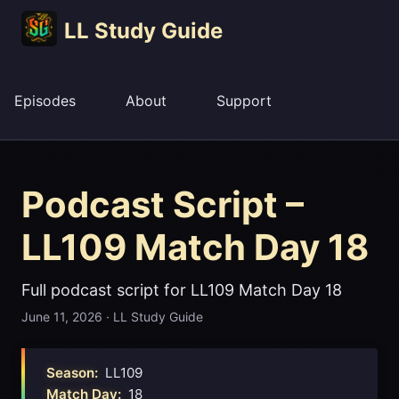
LL Study Guide
Episodes
About
Support
Podcast Script –
LL109 Match Day 18
Full podcast script for LL109 Match Day 18
June 11, 2026
·
LL Study Guide
Season:
LL109
Match Day:
18