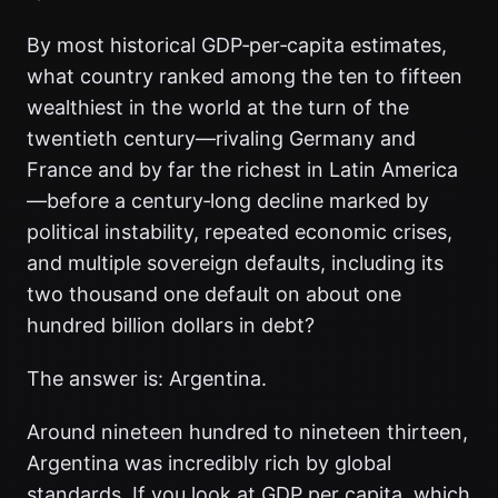
By most historical GDP‑per‑capita estimates,
what country ranked among the ten to fifteen
wealthiest in the world at the turn of the
twentieth century—rivaling Germany and
France and by far the richest in Latin America
—before a century‑long decline marked by
political instability, repeated economic crises,
and multiple sovereign defaults, including its
two thousand one default on about one
hundred billion dollars in debt?
The answer is: Argentina.
Around nineteen hundred to nineteen thirteen,
Argentina was incredibly rich by global
standards. If you look at GDP per capita, which