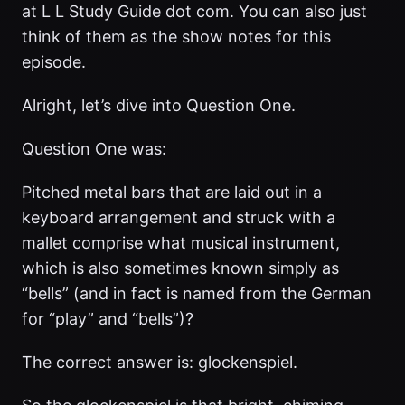
at L L Study Guide dot com. You can also just
think of them as the show notes for this
episode.
Alright, let’s dive into Question One.
Question One was:
Pitched metal bars that are laid out in a
keyboard arrangement and struck with a
mallet comprise what musical instrument,
which is also sometimes known simply as
“bells” (and in fact is named from the German
for “play” and “bells”)?
The correct answer is: glockenspiel.