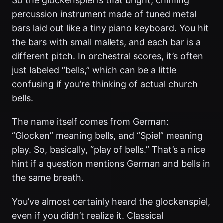
So the glockenspiel is that bright, chiming
percussion instrument made of tuned metal
bars laid out like a tiny piano keyboard. You hit
the bars with small mallets, and each bar is a
different pitch. In orchestral scores, it’s often
just labeled “bells,” which can be a little
confusing if you’re thinking of actual church
bells.
The name itself comes from German:
“Glocken” meaning bells, and “Spiel” meaning
play. So, basically, “play of bells.” That’s a nice
hint if a question mentions German and bells in
the same breath.
You’ve almost certainly heard the glockenspiel,
even if you didn’t realize it. Classical