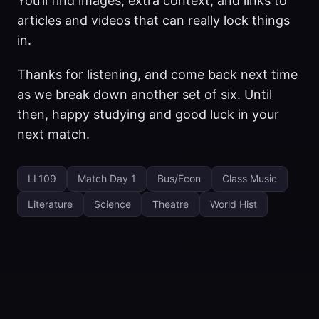
You’ll find images, extra context, and links to
articles and videos that can really lock things
in.
Thanks for listening, and come back next time
as we break down another set of six. Until
then, happy studying and good luck in your
next match.
LL109
Match Day 1
Bus/Econ
Class Music
Literature
Science
Theatre
World Hist
© 2025 UsefulClever LLC
·
Powered by
Hugo
&
PaperMod