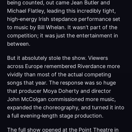
being counted, out came Jean Butler and
Michael Flatley, leading this incredibly tight,
high‑energy Irish stepdance performance set
to music by Bill Whelan. It wasn’t part of the
competition; it was just the entertainment in
between.
But it absolutely stole the show. Viewers
across Europe remembered Riverdance more
vividly than most of the actual competing
songs that year. The response was so huge
that producer Moya Doherty and director
John McColgan commissioned more music,
expanded the choreography, and turned it into
a full evening‑length stage production.
The full show opened at the Point Theatre in