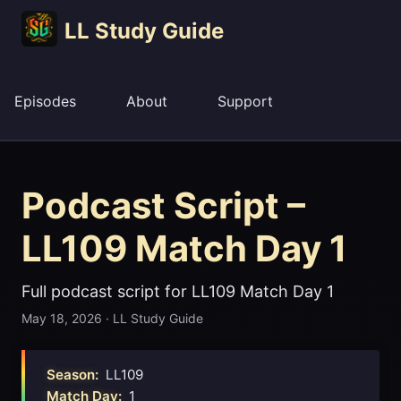
LL Study Guide
Episodes
About
Support
Podcast Script –
LL109 Match Day 1
Full podcast script for LL109 Match Day 1
May 18, 2026
·
LL Study Guide
Season:
LL109
Match Day:
1