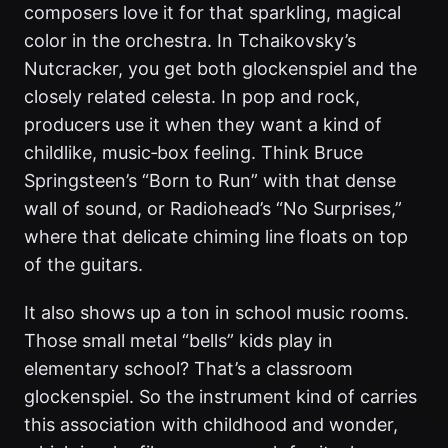
composers love it for that sparkling, magical
color in the orchestra. In Tchaikovsky’s
Nutcracker, you get both glockenspiel and the
closely related celesta. In pop and rock,
producers use it when they want a kind of
childlike, music‑box feeling. Think Bruce
Springsteen’s “Born to Run” with that dense
wall of sound, or Radiohead’s “No Surprises,”
where that delicate chiming line floats on top
of the guitars.
It also shows up a ton in school music rooms.
Those small metal “bells” kids play in
elementary school? That’s a classroom
glockenspiel. So the instrument kind of carries
this association with childhood and wonder,