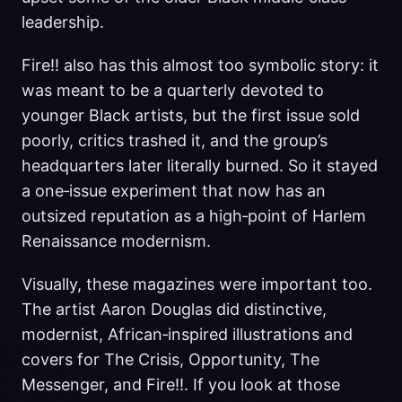
leadership.
Fire!! also has this almost too symbolic story: it
was meant to be a quarterly devoted to
younger Black artists, but the first issue sold
poorly, critics trashed it, and the group’s
headquarters later literally burned. So it stayed
a one‑issue experiment that now has an
outsized reputation as a high‑point of Harlem
Renaissance modernism.
Visually, these magazines were important too.
The artist Aaron Douglas did distinctive,
modernist, African‑inspired illustrations and
covers for The Crisis, Opportunity, The
Messenger, and Fire!!. If you look at those