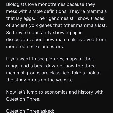
Biologists love monotremes because they
mess with simple definitions. They’re mammals
that lay eggs. Their genomes still show traces
of ancient yolk genes that other mammals lost.
So they’re constantly showing up in
discussions about how mammals evolved from
more reptile‑like ancestors.
If you want to see pictures, maps of their
range, and a breakdown of how the three
mammal groups are classified, take a look at
the study notes on the website.
Now let’s jump to economics and history with
Question Three.
Question Three asked: