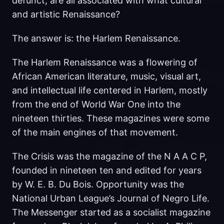
defunct, are all associated with what cultural
and artistic Renaissance?
The answer is: the Harlem Renaissance.
The Harlem Renaissance was a flowering of
African American literature, music, visual art,
and intellectual life centered in Harlem, mostly
from the end of World War One into the
nineteen thirties. These magazines were some
of the main engines of that movement.
The Crisis was the magazine of the N A A C P,
founded in nineteen ten and edited for years
by W. E. B. Du Bois. Opportunity was the
National Urban League’s Journal of Negro Life.
The Messenger started as a socialist magazine