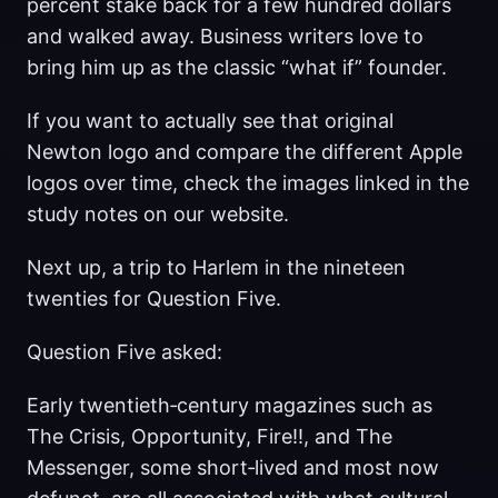
percent stake back for a few hundred dollars
and walked away. Business writers love to
bring him up as the classic “what if” founder.
If you want to actually see that original
Newton logo and compare the different Apple
logos over time, check the images linked in the
study notes on our website.
Next up, a trip to Harlem in the nineteen
twenties for Question Five.
Question Five asked:
Early twentieth‑century magazines such as
The Crisis, Opportunity, Fire!!, and The
Messenger, some short‑lived and most now