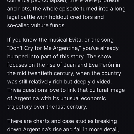
currency peg collapsed, there were protests
and riots; the whole episode turned into a long
legal battle with holdout creditors and
so‑called vulture funds.
If you know the musical Evita, or the song
“Don’t Cry for Me Argentina,” you’ve already
bumped into part of this story. The show
focuses on the rise of Juan and Eva Perón in
the mid twentieth century, when the country
was still relatively rich but deeply divided.
Trivia questions love to link that cultural image
of Argentina with its unusual economic
trajectory over the last century.
There are charts and case studies breaking
down Argentina’s rise and fall in more detail,