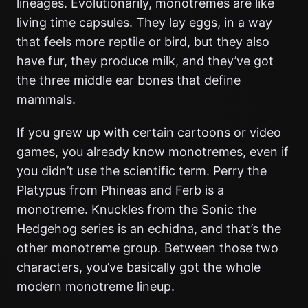
lineages. Evolutionarily, monotremes are like
living time capsules. They lay eggs, in a way
that feels more reptile or bird, but they also
have fur, they produce milk, and they’ve got
the three middle ear bones that define
mammals.
If you grew up with certain cartoons or video
games, you already know monotremes, even if
you didn’t use the scientific term. Perry the
Platypus from Phineas and Ferb is a
monotreme. Knuckles from the Sonic the
Hedgehog series is an echidna, and that’s the
other monotreme group. Between those two
characters, you’ve basically got the whole
modern monotreme lineup.