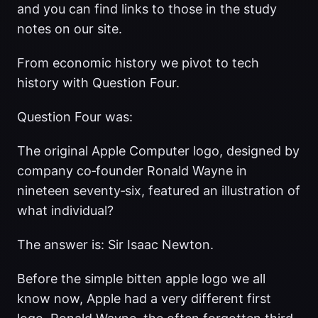
and you can find links to those in the study
notes on our site.
From economic history we pivot to tech
history with Question Four.
Question Four was:
The original Apple Computer logo, designed by
company co‑founder Ronald Wayne in
nineteen seventy‑six, featured an illustration of
what individual?
The answer is: Sir Isaac Newton.
Before the simple bitten apple logo we all
know now, Apple had a very different first