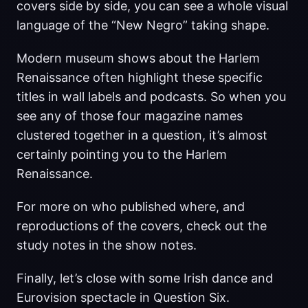
covers side by side, you can see a whole visual
language of the “New Negro” taking shape.
Modern museum shows about the Harlem
Renaissance often highlight these specific
titles in wall labels and podcasts. So when you
see any of those four magazine names
clustered together in a question, it’s almost
certainly pointing you to the Harlem
Renaissance.
For more on who published where, and
reproductions of the covers, check out the
study notes in the show notes.
Finally, let’s close with some Irish dance and
Eurovision spectacle in Question Six.