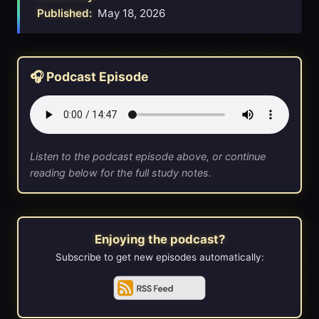
Published:
May 18, 2026
🎧 Podcast Episode
Listen to the podcast episode above, or continue
reading below for the full study notes.
Enjoying the podcast?
Subscribe to get new episodes automatically: