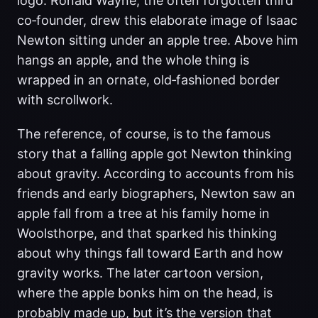
logo. Ronald Wayne, the often forgotten third
co‑founder, drew this elaborate image of Isaac
Newton sitting under an apple tree. Above him
hangs an apple, and the whole thing is
wrapped in an ornate, old‑fashioned border
with scrollwork.
The reference, of course, is to the famous
story that a falling apple got Newton thinking
about gravity. According to accounts from his
friends and early biographers, Newton saw an
apple fall from a tree at his family home in
Woolsthorpe, and that sparked his thinking
about why things fall toward Earth and how
gravity works. The later cartoon version,
where the apple bonks him on the head, is
probably made up, but it’s the version that