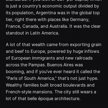
is just a country’s economic output divided by
its population, Argentina was in the global top
tier, right there with places like Germany,
France, Canada, and Australia. It was the clear
standout in Latin America.
A lot of that wealth came from exporting grain
and beef to Europe, powered by huge inflows
of European immigrants and new railroads
across the Pampas. Buenos Aires was
booming, and if you’ve ever heard it called the
“Paris of South America,” that’s not just hype.
Wealthy families built broad boulevards and
French‑style mansions. The city still wears a
lot of that belle époque architecture.