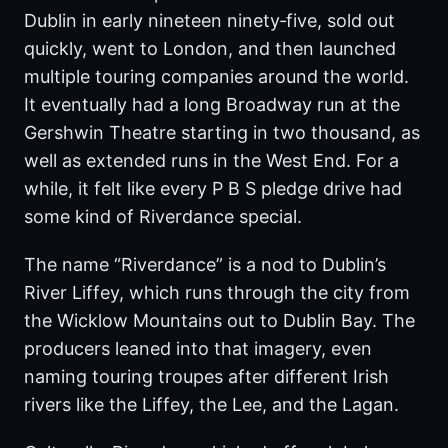
Dublin in early nineteen ninety‑five, sold out
quickly, went to London, and then launched
multiple touring companies around the world.
It eventually had a long Broadway run at the
Gershwin Theatre starting in two thousand, as
well as extended runs in the West End. For a
while, it felt like every P B S pledge drive had
some kind of Riverdance special.
The name “Riverdance” is a nod to Dublin’s
River Liffey, which runs through the city from
the Wicklow Mountains out to Dublin Bay. The
producers leaned into that imagery, even
naming touring troupes after different Irish
rivers like the Liffey, the Lee, and the Lagan.