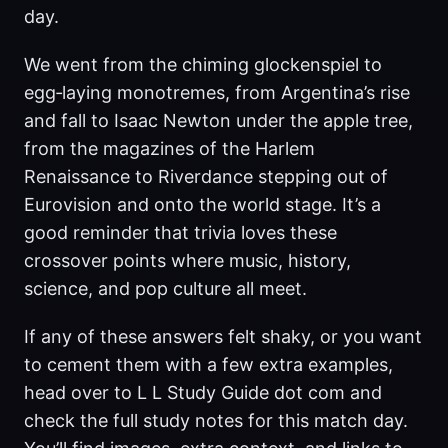
day.
We went from the chiming glockenspiel to
egg‑laying monotremes, from Argentina’s rise
and fall to Isaac Newton under the apple tree,
from the magazines of the Harlem
Renaissance to Riverdance stepping out of
Eurovision and onto the world stage. It’s a
good reminder that trivia loves these
crossover points where music, history,
science, and pop culture all meet.
If any of these answers felt shaky, or you want
to cement them with a few extra examples,
head over to L L Study Guide dot com and
check the full study notes for this match day.