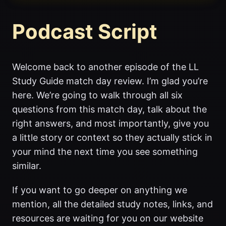
Podcast Script
Welcome back to another episode of the LL
Study Guide match day review. I’m glad you’re
here. We’re going to walk through all six
questions from this match day, talk about the
right answers, and most importantly, give you
a little story or context so they actually stick in
your mind the next time you see something
similar.
If you want to go deeper on anything we
mention, all the detailed study notes, links, and
resources are waiting for you on our website