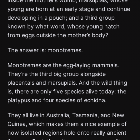
inside the mother’s womb; marsupials, whose
young are born at an early stage and continue
developing in a pouch; and a third group
known by what word, whose young hatch
from eggs outside the mother’s body?
The answer is: monotremes.
Monotremes are the egg‑laying mammals.
They’re the third big group alongside
placentals and marsupials. And the wild thing
is, there are only five species alive today: the
platypus and four species of echidna.
They all live in Australia, Tasmania, and New
Guinea, which makes them a nice example of
how isolated regions hold onto really ancient