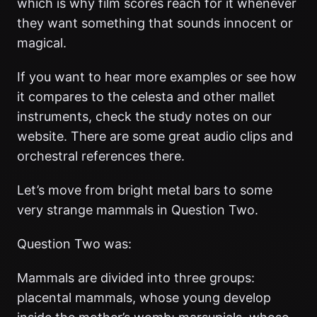
which is why film scores reach for it whenever
they want something that sounds innocent or
magical.
If you want to hear more examples or see how
it compares to the celesta and other mallet
instruments, check the study notes on our
website. There are some great audio clips and
orchestral references there.
Let’s move from bright metal bars to some
very strange mammals in Question Two.
Question Two was:
Mammals are divided into three groups:
placental mammals, whose young develop