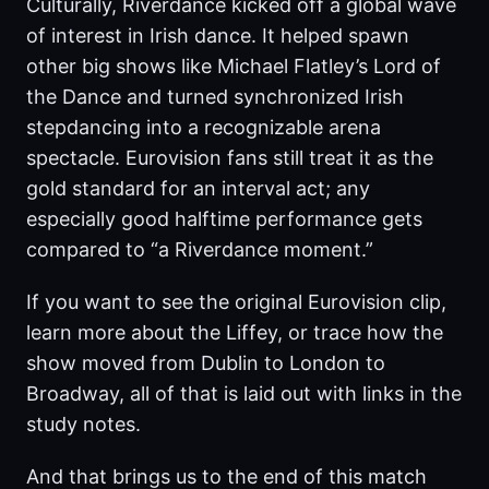
Culturally, Riverdance kicked off a global wave
of interest in Irish dance. It helped spawn
other big shows like Michael Flatley’s Lord of
the Dance and turned synchronized Irish
stepdancing into a recognizable arena
spectacle. Eurovision fans still treat it as the
gold standard for an interval act; any
especially good halftime performance gets
compared to “a Riverdance moment.”
If you want to see the original Eurovision clip,
learn more about the Liffey, or trace how the
show moved from Dublin to London to
Broadway, all of that is laid out with links in the
study notes.
And that brings us to the end of this match