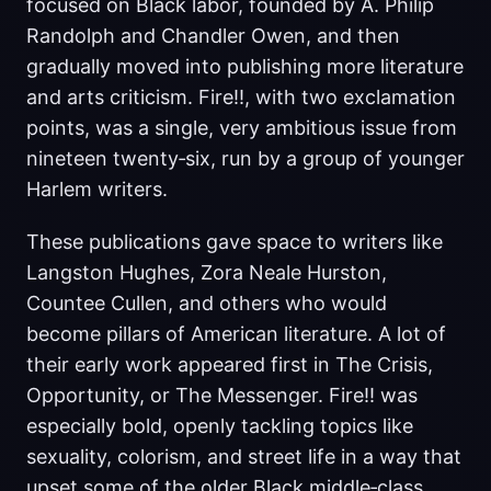
focused on Black labor, founded by A. Philip
Randolph and Chandler Owen, and then
gradually moved into publishing more literature
and arts criticism. Fire!!, with two exclamation
points, was a single, very ambitious issue from
nineteen twenty‑six, run by a group of younger
Harlem writers.
These publications gave space to writers like
Langston Hughes, Zora Neale Hurston,
Countee Cullen, and others who would
become pillars of American literature. A lot of
their early work appeared first in The Crisis,
Opportunity, or The Messenger. Fire!! was
especially bold, openly tackling topics like
sexuality, colorism, and street life in a way that
upset some of the older Black middle‑class