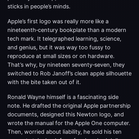
sticks in people’s minds.
Apple’s first logo was really more like a
nineteenth‑century bookplate than a modern
tech mark. It telegraphed learning, science,
and genius, but it was way too fussy to
reproduce at small sizes or on hardware.
That’s why, by nineteen seventy‑seven, they
switched to Rob Janoff’s clean apple silhouette
with the bite taken out of it.
Ronald Wayne himself is a fascinating side
note. He drafted the original Apple partnership
documents, designed this Newton logo, and
wrote the manual for the Apple One computer.
Then, worried about liability, he sold his ten