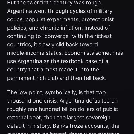
But the twentieth century was rough.
Argentina went through cycles of military
coups, populist experiments, protectionist
policies, and chronic inflation. Instead of
continuing to “converge” with the richest
countries, it slowly slid back toward
middle‑income status. Economists sometimes
use Argentina as the textbook case of a
country that almost made it into the
permanent rich club and then fell back.
The low point, symbolically, is that two
thousand one crisis. Argentina defaulted on
roughly one hundred billion dollars of public
external debt, then the largest sovereign
default in history. Banks froze accounts, the