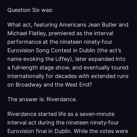
Question Six was:
What act, featuring Americans Jean Butler and
Michael Flatley, premiered as the interval
performance at the nineteen ninety‑four
Eurovision Song Contest in Dublin (the act’s
name evoking the Liffey), later expanded into
a full‑length stage show, and eventually toured
internationally for decades with extended runs
on Broadway and the West End?
The answer is: Riverdance.
Riverdance started life as a seven‑minute
interval act during the nineteen ninety‑four
Eurovision final in Dublin. While the votes were