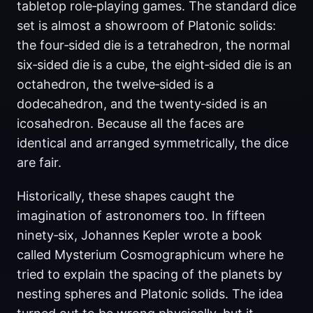
tabletop role‑playing games. The standard dice
set is almost a showroom of Platonic solids:
the four‑sided die is a tetrahedron, the normal
six‑sided die is a cube, the eight‑sided die is an
octahedron, the twelve‑sided is a
dodecahedron, and the twenty‑sided is an
icosahedron. Because all the faces are
identical and arranged symmetrically, the dice
are fair.
Historically, these shapes caught the
imagination of astronomers too. In fifteen
ninety‑six, Johannes Kepler wrote a book
called Mysterium Cosmographicum where he
tried to explain the spacing of the planets by
nesting spheres and Platonic solids. The idea