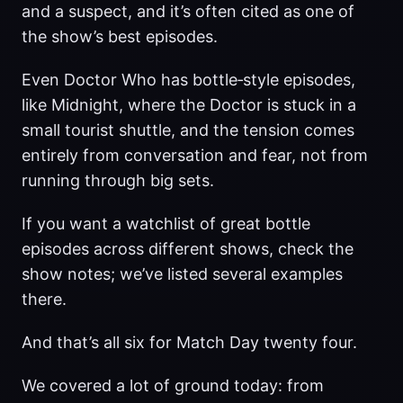
and a suspect, and it’s often cited as one of
the show’s best episodes.
Even Doctor Who has bottle‑style episodes,
like Midnight, where the Doctor is stuck in a
small tourist shuttle, and the tension comes
entirely from conversation and fear, not from
running through big sets.
If you want a watchlist of great bottle
episodes across different shows, check the
show notes; we’ve listed several examples
there.
And that’s all six for Match Day twenty four.
We covered a lot of ground today: from