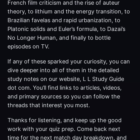
French film criticism and the rise of auteur
theory, to lithium and the energy transition, to
Brazilian favelas and rapid urbanization, to
Platonic solids and Euler’s formula, to Dazai’s
No Longer Human, and finally to bottle
episodes on TV.
If any of these sparked your curiosity, you can
dive deeper into all of them in the detailed
study notes on our website, L L Study Guide
dot com. You’ll find links to articles, videos,
and primary sources so you can follow the
threads that interest you most.
Thanks for listening, and keep up the good
work with your quiz prep. Come back next
time for the next match day breakdown, and