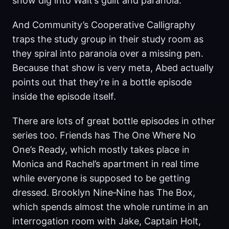
show dig into Walt’s guilt and paranoia.
And Community’s Cooperative Calligraphy
traps the study group in their study room as
they spiral into paranoia over a missing pen.
Because that show is very meta, Abed actually
points out that they’re in a bottle episode
inside the episode itself.
There are lots of great bottle episodes in other
series too. Friends has The One Where No
One’s Ready, which mostly takes place in
Monica and Rachel’s apartment in real time
while everyone is supposed to be getting
dressed. Brooklyn Nine‑Nine has The Box,
which spends almost the whole runtime in an
interrogation room with Jake, Captain Holt,