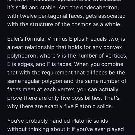
it’s solid and stable. And the dodecahedron,
with twelve pentagonal faces, gets associated
with the structure of the cosmos as a whole.
Euler’s formula, V minus E plus F equals two, is
a neat relationship that holds for any convex
polyhedron, where V is the number of vertices,
E is edges, and F is faces. When you combine
that with the requirement that all faces be the
same regular polygon and the same number of
faces meet at each vertex, you can actually
prove there are only five possibilities. That’s
why there are exactly five Platonic solids.
You’ve probably handled Platonic solids
without thinking about it if you’ve ever played