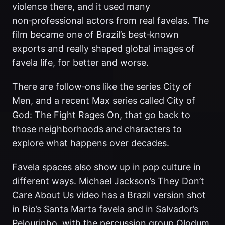
violence there, and it used many
non‑professional actors from real favelas. The
film became one of Brazil’s best‑known
exports and really shaped global images of
favela life, for better and worse.
There are follow‑ons like the series City of
Men, and a recent Max series called City of
God: The Fight Rages On, that go back to
those neighborhoods and characters to
explore what happens over decades.
Favela spaces also show up in pop culture in
different ways. Michael Jackson’s They Don’t
Care About Us video has a Brazil version shot
in Rio’s Santa Marta favela and in Salvador’s
Pelourinho, with the percussion group Olodum.