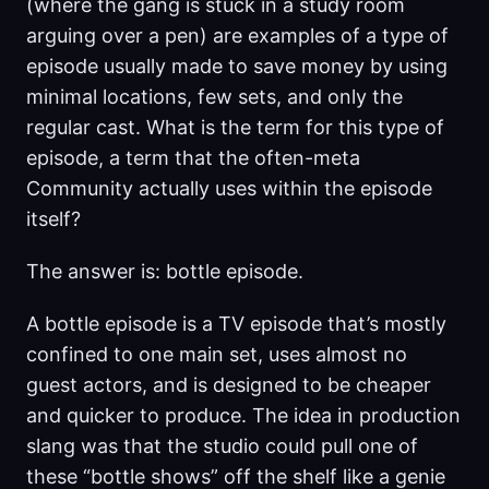
(where the gang is stuck in a study room
arguing over a pen) are examples of a type of
episode usually made to save money by using
minimal locations, few sets, and only the
regular cast. What is the term for this type of
episode, a term that the often-meta
Community actually uses within the episode
itself?
The answer is: bottle episode.
A bottle episode is a TV episode that’s mostly
confined to one main set, uses almost no
guest actors, and is designed to be cheaper
and quicker to produce. The idea in production
slang was that the studio could pull one of
these “bottle shows” off the shelf like a genie