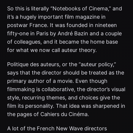
So this is literally “Notebooks of Cinema,” and
it’s a hugely important film magazine in
postwar France. It was founded in nineteen
fifty‑one in Paris by André Bazin and a couple
of colleagues, and it became the home base
for what we now call auteur theory.
Politique des auteurs, or the “auteur policy,”
says that the director should be treated as the
primary author of a movie. Even though
filmmaking is collaborative, the director’s visual
style, recurring themes, and choices give the
film its personality. That idea was sharpened in
the pages of Cahiers du Cinéma.
A lot of the French New Wave directors