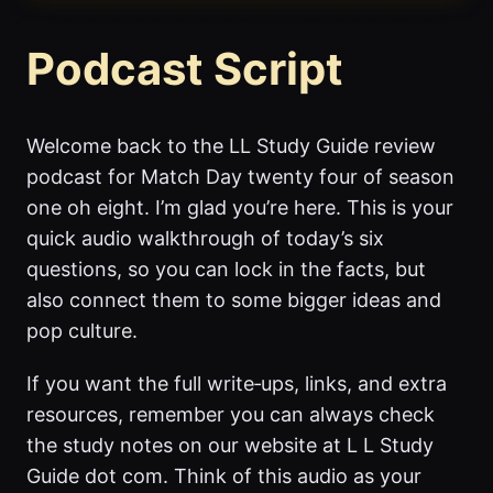
Podcast Script
Welcome back to the LL Study Guide review
podcast for Match Day twenty four of season
one oh eight. I’m glad you’re here. This is your
quick audio walkthrough of today’s six
questions, so you can lock in the facts, but
also connect them to some bigger ideas and
pop culture.
If you want the full write‑ups, links, and extra
resources, remember you can always check
the study notes on our website at L L Study
Guide dot com. Think of this audio as your