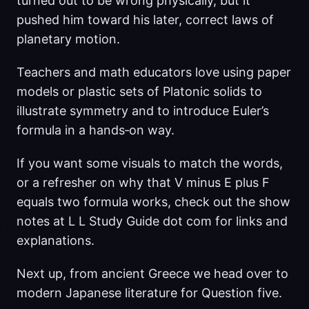
turned out to be wrong physically, but it
pushed him toward his later, correct laws of
planetary motion.
Teachers and math educators love using paper
models or plastic sets of Platonic solids to
illustrate symmetry and to introduce Euler’s
formula in a hands‑on way.
If you want some visuals to match the words,
or a refresher on why that V minus E plus F
equals two formula works, check out the show
notes at L L Study Guide dot com for links and
explanations.
Next up, from ancient Greece we head over to
modern Japanese literature for Question five.