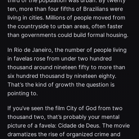
third of the population was urban. By twenty
ten, more than four fifths of Brazilians were
living in cities. Millions of people moved from
the countryside to urban areas, often faster
than governments could build formal housing.
In Rio de Janeiro, the number of people living
in favelas rose from under two hundred
thousand around nineteen fifty to more than
six hundred thousand by nineteen eighty.
That’s the kind of growth the question is
pointing to.
If you’ve seen the film City of God from two
thousand two, that’s probably your mental
picture of a favela: Cidade de Deus. The movie
dramatizes the rise of organized crime and