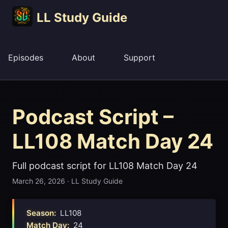
LL Study Guide
Episodes
About
Support
Podcast Script –
LL108 Match Day 24
Full podcast script for LL108 Match Day 24
March 26, 2026
·
LL Study Guide
Season:
LL108
Match Day:
24