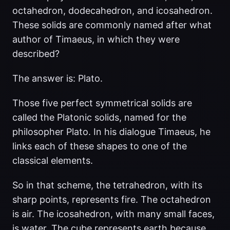
octahedron, dodecahedron, and icosahedron.
These solids are commonly named after what
author of Timaeus, in which they were
described?
The answer is: Plato.
Those five perfect symmetrical solids are
called the Platonic solids, named for the
philosopher Plato. In his dialogue Timaeus, he
links each of these shapes to one of the
classical elements.
So in that scheme, the tetrahedron, with its
sharp points, represents fire. The octahedron
is air. The icosahedron, with many small faces,
is water. The cube represents earth because