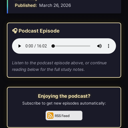
Published:
March 26, 2026
🎧 Podcast Episode
Listen to the podcast episode above, or continue
reading below for the full study notes.
Enjoying the podcast?
Subscribe to get new episodes automatically: