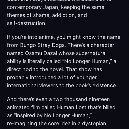
contemporary Japan, keeping the same
themes of shame, addiction, and
self‑destruction.
If you’re into anime, you might know the name
from Bungo Stray Dogs. There’s a character
named Osamu Dazai whose supernatural
ability is literally called “No Longer Human,” a
direct nod to the novel. That show has
probably introduced a lot of younger
international viewers to the book’s existence.
And there’s even a two thousand nineteen
animated film called Human Lost that’s billed
as “inspired by No Longer Human,”
re‑imagining the core idea in a dystopian,