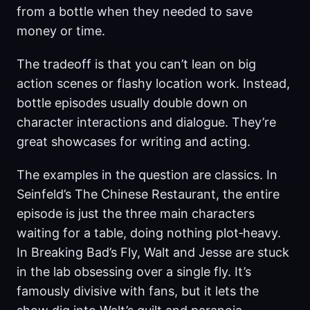
from a bottle when they needed to save
money or time.
The tradeoff is that you can’t lean on big
action scenes or flashy location work. Instead,
bottle episodes usually double down on
character interactions and dialogue. They’re
great showcases for writing and acting.
The examples in the question are classics. In
Seinfeld’s The Chinese Restaurant, the entire
episode is just the three main characters
waiting for a table, doing nothing plot‑heavy.
In Breaking Bad’s Fly, Walt and Jesse are stuck
in the lab obsessing over a single fly. It’s
famously divisive with fans, but it lets the