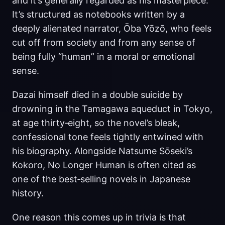
and it’s generally regarded as his masterpiece.
It’s structured as notebooks written by a
deeply alienated narrator, Ōba Yōzō, who feels
cut off from society and from any sense of
being fully “human” in a moral or emotional
sense.
Dazai himself died in a double suicide by
drowning in the Tamagawa aqueduct in Tokyo,
at age thirty‑eight, so the novel’s bleak,
confessional tone feels tightly entwined with
his biography. Alongside Natsume Sōseki’s
Kokoro, No Longer Human is often cited as
one of the best‑selling novels in Japanese
history.
One reason this comes up in trivia is that