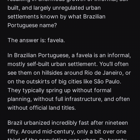
built, and largely unregulated urban
settlements known by what Brazilian
Portuguese name?
The answer is: favela.
In Brazilian Portuguese, a favela is an informal,
mostly self‑built urban settlement. You’ll often
see them on hillsides around Rio de Janeiro, or
on the outskirts of big cities like São Paulo.
They typically spring up without formal
planning, without full infrastructure, and often
without official land titles.
Brazil urbanized incredibly fast after nineteen
fifty. Around mid‑century, only a bit over one