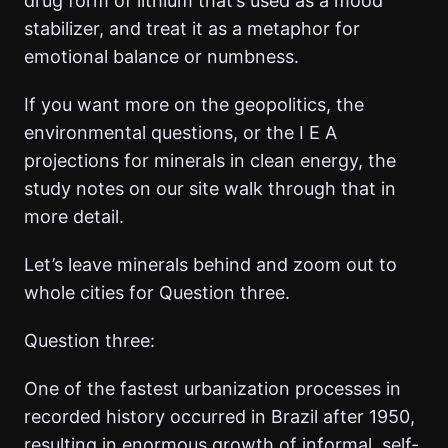
drug form of lithium that’s used as a mood
stabilizer, and treat it as a metaphor for
emotional balance or numbness.
If you want more on the geopolitics, the
environmental questions, or the I E A
projections for minerals in clean energy, the
study notes on our site walk through that in
more detail.
Let’s leave minerals behind and zoom out to
whole cities for Question three.
Question three:
One of the fastest urbanization processes in
recorded history occurred in Brazil after 1950,
resulting in enormous growth of informal, self-