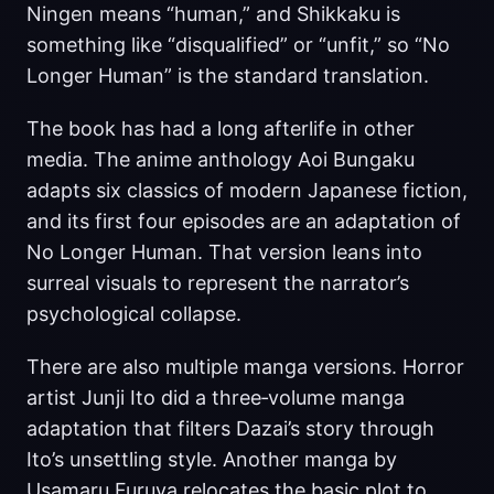
Ningen means “human,” and Shikkaku is
something like “disqualified” or “unfit,” so “No
Longer Human” is the standard translation.
The book has had a long afterlife in other
media. The anime anthology Aoi Bungaku
adapts six classics of modern Japanese fiction,
and its first four episodes are an adaptation of
No Longer Human. That version leans into
surreal visuals to represent the narrator’s
psychological collapse.
There are also multiple manga versions. Horror
artist Junji Ito did a three‑volume manga
adaptation that filters Dazai’s story through
Ito’s unsettling style. Another manga by
Usamaru Furuya relocates the basic plot to