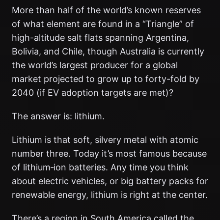
More than half of the world’s known reserves
of what element are found in a “Triangle” of
high-altitude salt flats spanning Argentina,
Bolivia, and Chile, though Australia is currently
the world’s largest producer for a global
market projected to grow up to forty-fold by
2040 (if EV adoption targets are met)?
The answer is: lithium.
Lithium is that soft, silvery metal with atomic
number three. Today it’s most famous because
of lithium‑ion batteries. Any time you think
about electric vehicles, or big battery packs for
renewable energy, lithium is right at the center.
There’s a region in South America called the