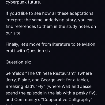
cyberpunk future.
If you’d like to see how all these adaptations
interpret the same underlying story, you can
find references to them in the study notes on
our site.
Finally, let’s move from literature to television
craft with Question six.
Question six:
Seinfeld’s “The Chinese Restaurant” (where
Jerry, Elaine, and George wait for a table),
Breaking Bad’s “Fly” (where Walt and Jesse
spend the episode in the lab with a pesky fly),
and Community’s “Cooperative Calligraphy”