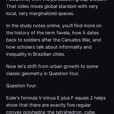
That video mixes global stardom with very
local, very marginalized spaces.
In the study notes online, you’ll find more on
the history of the term favela, how it dates
back to soldiers after the Canudos War, and
how scholars talk about informality and
inequality in Brazilian cities.
Now let’s shift from urban growth to some
classic geometry in Question four.
Question four:
Euler’s formula V minus E plus F equals 2 helps
show that there are exactly five regular
convex polyhedra: the tetrahedron, cube,