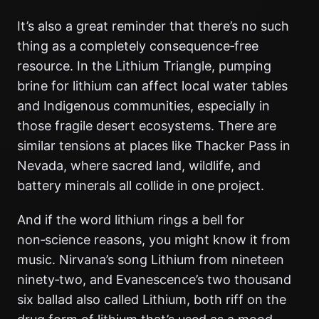
It’s also a great reminder that there’s no such
thing as a completely consequence‑free
resource. In the Lithium Triangle, pumping
brine for lithium can affect local water tables
and Indigenous communities, especially in
those fragile desert ecosystems. There are
similar tensions at places like Thacker Pass in
Nevada, where sacred land, wildlife, and
battery minerals all collide in one project.
And if the word lithium rings a bell for
non‑science reasons, you might know it from
music. Nirvana’s song Lithium from nineteen
ninety‑two, and Evanescence’s two thousand
six ballad also called Lithium, both riff on the