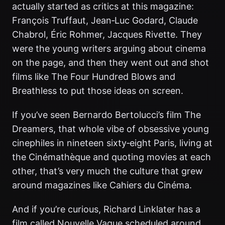
actually started as critics at this magazine:
François Truffaut, Jean‑Luc Godard, Claude
Chabrol, Éric Rohmer, Jacques Rivette. They
were the young writers arguing about cinema
on the page, and then they went out and shot
films like The Four Hundred Blows and
Breathless to put those ideas on screen.
If you’ve seen Bernardo Bertolucci’s film The
Dreamers, that whole vibe of obsessive young
cinephiles in nineteen sixty‑eight Paris, living at
the Cinémathèque and quoting movies at each
other, that’s very much the culture that grew
around magazines like Cahiers du Cinéma.
And if you’re curious, Richard Linklater has a
film called Nouvelle Vague scheduled around