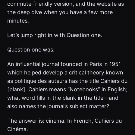
commute‑friendly version, and the website as
the deep dive when you have a few more
minutes.
Let’s jump right in with Question one.
Question one was:
An influential journal founded in Paris in 1951
which helped develop a critical theory known
as politique des auteurs has the title Cahiers du
[blank]. Cahiers means “Notebooks” in English;
what word fills in the blank in the title—and
also names the journal’s subject matter?
The answer is: cinema. In French, Cahiers du
Cinéma.