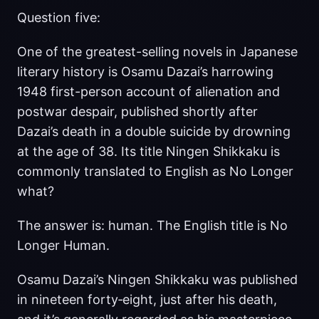
Question five:
One of the greatest-selling novels in Japanese
literary history is Osamu Dazai’s harrowing
1948 first-person account of alienation and
postwar despair, published shortly after
Dazai’s death in a double suicide by drowning
at the age of 38. Its title Ningen Shikkaku is
commonly translated to English as No Longer
what?
The answer is: human. The English title is No
Longer Human.
Osamu Dazai’s Ningen Shikkaku was published
in nineteen forty‑eight, just after his death,