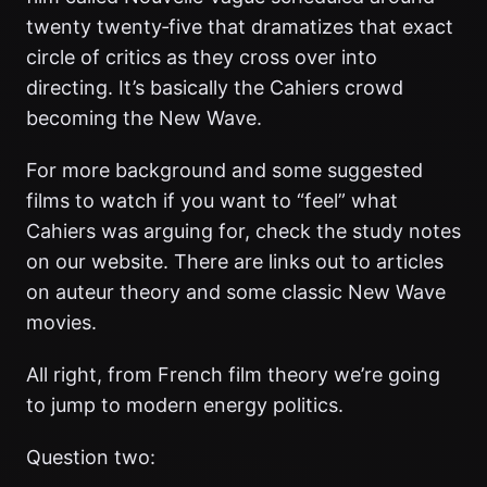
twenty twenty‑five that dramatizes that exact
circle of critics as they cross over into
directing. It’s basically the Cahiers crowd
becoming the New Wave.
For more background and some suggested
films to watch if you want to “feel” what
Cahiers was arguing for, check the study notes
on our website. There are links out to articles
on auteur theory and some classic New Wave
movies.
All right, from French film theory we’re going
to jump to modern energy politics.
Question two: