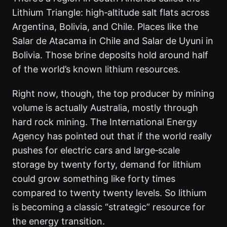
Lithium Triangle: high‑altitude salt flats across
Argentina, Bolivia, and Chile. Places like the
Salar de Atacama in Chile and Salar de Uyuni in
Bolivia. Those brine deposits hold around half
of the world’s known lithium resources.
Right now, though, the top producer by mining
volume is actually Australia, mostly through
hard rock mining. The International Energy
Agency has pointed out that if the world really
pushes for electric cars and large‑scale
storage by twenty forty, demand for lithium
could grow something like forty times
compared to twenty twenty levels. So lithium
is becoming a classic “strategic” resource for
the energy transition.