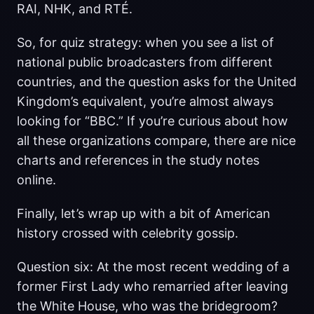
RAI, NHK, and RTÉ.
So, for quiz strategy: when you see a list of
national public broadcasters from different
countries, and the question asks for the United
Kingdom’s equivalent, you’re almost always
looking for “BBC.” If you’re curious about how
all these organizations compare, there are nice
charts and references in the study notes
online.
Finally, let’s wrap up with a bit of American
history crossed with celebrity gossip.
Question six: At the most recent wedding of a
former First Lady who remarried after leaving
the White House, who was the bridegroom?