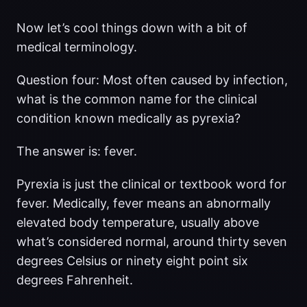
Now let’s cool things down with a bit of
medical terminology.
Question four: Most often caused by infection,
what is the common name for the clinical
condition known medically as pyrexia?
The answer is: fever.
Pyrexia is just the clinical or textbook word for
fever. Medically, fever means an abnormally
elevated body temperature, usually above
what’s considered normal, around thirty seven
degrees Celsius or ninety eight point six
degrees Fahrenheit.