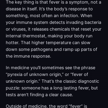
The key thing is that fever is a symptom, not a
disease in itself. It’s the body’s response to
something, most often an infection. When
your immune system detects invading bacteria
or viruses, it releases chemicals that reset your
internal thermostat, making your body run
hotter. That higher temperature can slow
down some pathogens and ramp up parts of
the immune response.
In medicine you’ll sometimes see the phrase
“pyrexia of unknown origin,” or “fever of
unknown origin.” That’s the classic diagnostic
puzzle: someone has a long lasting fever, but
tests aren’t finding a clear cause.
Outside of medicine, the word “fever” is