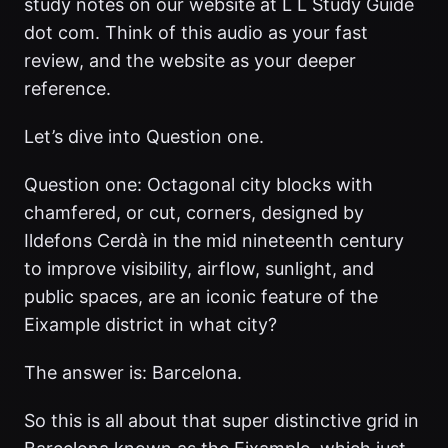
study notes on our website at L L Study Guide
dot com. Think of this audio as your fast
review, and the website as your deeper
reference.
Let’s dive into Question one.
Question one: Octagonal city blocks with
chamfered, or cut, corners, designed by
Ildefons Cerdà in the mid nineteenth century
to improve visibility, airflow, sunlight, and
public spaces, are an iconic feature of the
Eixample district in what city?
The answer is: Barcelona.
So this is all about that super distinctive grid in