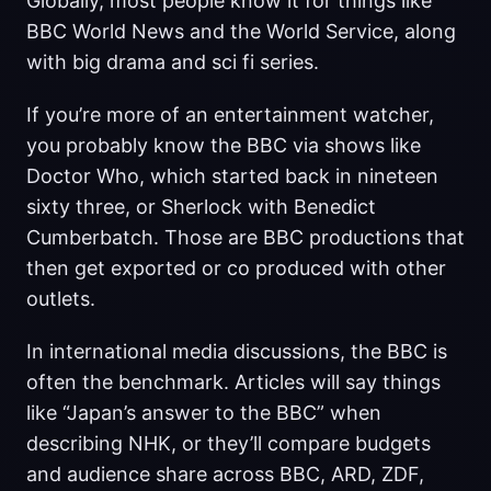
Globally, most people know it for things like
BBC World News and the World Service, along
with big drama and sci fi series.
If you’re more of an entertainment watcher,
you probably know the BBC via shows like
Doctor Who, which started back in nineteen
sixty three, or Sherlock with Benedict
Cumberbatch. Those are BBC productions that
then get exported or co produced with other
outlets.
In international media discussions, the BBC is
often the benchmark. Articles will say things
like “Japan’s answer to the BBC” when
describing NHK, or they’ll compare budgets
and audience share across BBC, ARD, ZDF,