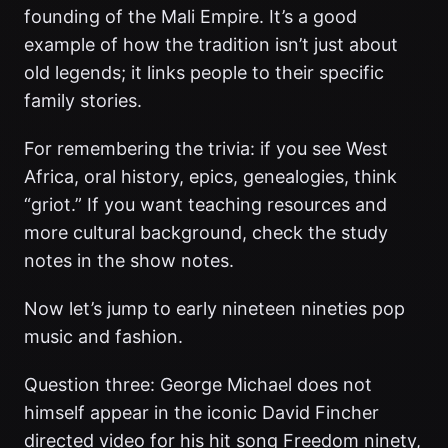
founding of the Mali Empire. It’s a good
example of how the tradition isn’t just about
old legends; it links people to their specific
family stories.
For remembering the trivia: if you see West
Africa, oral history, epics, genealogies, think
“griot.” If you want teaching resources and
more cultural background, check the study
notes in the show notes.
Now let’s jump to early nineteen nineties pop
music and fashion.
Question three: George Michael does not
himself appear in the iconic David Fincher
directed video for his hit song Freedom ninety,