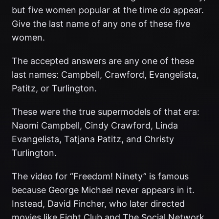
but five women popular at the time do appear.
Give the last name of any one of these five
women.
The accepted answers are any one of these
last names: Campbell, Crawford, Evangelista,
Patitz, or Turlington.
These were the true supermodels of that era:
Naomi Campbell, Cindy Crawford, Linda
Evangelista, Tatjana Patitz, and Christy
Turlington.
The video for “Freedom! Ninety” is famous
because George Michael never appears in it.
Instead, David Fincher, who later directed
movies like Fight Club and The Social Network,