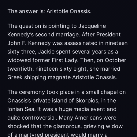
The answer is: Aristotle Onassis.
The question is pointing to Jacqueline
Kennedy’s second marriage. After President
John F. Kennedy was assassinated in nineteen
sixty three, Jackie spent several years as a
widowed former First Lady. Then, on October
twentieth, nineteen sixty eight, she married
Greek shipping magnate Aristotle Onassis.
The ceremony took place in a small chapel on
Onassis’s private island of Skorpios, in the
Ionian Sea. It was a huge media event and
quite controversial. Many Americans were
shocked that the glamorous, grieving widow
of a martyred president would marry a