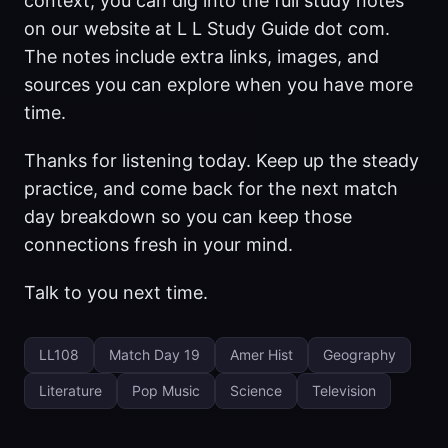
context, you can dig into the full study notes
on our website at L L Study Guide dot com.
The notes include extra links, images, and
sources you can explore when you have more
time.
Thanks for listening today. Keep up the steady
practice, and come back for the next match
day breakdown so you can keep those
connections fresh in your mind.
Talk to you next time.
LL108
Match Day 19
Amer Hist
Geography
Literature
Pop Music
Science
Television