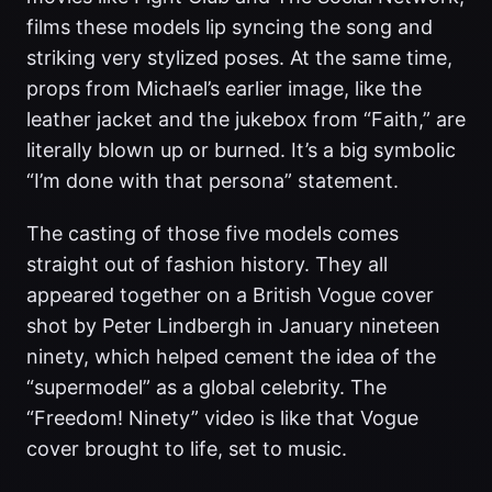
films these models lip syncing the song and
striking very stylized poses. At the same time,
props from Michael’s earlier image, like the
leather jacket and the jukebox from “Faith,” are
literally blown up or burned. It’s a big symbolic
“I’m done with that persona” statement.
The casting of those five models comes
straight out of fashion history. They all
appeared together on a British Vogue cover
shot by Peter Lindbergh in January nineteen
ninety, which helped cement the idea of the
“supermodel” as a global celebrity. The
“Freedom! Ninety” video is like that Vogue
cover brought to life, set to music.