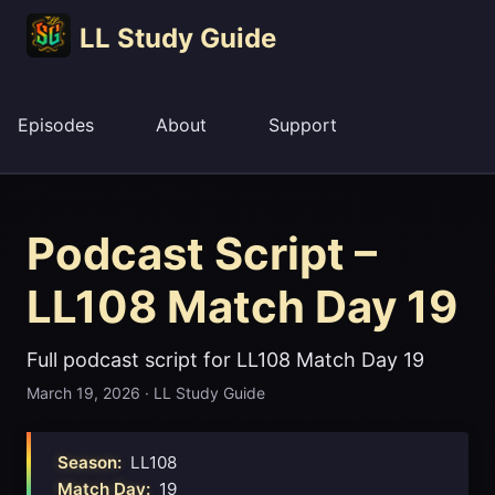
LL Study Guide
Episodes
About
Support
Podcast Script –
LL108 Match Day 19
Full podcast script for LL108 Match Day 19
March 19, 2026
·
LL Study Guide
Season:
LL108
Match Day:
19