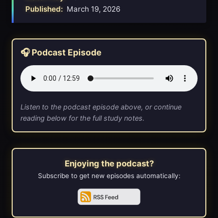
Published:
March 19, 2026
🎧 Podcast Episode
Listen to the podcast episode above, or continue
reading below for the full study notes.
Enjoying the podcast?
Subscribe to get new episodes automatically: