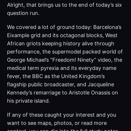
Alright, that brings us to the end of today’s six
question run.
We covered a lot of ground today: Barcelona’s
Eixample grid and its octagonal blocks, West
African griots keeping history alive through
performance, the supermodel packed world of
George Michael’s “Freedom! Ninety” video, the
medical term pyrexia and its everyday name
fever, the BBC as the United Kingdom’s
flagship public broadcaster, and Jacqueline
Kennedy’s remarriage to Aristotle Onassis on
his private island.
If any of these caught your interest and you
want to see maps, photos, or read more