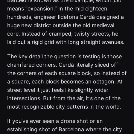
Barcelona known as the Eixample, which just
means “expansion.” In the mid eighteen
hundreds, engineer Ildefons Cerdà designed a
huge new district outside the old medieval
core. Instead of cramped, twisty streets, he
laid out a rigid grid with long straight avenues.
The key detail the question is testing is those
chamfered corners. Cerdà literally sliced off
the corners of each square block, so instead of
a square, each block becomes an octagon. At
street level it just feels like slightly wider
intersections. But from the air, it’s one of the
most recognizable city patterns in the world.
If you’ve ever seen a drone shot or an
establishing shot of Barcelona where the city