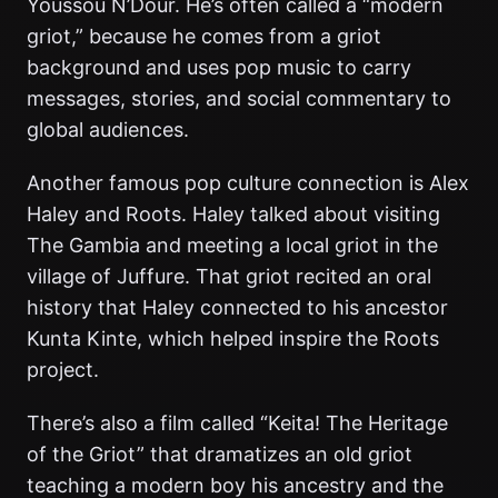
Youssou N’Dour. He’s often called a “modern
griot,” because he comes from a griot
background and uses pop music to carry
messages, stories, and social commentary to
global audiences.
Another famous pop culture connection is Alex
Haley and Roots. Haley talked about visiting
The Gambia and meeting a local griot in the
village of Juffure. That griot recited an oral
history that Haley connected to his ancestor
Kunta Kinte, which helped inspire the Roots
project.
There’s also a film called “Keita! The Heritage
of the Griot” that dramatizes an old griot
teaching a modern boy his ancestry and the