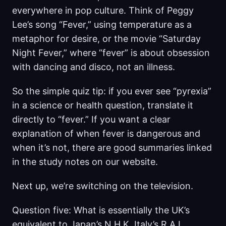
everywhere in pop culture. Think of Peggy
Lee’s song “Fever,” using temperature as a
metaphor for desire, or the movie “Saturday
Night Fever,” where “fever” is about obsession
with dancing and disco, not an illness.
So the simple quiz tip: if you ever see “pyrexia”
in a science or health question, translate it
directly to “fever.” If you want a clear
explanation of when fever is dangerous and
when it’s not, there are good summaries linked
in the study notes on our website.
Next up, we’re switching on the television.
Question five: What is essentially the UK’s
equivalent to Japan’s N H K, Italy’s R A I,