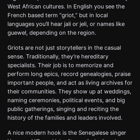
West African cultures. In English you see the
French based term “griot,” but in local
languages you’ll hear jali or jeli, or names like
guewel, depending on the region.
Griots are not just storytellers in the casual
sense. Traditionally, they’re hereditary
specialists. Their job is to memorize and
perform long epics, record genealogies, praise
important people, and act as living archives for
their communities. They show up at weddings,
naming ceremonies, political events, and big
public gatherings, singing and reciting the
history of the families and leaders involved.
A nice modern hook is the Senegalese singer