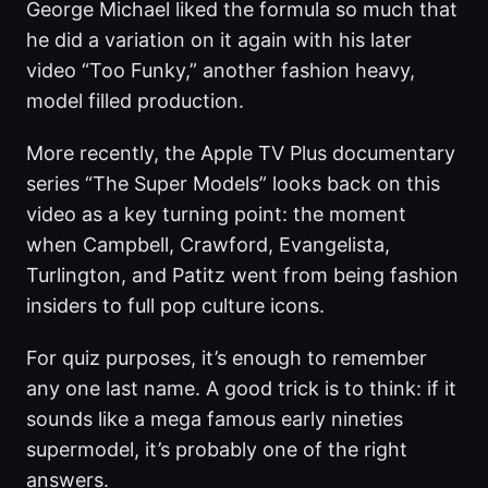
George Michael liked the formula so much that
he did a variation on it again with his later
video “Too Funky,” another fashion heavy,
model filled production.
More recently, the Apple TV Plus documentary
series “The Super Models” looks back on this
video as a key turning point: the moment
when Campbell, Crawford, Evangelista,
Turlington, and Patitz went from being fashion
insiders to full pop culture icons.
For quiz purposes, it’s enough to remember
any one last name. A good trick is to think: if it
sounds like a mega famous early nineties
supermodel, it’s probably one of the right
answers.