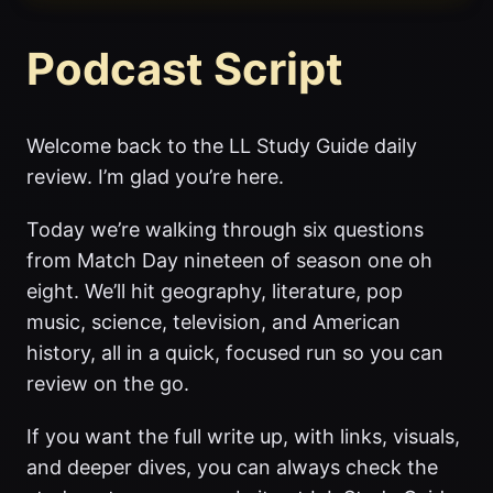
Podcast Script
Welcome back to the LL Study Guide daily
review. I’m glad you’re here.
Today we’re walking through six questions
from Match Day nineteen of season one oh
eight. We’ll hit geography, literature, pop
music, science, television, and American
history, all in a quick, focused run so you can
review on the go.
If you want the full write up, with links, visuals,
and deeper dives, you can always check the