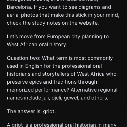
Barcelona. If you want to see diagrams and
aerial photos that make this stick in your mind,
check the study notes on the website.
Let’s move from European city planning to
West African oral history.
Question two: What term is most commonly
used in English for the professional oral
historians and storytellers of West Africa who
preserve epics and traditions through
memorized performance? Alternative regional
names include jali, djeli, gewel, and others.
The answer is: griot.
A griot is a professional oral historian in many