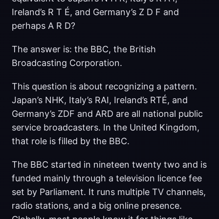
Ireland’s R T É, and Germany’s Z D F and
perhaps A R D?
The answer is: the BBC, the British
Broadcasting Corporation.
This question is about recognizing a pattern.
Japan’s NHK, Italy’s RAI, Ireland’s RTÉ, and
Germany’s ZDF and ARD are all national public
service broadcasters. In the United Kingdom,
that role is filled by the BBC.
The BBC started in nineteen twenty two and is
funded mainly through a television licence fee
set by Parliament. It runs multiple TV channels,
radio stations, and a big online presence.