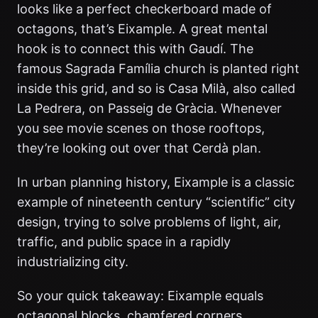
looks like a perfect checkerboard made of
octagons, that’s Eixample. A great mental
hook is to connect this with Gaudí. The
famous Sagrada Família church is planted right
inside this grid, and so is Casa Milà, also called
La Pedrera, on Passeig de Gràcia. Whenever
you see movie scenes on those rooftops,
they’re looking out over that Cerdà plan.
In urban planning history, Eixample is a classic
example of nineteenth century “scientific” city
design, trying to solve problems of light, air,
traffic, and public space in a rapidly
industrializing city.
So your quick takeaway: Eixample equals
octagonal blocks, chamfered corners,