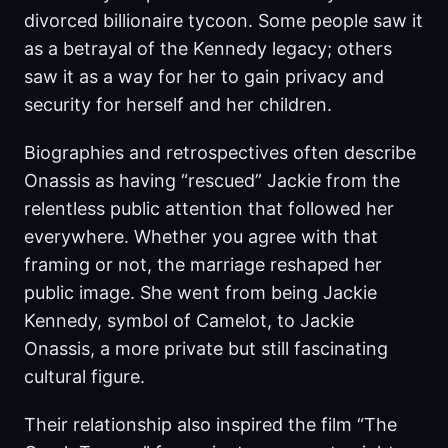
divorced billionaire tycoon. Some people saw it
as a betrayal of the Kennedy legacy; others
saw it as a way for her to gain privacy and
security for herself and her children.
Biographies and retrospectives often describe
Onassis as having “rescued” Jackie from the
relentless public attention that followed her
everywhere. Whether you agree with that
framing or not, the marriage reshaped her
public image. She went from being Jackie
Kennedy, symbol of Camelot, to Jackie
Onassis, a more private but still fascinating
cultural figure.
Their relationship also inspired the film “The