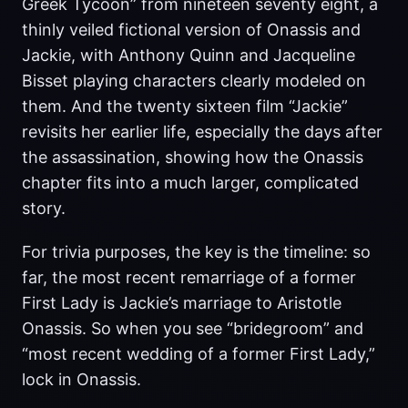
Greek Tycoon” from nineteen seventy eight, a
thinly veiled fictional version of Onassis and
Jackie, with Anthony Quinn and Jacqueline
Bisset playing characters clearly modeled on
them. And the twenty sixteen film “Jackie”
revisits her earlier life, especially the days after
the assassination, showing how the Onassis
chapter fits into a much larger, complicated
story.
For trivia purposes, the key is the timeline: so
far, the most recent remarriage of a former
First Lady is Jackie’s marriage to Aristotle
Onassis. So when you see “bridegroom” and
“most recent wedding of a former First Lady,”
lock in Onassis.