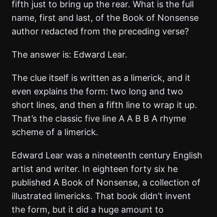
fifth just to bring up the rear. What is the full
name, first and last, of the Book of Nonsense
author redacted from the preceding verse?
The answer is: Edward Lear.
The clue itself is written as a limerick, and it
even explains the form: two long and two
short lines, and then a fifth line to wrap it up.
That’s the classic five line A A B B A rhyme
scheme of a limerick.
Edward Lear was a nineteenth century English
artist and writer. In eighteen forty six he
published A Book of Nonsense, a collection of
illustrated limericks. That book didn’t invent
the form, but it did a huge amount to