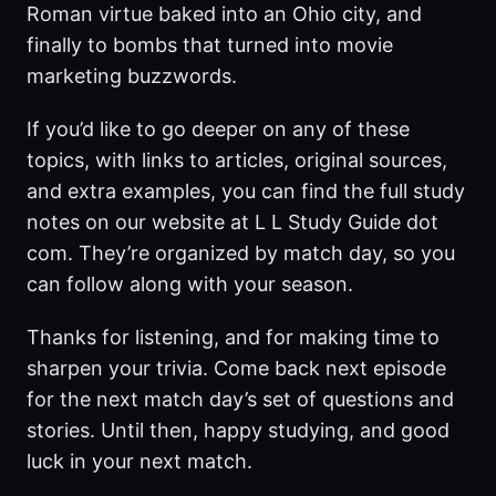
Roman virtue baked into an Ohio city, and
finally to bombs that turned into movie
marketing buzzwords.
If you’d like to go deeper on any of these
topics, with links to articles, original sources,
and extra examples, you can find the full study
notes on our website at L L Study Guide dot
com. They’re organized by match day, so you
can follow along with your season.
Thanks for listening, and for making time to
sharpen your trivia. Come back next episode
for the next match day’s set of questions and
stories. Until then, happy studying, and good
luck in your next match.