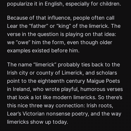
popularize it in English, especially for children.
Because of that influence, people often call
Lear the “father” or “king” of the limerick. The
verse in the question is playing on that idea:
we “owe” him the form, even though older
examples existed before him.
The name “limerick” probably ties back to the
Irish city or county of Limerick, and scholars
point to the eighteenth century Maigue Poets
in Ireland, who wrote playful, humorous verses
that look a lot like modern limericks. So there’s
this nice three way connection: Irish roots,
Lear’s Victorian nonsense poetry, and the way
limericks show up today.