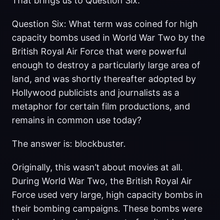
That brings us to Question Six.
Question Six: What term was coined for high
capacity bombs used in World War Two by the
British Royal Air Force that were powerful
enough to destroy a particularly large area of
land, and was shortly thereafter adopted by
Hollywood publicists and journalists as a
metaphor for certain film productions, and
remains in common use today?
The answer is: blockbuster.
Originally, this wasn’t about movies at all.
During World War Two, the British Royal Air
Force used very large, high capacity bombs in
their bombing campaigns. These bombs were