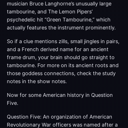
musician Bruce Langhorne’s unusually large
tambourine, and The Lemon Pipers’
psychedelic hit “Green Tambourine,” which
actually features the instrument prominently.
So if a clue mentions zills, small jingles in pairs,
and a French derived name for an ancient
frame drum, your brain should go straight to
tambourine. For more on its ancient roots and
those goddess connections, check the study
notes in the show notes.
Now for some American history in Question
Five.
Question Five: An organization of American
Revolutionary War officers was named after a