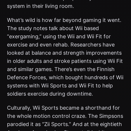
system in their living room.
What’s wild is how far beyond gaming it went.
The study notes talk about Wii based
“exergaming,” using the Wii and Wii Fit for
exercise and even rehab. Researchers have
looked at balance and strength improvements
in older adults and stroke patients using Wii Fit
and similar games. There’s even the Finnish
Defence Forces, which bought hundreds of Wii
systems with Wii Sports and Wii Fit to help
soldiers exercise during downtime.
Culturally, Wii Sports became a shorthand for
the whole motion control craze. The Simpsons
parodied it as “Zii Sports.” And at the eightieth