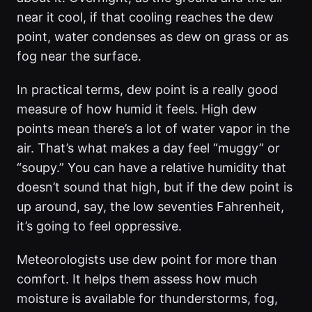
near it cool, if that cooling reaches the dew
point, water condenses as dew on grass or as
fog near the surface.
In practical terms, dew point is a really good
measure of how humid it feels. High dew
points mean there’s a lot of water vapor in the
air. That’s what makes a day feel “muggy” or
“soupy.” You can have a relative humidity that
doesn’t sound that high, but if the dew point is
up around, say, the low seventies Fahrenheit,
it’s going to feel oppressive.
Meteorologists use dew point for more than
comfort. It helps them assess how much
moisture is available for thunderstorms, fog,