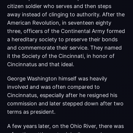
citizen soldier who serves and then steps
away instead of clinging to authority. After the
American Revolution, in seventeen eighty
three, officers of the Continental Army formed
a hereditary society to preserve their bonds
and commemorate their service. They named
it the Society of the Cincinnati, in honor of
Cincinnatus and that ideal.
George Washington himself was heavily
involved and was often compared to
Cincinnatus, especially after he resigned his
commission and later stepped down after two
terms as president.
A few years later, on the Ohio River, there was