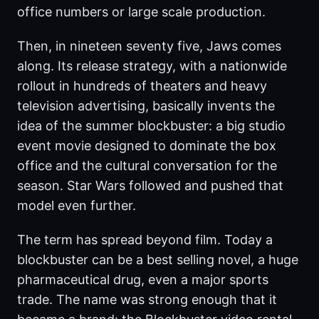
office numbers or large scale production.
Then, in nineteen seventy five, Jaws comes
along. Its release strategy, with a nationwide
rollout in hundreds of theaters and heavy
television advertising, basically invents the
idea of the summer blockbuster: a big studio
event movie designed to dominate the box
office and the cultural conversation for the
season. Star Wars followed and pushed that
model even further.
The term has spread beyond film. Today a
blockbuster can be a best selling novel, a huge
pharmaceutical drug, even a major sports
trade. The name was strong enough that it