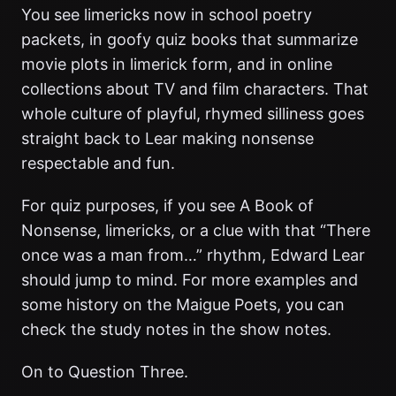
You see limericks now in school poetry
packets, in goofy quiz books that summarize
movie plots in limerick form, and in online
collections about TV and film characters. That
whole culture of playful, rhymed silliness goes
straight back to Lear making nonsense
respectable and fun.
For quiz purposes, if you see A Book of
Nonsense, limericks, or a clue with that “There
once was a man from…” rhythm, Edward Lear
should jump to mind. For more examples and
some history on the Maigue Poets, you can
check the study notes in the show notes.
On to Question Three.