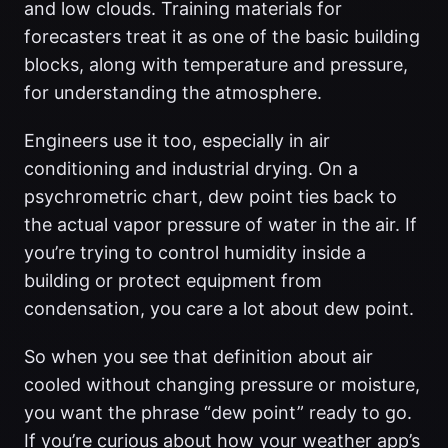
and low clouds. Training materials for
forecasters treat it as one of the basic building
blocks, along with temperature and pressure,
for understanding the atmosphere.
Engineers use it too, especially in air
conditioning and industrial drying. On a
psychrometric chart, dew point ties back to
the actual vapor pressure of water in the air. If
you’re trying to control humidity inside a
building or protect equipment from
condensation, you care a lot about dew point.
So when you see that definition about air
cooled without changing pressure or moisture,
you want the phrase “dew point” ready to go.
If you’re curious about how your weather app’s