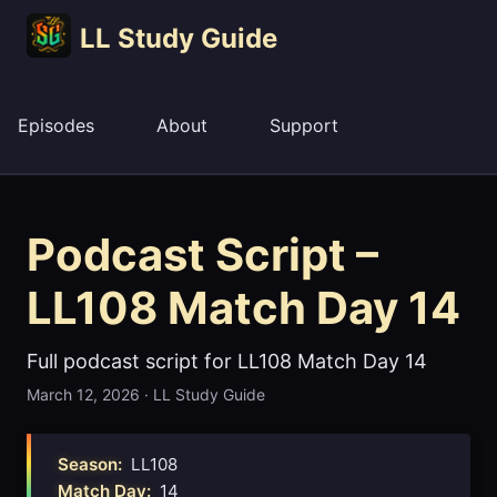
LL Study Guide
Episodes
About
Support
Podcast Script –
LL108 Match Day 14
Full podcast script for LL108 Match Day 14
March 12, 2026
·
LL Study Guide
Season:
LL108
Match Day:
14