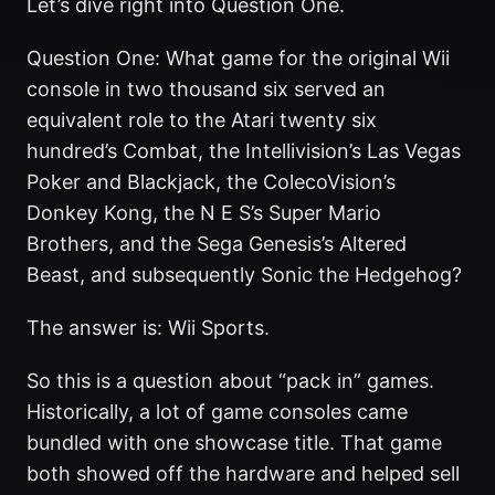
Let’s dive right into Question One.
Question One: What game for the original Wii
console in two thousand six served an
equivalent role to the Atari twenty six
hundred’s Combat, the Intellivision’s Las Vegas
Poker and Blackjack, the ColecoVision’s
Donkey Kong, the N E S’s Super Mario
Brothers, and the Sega Genesis’s Altered
Beast, and subsequently Sonic the Hedgehog?
The answer is: Wii Sports.
So this is a question about “pack in” games.
Historically, a lot of game consoles came
bundled with one showcase title. That game
both showed off the hardware and helped sell