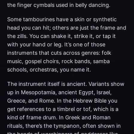
the finger cymbals used in belly dancing.
Some tambourines have a skin or synthetic
head you can hit; others are just the frame and
the zills. You can shake it, strike it, or tap it
with your hand or leg. It’s one of those
instruments that cuts across genres: folk
music, gospel choirs, rock bands, samba
schools, orchestras, you name it.
The instrument itself is ancient. Variants show
up in Mesopotamia, ancient Egypt, Israel,
Greece, and Rome. In the Hebrew Bible you
get references to a timbrel or tof, which is a
kind of frame drum. In Greek and Roman
rituals, there’s the tympanon, often shown in