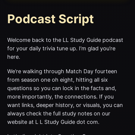
Podcast Script
Welcome back to the LL Study Guide podcast
for your daily trivia tune up. I’m glad you’re
here.
We’re walking through Match Day fourteen
from season one oh eight, hitting all six
questions so you can lock in the facts and,
more importantly, the connections. If you
want links, deeper history, or visuals, you can
always check the full study notes on our
website at L L Study Guide dot com.