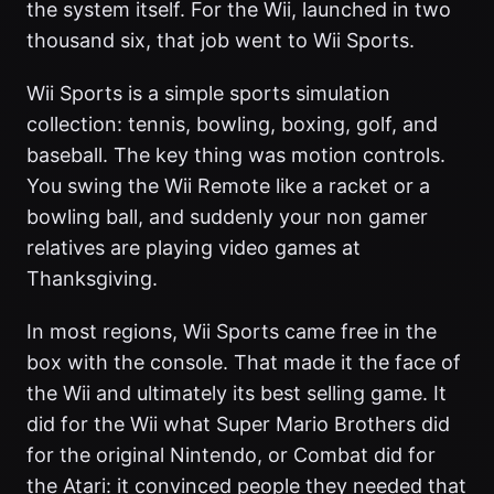
the system itself. For the Wii, launched in two
thousand six, that job went to Wii Sports.
Wii Sports is a simple sports simulation
collection: tennis, bowling, boxing, golf, and
baseball. The key thing was motion controls.
You swing the Wii Remote like a racket or a
bowling ball, and suddenly your non gamer
relatives are playing video games at
Thanksgiving.
In most regions, Wii Sports came free in the
box with the console. That made it the face of
the Wii and ultimately its best selling game. It
did for the Wii what Super Mario Brothers did
for the original Nintendo, or Combat did for
the Atari: it convinced people they needed that