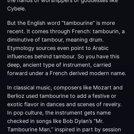
the hands of worshippers of goddesses like
Cybele.
But the English word “tambourine” is more
recent. It comes through French: tambourin, a
diminutive of tambour, meaning drum.
Etymology sources even point to Arabic
influences behind tambour. So you have this
deep, ancient type of instrument, carried
forward under a French derived modern name.
In classical music, composers like Mozart and
Berlioz used tambourine to add a festive or
exotic flavor in dances and scenes of revelry.
In pop culture, the instrument gets name
checked in songs like Bob Dylan’s “Mr.
Tambourine Man,” inspired in part by session