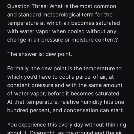
Question Three: What is the most common
and standard meteorological term for the
temperature at which air becomes saturated
with water vapor when cooled without any
change in air pressure or moisture content?
The answer is: dew point.
Formally, the dew point is the temperature to
which you’d have to cool a parcel of air, at
constant pressure and with the same amount
of water vapor, before it becomes saturated.
At that temperature, relative humidity hits one
hundred percent, and condensation can start.
You experience this every day without thinking
about it. Overnight, as the ground and the air