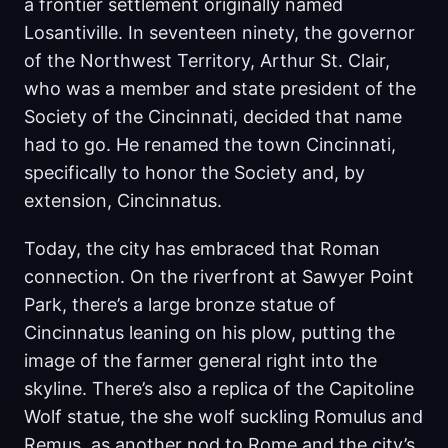
a frontier settlement originally named
Losantiville. In seventeen ninety, the governor
of the Northwest Territory, Arthur St. Clair,
who was a member and state president of the
Society of the Cincinnati, decided that name
had to go. He renamed the town Cincinnati,
specifically to honor the Society and, by
extension, Cincinnatus.
Today, the city has embraced that Roman
connection. On the riverfront at Sawyer Point
Park, there’s a large bronze statue of
Cincinnatus leaning on his plow, putting the
image of the farmer general right into the
skyline. There’s also a replica of the Capitoline
Wolf statue, the she wolf suckling Romulus and
Remus, as another nod to Rome and the city’s