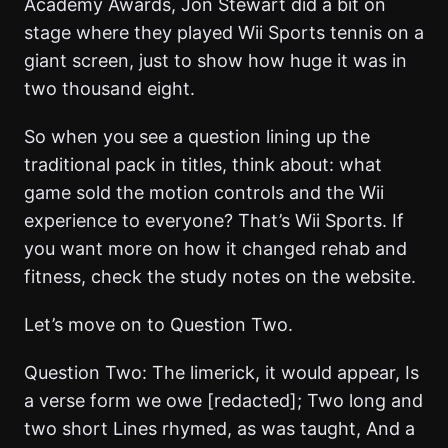
Academy Awards, Jon Stewart did a bit on
stage where they played Wii Sports tennis on a
giant screen, just to show how huge it was in
two thousand eight.
So when you see a question lining up the
traditional pack in titles, think about: what
game sold the motion controls and the Wii
experience to everyone? That’s Wii Sports. If
you want more on how it changed rehab and
fitness, check the study notes on the website.
Let’s move on to Question Two.
Question Two: The limerick, it would appear, Is
a verse form we owe [redacted]; Two long and
two short Lines rhymed, as was taught, And a