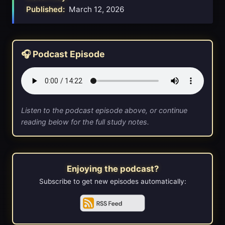
Published:
March 12, 2026
🎧 Podcast Episode
Listen to the podcast episode above, or continue
reading below for the full study notes.
Enjoying the podcast?
Subscribe to get new episodes automatically: