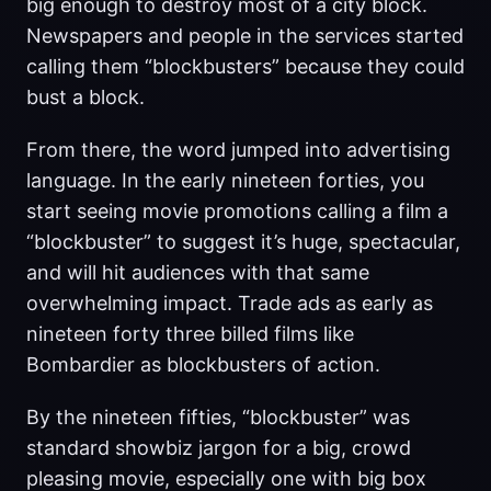
big enough to destroy most of a city block.
Newspapers and people in the services started
calling them “blockbusters” because they could
bust a block.
From there, the word jumped into advertising
language. In the early nineteen forties, you
start seeing movie promotions calling a film a
“blockbuster” to suggest it’s huge, spectacular,
and will hit audiences with that same
overwhelming impact. Trade ads as early as
nineteen forty three billed films like
Bombardier as blockbusters of action.
By the nineteen fifties, “blockbuster” was
standard showbiz jargon for a big, crowd
pleasing movie, especially one with big box