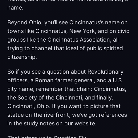
name.
Beyond Ohio, you’ll see Cincinnatus’s name on
towns like Cincinnatus, New York, and on civic
groups like the Cincinnatus Association, all
trying to channel that ideal of public spirited
citizenship.
So if you see a question about Revolutionary
officers, a Roman farmer general, and a U S
city name, remember that chain: Cincinnatus,
the Society of the Cincinnati, and finally,
Cincinnati, Ohio. If you want to picture that
statue on the riverfront, we’ve got references
in the study notes on our website.