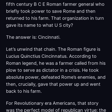
fifth century B C E Roman farmer general who
briefly took power to save Rome and then
returned to his farm. That organization in turn
gave its name to what U S city?
The answer is: Cincinnati.
Let’s unwind that chain. The Roman figure is
Lucius Quinctius Cincinnatus. According to
Roman legend, he was a farmer called from his
plow to serve as dictator in a crisis. He took
absolute power, defeated Rome’s enemies, and
then, crucially, gave that power up and went
back to his farm.
For Revolutionary era Americans, that story
was the perfect model of republican virtue: the