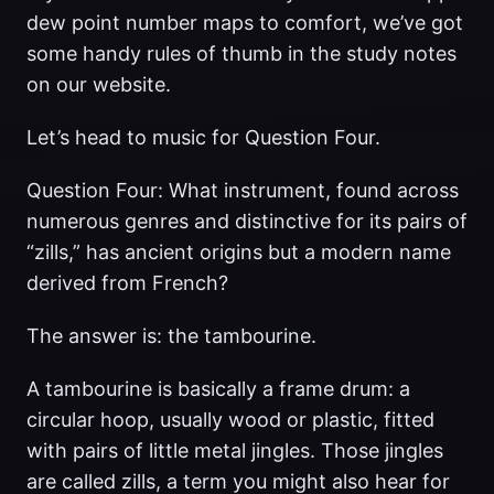
dew point number maps to comfort, we’ve got
some handy rules of thumb in the study notes
on our website.
Let’s head to music for Question Four.
Question Four: What instrument, found across
numerous genres and distinctive for its pairs of
“zills,” has ancient origins but a modern name
derived from French?
The answer is: the tambourine.
A tambourine is basically a frame drum: a
circular hoop, usually wood or plastic, fitted
with pairs of little metal jingles. Those jingles
are called zills, a term you might also hear for