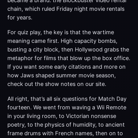
became a brand: the Blockbuster video rental
chain, which ruled Friday night movie rentals
for years.
For quiz play, the key is that the wartime
meaning came first. High capacity bombs,
busting a city block, then Hollywood grabs the
metaphor for films that blow up the box office.
If you want some early citations and more on
how Jaws shaped summer movie season,
check out the show notes on our site.
All right, that’s all six questions for Match Day
fourteen. We went from waving a Wii Remote
in your living room, to Victorian nonsense
poetry, to the physics of humidity, to ancient
frame drums with French names, then on to