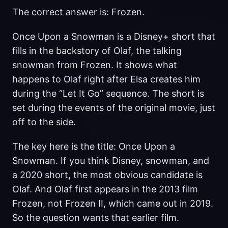
The correct answer is: Frozen.
Once Upon a Snowman is a Disney+ short that
fills in the backstory of Olaf, the talking
snowman from Frozen. It shows what
happens to Olaf right after Elsa creates him
during the “Let It Go” sequence. The short is
set during the events of the original movie, just
off to the side.
The key here is the title: Once Upon a
Snowman. If you think Disney, snowman, and
a 2020 short, the most obvious candidate is
Olaf. And Olaf first appears in the 2013 film
Frozen, not Frozen II, which came out in 2019.
So the question wants that earlier film.