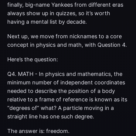
finally, big-name Yankees from different eras
always show up in quizzes, so it’s worth
having a mental list by decade.
Next up, we move from nicknames to a core
concept in physics and math, with Question 4.
Here’s the question:
Q4. MATH - In physics and mathematics, the
minimum number of independent coordinates
needed to describe the position of a body
relative to a frame of reference is known as its
“degrees of” what? A particle moving in a
straight line has one such degree.
The answer is: freedom.