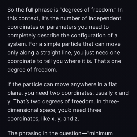
So the full phrase is “degrees of freedom.” In
this context, it’s the number of independent
coordinates or parameters you need to
completely describe the configuration of a
system. For a simple particle that can move
only along a straight line, you just need one
coordinate to tell you where it is. That’s one
degree of freedom.
If the particle can move anywhere in a flat
plane, you need two coordinates, usually x and
y. That’s two degrees of freedom. In three-
dimensional space, you’d need three
coordinates, like x, y, and z.
The phrasing in the question—“minimum