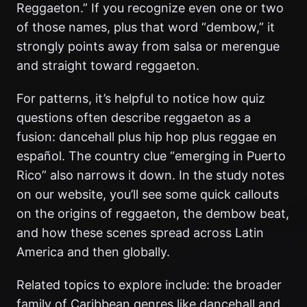
Reggaeton.” If you recognize even one or two
of those names, plus that word “dembow,” it
strongly points away from salsa or merengue
and straight toward reggaeton.
For patterns, it’s helpful to notice how quiz
questions often describe reggaeton as a
fusion: dancehall plus hip hop plus reggae en
español. The country clue “emerging in Puerto
Rico” also narrows it down. In the study notes
on our website, you’ll see some quick callouts
on the origins of reggaeton, the dembow beat,
and how these scenes spread across Latin
America and then globally.
Related topics to explore include: the broader
family of Caribbean genres like dancehall and