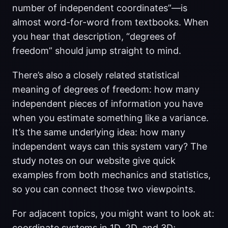
number of independent coordinates”—is
almost word-for-word from textbooks. When
you hear that description, “degrees of
freedom” should jump straight to mind.
There’s also a closely related statistical
meaning of degrees of freedom: how many
independent pieces of information you have
when you estimate something like a variance.
It’s the same underlying idea: how many
independent ways can this system vary? The
study notes on our website give quick
examples from both mechanics and statistics,
so you can connect those two viewpoints.
For adjacent topics, you might want to look at:
coordinate systems in 1D, 2D, and 3D;