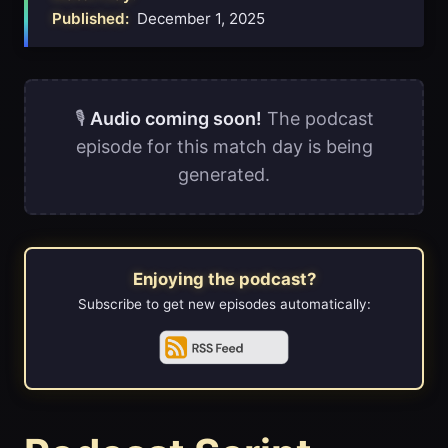
Published:
December 1, 2025
🎙️
Audio coming soon!
The podcast
episode for this match day is being
generated.
Enjoying the podcast?
Subscribe to get new episodes automatically: