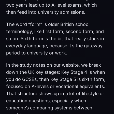
two years lead up to A-level exams, which
then feed into university admissions.
The word “form” is older British school
terminology, like first form, second form, and
so on. Sixth form is the bit that really stuck in
everyday language, because it’s the gateway
period to university or work.
In the study notes on our website, we break
down the UK key stages: Key Stage 4 is when
you do GCSEs, then Key Stage 5 is sixth form,
focused on A-levels or vocational equivalents.
That structure shows up in a lot of lifestyle or
education questions, especially when
someone’s comparing systems between