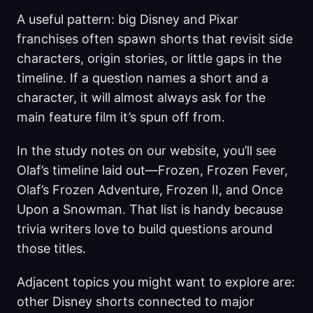
A useful pattern: big Disney and Pixar
franchises often spawn shorts that revisit side
characters, origin stories, or little gaps in the
timeline. If a question names a short and a
character, it will almost always ask for the
main feature film it’s spun off from.
In the study notes on our website, you’ll see
Olaf’s timeline laid out—Frozen, Frozen Fever,
Olaf’s Frozen Adventure, Frozen II, and Once
Upon a Snowman. That list is handy because
trivia writers love to build questions around
those titles.
Adjacent topics you might want to explore are:
other Disney shorts connected to major