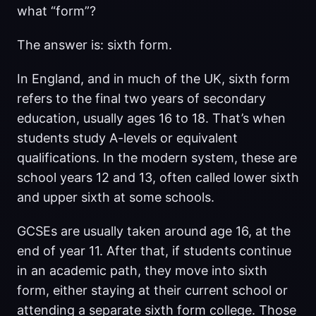
what “form”?
The answer is: sixth form.
In England, and in much of the UK, sixth form
refers to the final two years of secondary
education, usually ages 16 to 18. That’s when
students study A-levels or equivalent
qualifications. In the modern system, these are
school years 12 and 13, often called lower sixth
and upper sixth at some schools.
GCSEs are usually taken around age 16, at the
end of year 11. After that, if students continue
in an academic path, they move into sixth
form, either staying at their current school or
attending a separate sixth form college. Those