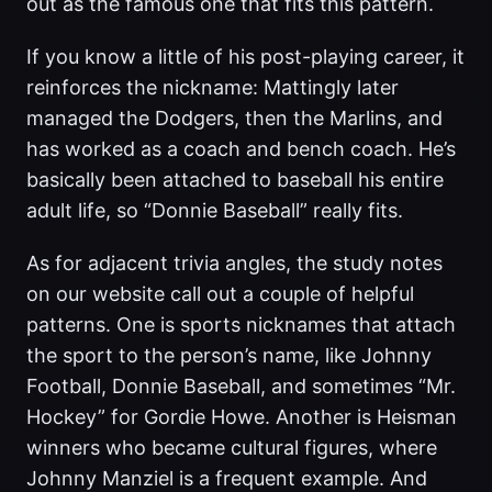
out as the famous one that fits this pattern.
If you know a little of his post-playing career, it
reinforces the nickname: Mattingly later
managed the Dodgers, then the Marlins, and
has worked as a coach and bench coach. He’s
basically been attached to baseball his entire
adult life, so “Donnie Baseball” really fits.
As for adjacent trivia angles, the study notes
on our website call out a couple of helpful
patterns. One is sports nicknames that attach
the sport to the person’s name, like Johnny
Football, Donnie Baseball, and sometimes “Mr.
Hockey” for Gordie Howe. Another is Heisman
winners who became cultural figures, where
Johnny Manziel is a frequent example. And