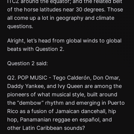
ITCZ around the equator; and the related belt
of the horse latitudes near 30 degrees. Those
all come up a lot in geography and climate
questions.
Alright, let’s head from global winds to global
beats with Question 2.
Question 2 said:
Q2. POP MUSIC - Tego Calderón, Don Omar,
Daddy Yankee, and Ivy Queen are among the
pioneers of what musical style, built around
the “dembow” rhythm and emerging in Puerto
Rico as a fusion of Jamaican dancehall, hip
hop, Panamanian reggae en español, and
other Latin Caribbean sounds?