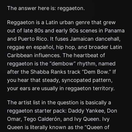
The answer here is: reggaeton.
Reggaeton is a Latin urban genre that grew
out of late 80s and early 90s scenes in Panama
and Puerto Rico. It fuses Jamaican dancehall,
reggae en español, hip hop, and broader Latin
Caribbean influences. The heartbeat of
reggaeton is the “dembow” rhythm, named
after the Shabba Ranks track “Dem Bow.” If
you hear that steady, syncopated pattern,
your ears are usually in reggaeton territory.
The artist list in the question is basically a
reggaeton starter pack: Daddy Yankee, Don
Omar, Tego Calderón, and Ivy Queen. Ivy
Queen is literally known as the “Queen of