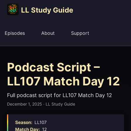
LL Study Guide
Episodes
About
Support
Podcast Script –
LL107 Match Day 12
Full podcast script for LL107 Match Day 12
December 1, 2025
·
LL Study Guide
Season:
LL107
Match Day:
12