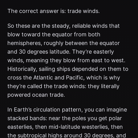
The correct answer is: trade winds.
So these are the steady, reliable winds that
blow toward the equator from both
hemispheres, roughly between the equator
and 30 degrees latitude. They’re easterly
winds, meaning they blow from east to west.
Historically, sailing ships depended on them to
cross the Atlantic and Pacific, which is why
they’re called the trade winds: they literally
powered ocean trade.
In Earth’s circulation pattern, you can imagine
stacked bands: near the poles you get polar
easterlies, then mid-latitude westerlies, then
the subtropical highs around 30 degrees, and