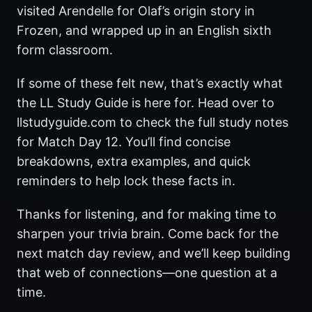
visited Arendelle for Olaf’s origin story in
Frozen, and wrapped up in an English sixth
form classroom.
If some of these felt new, that’s exactly what
the LL Study Guide is here for. Head over to
llstudyguide.com to check the full study notes
for Match Day 12. You’ll find concise
breakdowns, extra examples, and quick
reminders to help lock these facts in.
Thanks for listening, and for making time to
sharpen your trivia brain. Come back for the
next match day review, and we’ll keep building
that web of connections—one question at a
time.