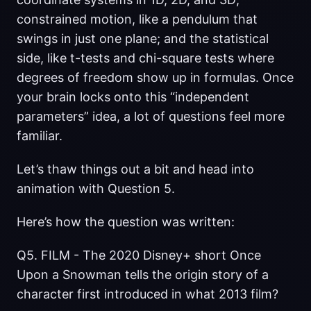
constrained motion, like a pendulum that
swings in just one plane; and the statistical
side, like t-tests and chi-square tests where
degrees of freedom show up in formulas. Once
your brain locks onto this “independent
parameters” idea, a lot of questions feel more
familiar.
Let’s thaw things out a bit and head into
animation with Question 5.
Here’s how the question was written:
Q5. FILM - The 2020 Disney+ short Once
Upon a Snowman tells the origin story of a
character first introduced in what 2013 film?