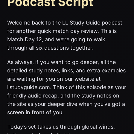
Podcast Script
Welcome back to the LL Study Guide podcast
for another quick match day review. This is
Match Day 12, and we’re going to walk
through all six questions together.
As always, if you want to go deeper, all the
detailed study notes, links, and extra examples
are waiting for you on our website at
llstudyguide.com. Think of this episode as your
friendly audio recap, and the study notes on
the site as your deeper dive when you’ve got a
screen in front of you.
Today’s set takes us through global winds,