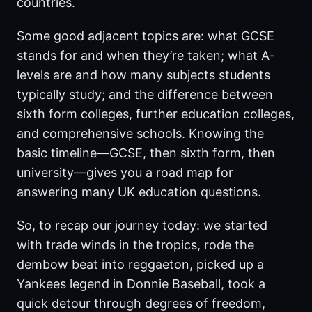
countries.
Some good adjacent topics are: what GCSE
stands for and when they’re taken; what A-
levels are and how many subjects students
typically study; and the difference between
sixth form colleges, further education colleges,
and comprehensive schools. Knowing the
basic timeline—GCSE, then sixth form, then
university—gives you a road map for
answering many UK education questions.
So, to recap our journey today: we started
with trade winds in the tropics, rode the
dembow beat into reggaeton, picked up a
Yankees legend in Donnie Baseball, took a
quick detour through degrees of freedom,