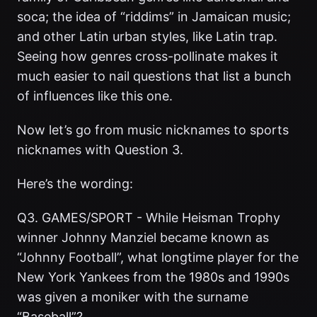
soca; the idea of “riddims” in Jamaican music;
and other Latin urban styles, like Latin trap.
Seeing how genres cross-pollinate makes it
much easier to nail questions that list a bunch
of influences like this one.
Now let’s go from music nicknames to sports
nicknames with Question 3.
Here’s the wording:
Q3. GAMES/SPORT - While Heisman Trophy
winner Johnny Manziel became known as
“Johnny Football”, what longtime player for the
New York Yankees from the 1980s and 1990s
was given a moniker with the surname
“Baseball”?