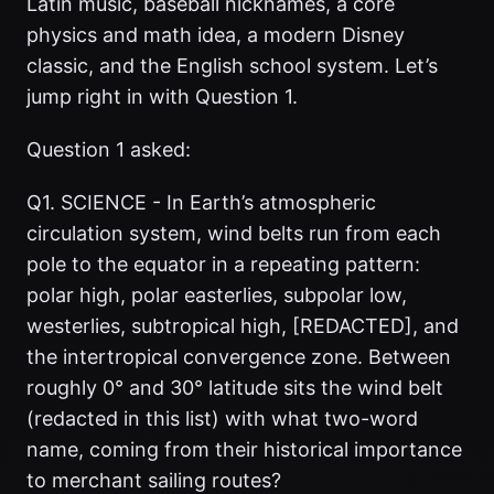
Latin music, baseball nicknames, a core
physics and math idea, a modern Disney
classic, and the English school system. Let’s
jump right in with Question 1.
Question 1 asked:
Q1. SCIENCE - In Earth’s atmospheric
circulation system, wind belts run from each
pole to the equator in a repeating pattern:
polar high, polar easterlies, subpolar low,
westerlies, subtropical high, [REDACTED], and
the intertropical convergence zone. Between
roughly 0° and 30° latitude sits the wind belt
(redacted in this list) with what two-word
name, coming from their historical importance
to merchant sailing routes?