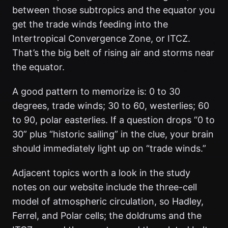
between those subtropics and the equator you
get the trade winds feeding into the
Intertropical Convergence Zone, or ITCZ.
That’s the big belt of rising air and storms near
the equator.
A good pattern to memorize is: 0 to 30
degrees, trade winds; 30 to 60, westerlies; 60
to 90, polar easterlies. If a question drops “0 to
30” plus “historic sailing” in the clue, your brain
should immediately light up on “trade winds.”
Adjacent topics worth a look in the study
notes on our website include the three-cell
model of atmospheric circulation, so Hadley,
Ferrel, and Polar cells; the doldrums and the