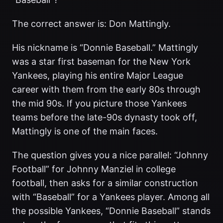
The correct answer is: Don Mattingly.
His nickname is “Donnie Baseball.” Mattingly
was a star first baseman for the New York
Yankees, playing his entire Major League
career with them from the early 80s through
the mid 90s. If you picture those Yankees
teams before the late-90s dynasty took off,
Mattingly is one of the main faces.
The question gives you a nice parallel: “Johnny
Football” for Johnny Manziel in college
football, then asks for a similar construction
with “Baseball” for a Yankees player. Among all
the possible Yankees, “Donnie Baseball” stands