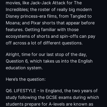
movies, like Jack-Jack Attack for The
Incredibles; the roster of really big modern
Disney princess-era films, from Tangled to
Moana; and Pixar shorts that appear before
features. Getting familiar with those
ecosystems of shorts and spin-offs can pay
off across a lot of different questions.
Alright, time for our last stop of the day,
Question 6, which takes us into the English
education system.
Here’s the question:
Q6. LIFESTYLE - In England, the two years of
study following the GCSE exams during which
students prepare for A-levels are known as