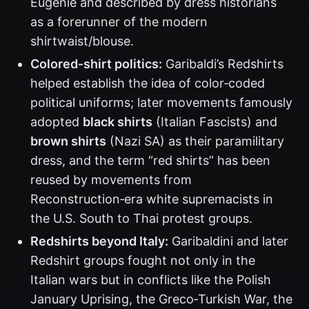
Eugénie and described by dress historians
as a forerunner of the modern
shirtwaist/blouse.
Colored‑shirt politics:
Garibaldi’s Redshirts
helped establish the idea of color‑coded
political uniforms; later movements famously
adopted
black shirts
(Italian Fascists) and
brown shirts
(Nazi SA) as their paramilitary
dress, and the term “red shirts” has been
reused by movements from
Reconstruction‑era white supremacists in
the U.S. South to Thai protest groups.
Redshirts beyond Italy:
Garibaldini and later
Redshirt groups fought not only in the
Italian wars but in conflicts like the Polish
January Uprising, the Greco‑Turkish War, the