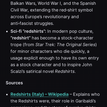
Balkan Wars, World War I, and the Spanish
Civil War, extending the red‑shirt symbol
across Europe’s revolutionary and
anti‑fascist struggles.
Sci‑fi “redshirts”:
In modern pop culture,
“redshirt”
has become a stock‑character
trope (from
Star Trek: The Original Series
)
for minor characters who die quickly, a
usage explicit enough to have its own entry
as a stock character and to inspire John
Scalzi’s satirical novel
Redshirts
.
Sources
Redshirts (Italy) – Wikipedia
– Explains who
the Redshirts were, their role in Garibaldi’s