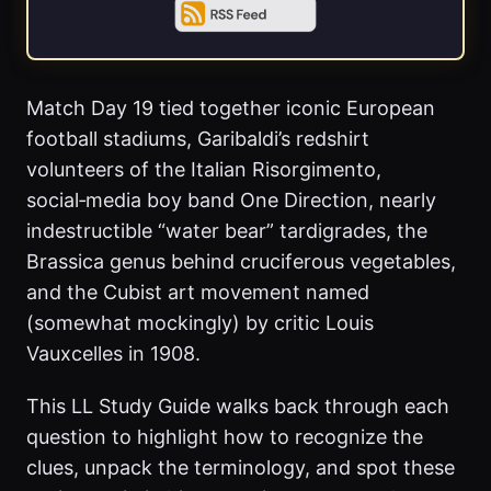
Match Day 19 tied together iconic European
football stadiums, Garibaldi’s redshirt
volunteers of the Italian Risorgimento,
social‑media boy band One Direction, nearly
indestructible “water bear” tardigrades, the
Brassica genus behind cruciferous vegetables,
and the Cubist art movement named
(somewhat mockingly) by critic Louis
Vauxcelles in 1908.
This LL Study Guide walks back through each
question to highlight how to recognize the
clues, unpack the terminology, and spot these