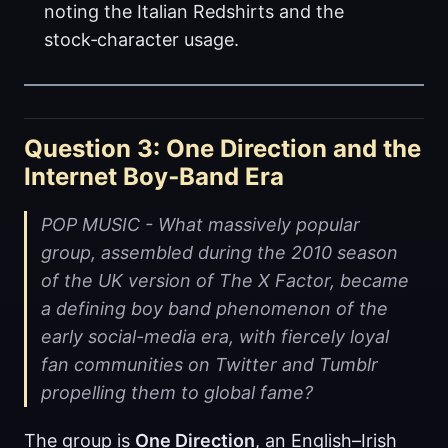
noting the Italian Redshirts and the
stock‑character usage.
Question 3: One Direction and the
Internet Boy‑Band Era
POP MUSIC - What massively popular
group, assembled during the 2010 season
of the UK version of The X Factor, became
a defining boy band phenomenon of the
early social-media era, with fiercely loyal
fan communities on Twitter and Tumblr
propelling them to global fame?
The group is
One Direction
, an English–Irish