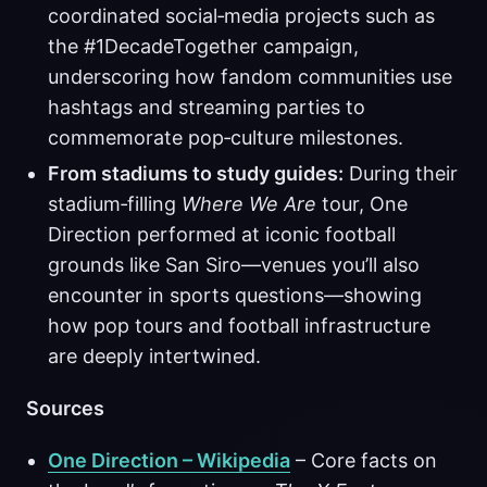
coordinated social‑media projects such as
the #1DecadeTogether campaign,
underscoring how fandom communities use
hashtags and streaming parties to
commemorate pop‑culture milestones.
From stadiums to study guides:
During their
stadium‑filling
Where We Are
tour, One
Direction performed at iconic football
grounds like San Siro—venues you’ll also
encounter in sports questions—showing
how pop tours and football infrastructure
are deeply intertwined.
Sources
One Direction – Wikipedia
– Core facts on