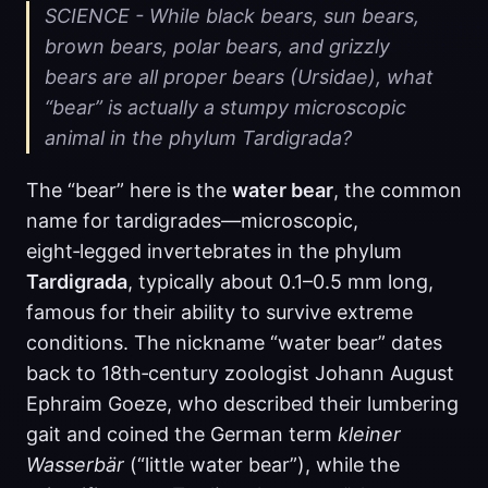
SCIENCE - While black bears, sun bears,
brown bears, polar bears, and grizzly
bears are all proper bears (Ursidae), what
“bear” is actually a stumpy microscopic
animal in the phylum Tardigrada?
The “bear” here is the
water bear
, the common
name for tardigrades—microscopic,
eight‑legged invertebrates in the phylum
Tardigrada
, typically about 0.1–0.5 mm long,
famous for their ability to survive extreme
conditions. The nickname “water bear” dates
back to 18th‑century zoologist Johann August
Ephraim Goeze, who described their lumbering
gait and coined the German term
kleiner
Wasserbär
(“little water bear”), while the