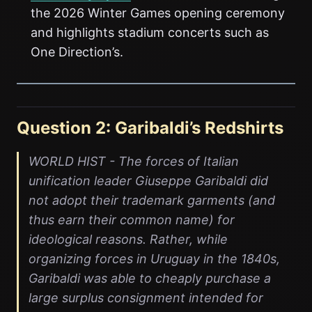
the 2026 Winter Games opening ceremony
and highlights stadium concerts such as
One Direction’s.
Question 2: Garibaldi’s Redshirts
WORLD HIST - The forces of Italian
unification leader Giuseppe Garibaldi did
not adopt their trademark garments (and
thus earn their common name) for
ideological reasons. Rather, while
organizing forces in Uruguay in the 1840s,
Garibaldi was able to cheaply purchase a
large surplus consignment intended for