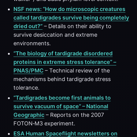
NSF news: “How do microscopic creatures
called tardigrades survive being completely
dried out?”
– Details on their ability to
survive desiccation and extreme
environments.
“The biology of tardigrade disordered
proteins in extreme stress tolerance” –
PNAS/PMC
– Technical review of the
mechanisms behind tardigrade stress
tolerance.
“Tardigrades become first animals to
survive vacuum of space” – National
Geographic
– Reports on the 2007
FOTON‑M3 experiment.
ESA Human Spaceflight newsletters on