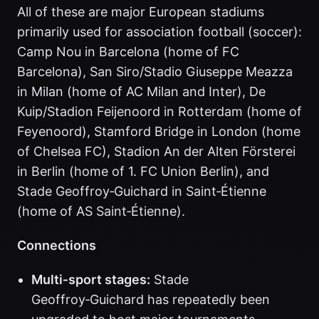
All of these are major European stadiums
primarily used for association football (soccer):
Camp Nou in Barcelona (home of FC
Barcelona), San Siro/Stadio Giuseppe Meazza
in Milan (home of AC Milan and Inter), De
Kuip/Stadion Feijenoord in Rotterdam (home of
Feyenoord), Stamford Bridge in London (home
of Chelsea FC), Stadion An der Alten Försterei
in Berlin (home of 1. FC Union Berlin), and
Stade Geoffroy‑Guichard in Saint‑Étienne
(home of AS Saint‑Étienne).
Connections
Multi‑sport stages:
Stade
Geoffroy‑Guichard has repeatedly been