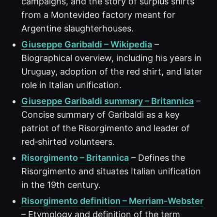
campaigns, and the story of surplus shirts
from a Montevideo factory meant for
Argentine slaughterhouses.
Giuseppe Garibaldi – Wikipedia
–
Biographical overview, including his years in
Uruguay, adoption of the red shirt, and later
role in Italian unification.
Giuseppe Garibaldi summary – Britannica
–
Concise summary of Garibaldi as a key
patriot of the Risorgimento and leader of
red‑shirted volunteers.
Risorgimento – Britannica
– Defines the
Risorgimento and situates Italian unification
in the 19th century.
Risorgimento definition – Merriam‑Webster
– Etymology and definition of the term