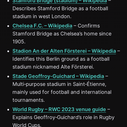
Stamford Bridge (stadium) – Wikipedia
–
Describes Stamford Bridge as a football
stadium in west London.
Chelsea F.C. – Wikipedia
– Confirms
Stamford Bridge as Chelsea’s home since
1905.
Stadion An der Alten Försterei – Wikipedia
–
Identifies this Berlin ground as a football
stadium nicknamed Alte Försterei.
Stade Geoffroy‑Guichard – Wikipedia
–
Multi‑purpose stadium in Saint‑Étienne,
mainly used for football and international
tournaments.
World Rugby – RWC 2023 venue guide
–
Explains Geoffroy‑Guichard’s role in Rugby
World Cups.