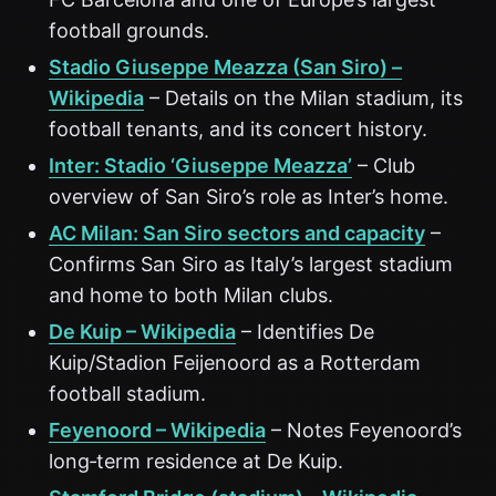
football grounds.
Stadio Giuseppe Meazza (San Siro) –
Wikipedia
– Details on the Milan stadium, its
football tenants, and its concert history.
Inter: Stadio ‘Giuseppe Meazza’
– Club
overview of San Siro’s role as Inter’s home.
AC Milan: San Siro sectors and capacity
–
Confirms San Siro as Italy’s largest stadium
and home to both Milan clubs.
De Kuip – Wikipedia
– Identifies De
Kuip/Stadion Feijenoord as a Rotterdam
football stadium.
Feyenoord – Wikipedia
– Notes Feyenoord’s
long‑term residence at De Kuip.