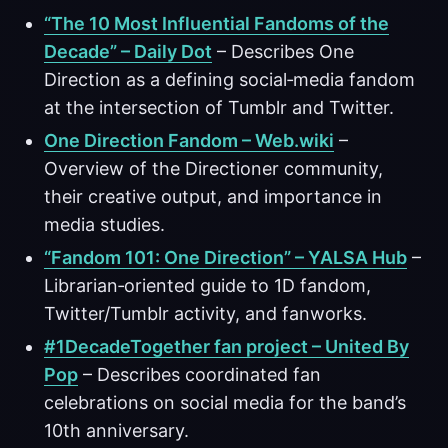
“The 10 Most Influential Fandoms of the
Decade” – Daily Dot
– Describes One
Direction as a defining social‑media fandom
at the intersection of Tumblr and Twitter.
One Direction Fandom – Web.wiki
–
Overview of the Directioner community,
their creative output, and importance in
media studies.
“Fandom 101: One Direction” – YALSA Hub
–
Librarian‑oriented guide to 1D fandom,
Twitter/Tumblr activity, and fanworks.
#1DecadeTogether fan project – United By
Pop
– Describes coordinated fan
celebrations on social media for the band’s
10th anniversary.