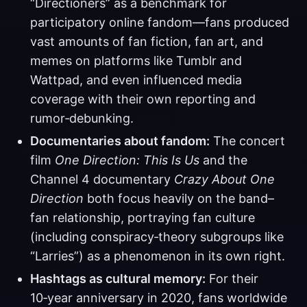
“Directioners” as a benchmark for
participatory online fandom—fans produced
vast amounts of fan fiction, fan art, and
memes on platforms like Tumblr and
Wattpad, and even influenced media
coverage with their own reporting and
rumor‑debunking.
Documentaries about fandom:
The concert
film
One Direction: This Is Us
and the
Channel 4 documentary
Crazy About One
Direction
both focus heavily on the band–
fan relationship, portraying fan culture
(including conspiracy‑theory subgroups like
“Larries”) as a phenomenon in its own right.
Hashtags as cultural memory:
For their
10‑year anniversary in 2020, fans worldwide