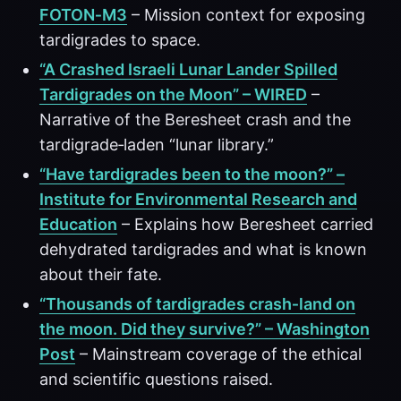
FOTON‑M3
– Mission context for exposing
tardigrades to space.
“A Crashed Israeli Lunar Lander Spilled
Tardigrades on the Moon” – WIRED
–
Narrative of the Beresheet crash and the
tardigrade‑laden “lunar library.”
“Have tardigrades been to the moon?” –
Institute for Environmental Research and
Education
– Explains how Beresheet carried
dehydrated tardigrades and what is known
about their fate.
“Thousands of tardigrades crash‑land on
the moon. Did they survive?” – Washington
Post
– Mainstream coverage of the ethical
and scientific questions raised.