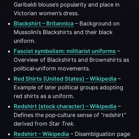
Garibaldi blouse’s popularity and place in
Victorian women’s dress.
Blackshirt – Britannica
– Background on
Mussolini’s Blackshirts and their black
uniform.
Fascist symbolism: militarist uniforms
–
Overview of Blackshirts and Brownshirts as
political‑uniform movements.
Red Shirts (United States) – Wikipedia
–
Example of later political groups adopting
red shirts as a uniform.
Redshirt (stock character) – Wikipedia
–
Defines the pop‑culture sense of “redshirt”
derived from
Star Trek
.
Redshirt – Wikipedia
– Disambiguation page