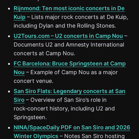
Rijnmond: Ten most iconic concerts in De
Kuip
– Lists major rock concerts at De Kuip,
including Dylan and the Rolling Stones.
U2Tours.com – U2 concerts in Camp Nou
–
Documents U2 and Amnesty International
concerts at Camp Nou.
FC Barcelona: Bruce Springsteen at Camp
Nou
– Example of Camp Nou as a major
concert venue.
San Siro Flats: Legendary concerts at San
Siro
– Overview of San Siro’s role in
rock‑concert history, including U2 and
Springsteen.
NINA/SpaceDaily PDF on San Siro and 2026
Winter Olympics
– Notes San Siro hosting