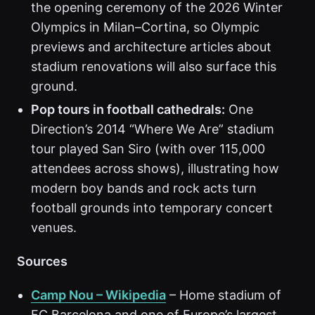
the opening ceremony of the 2026 Winter
Olympics in Milan–Cortina, so Olympic
previews and architecture articles about
stadium renovations will also surface this
ground.
Pop tours in football cathedrals:
One
Direction’s 2014 “Where We Are” stadium
tour played San Siro (with over 115,000
attendees across shows), illustrating how
modern boy bands and rock acts turn
football grounds into temporary concert
venues.
Sources
Camp Nou – Wikipedia
– Home stadium of
FC Barcelona and one of Europe’s largest