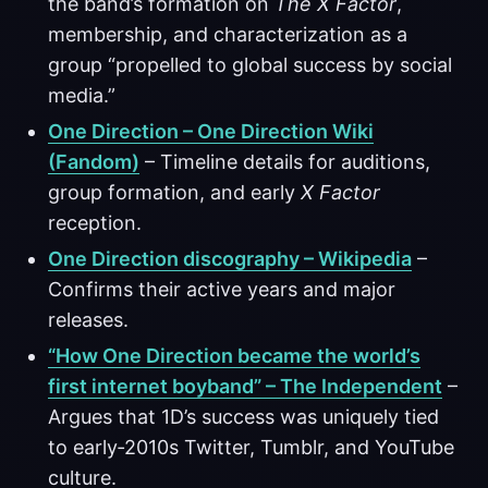
the band’s formation on
The X Factor
,
membership, and characterization as a
group “propelled to global success by social
media.”
One Direction – One Direction Wiki
(Fandom)
– Timeline details for auditions,
group formation, and early
X Factor
reception.
One Direction discography – Wikipedia
–
Confirms their active years and major
releases.
“How One Direction became the world’s
first internet boyband” – The Independent
–
Argues that 1D’s success was uniquely tied
to early‑2010s Twitter, Tumblr, and YouTube
culture.