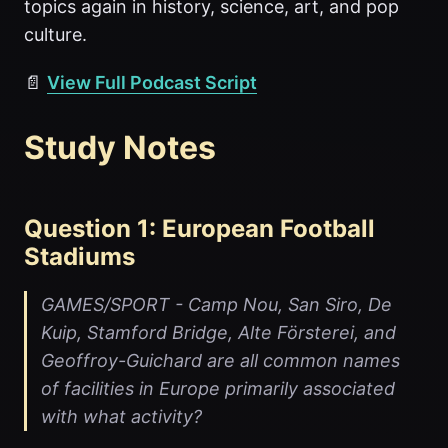
topics again in history, science, art, and pop
culture.
📄
View Full Podcast Script
Study Notes
Question 1: European Football
Stadiums
GAMES/SPORT - Camp Nou, San Siro, De
Kuip, Stamford Bridge, Alte Försterei, and
Geoffroy-Guichard are all common names
of facilities in Europe primarily associated
with what activity?