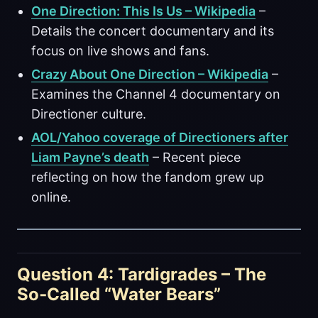
One Direction: This Is Us – Wikipedia
–
Details the concert documentary and its
focus on live shows and fans.
Crazy About One Direction – Wikipedia
–
Examines the Channel 4 documentary on
Directioner culture.
AOL/Yahoo coverage of Directioners after
Liam Payne’s death
– Recent piece
reflecting on how the fandom grew up
online.
Question 4: Tardigrades – The
So‑Called “Water Bears”