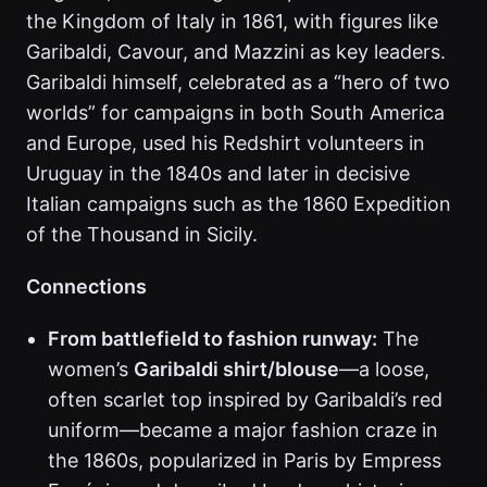
the Kingdom of Italy in 1861, with figures like
Garibaldi, Cavour, and Mazzini as key leaders.
Garibaldi himself, celebrated as a “hero of two
worlds” for campaigns in both South America
and Europe, used his Redshirt volunteers in
Uruguay in the 1840s and later in decisive
Italian campaigns such as the 1860 Expedition
of the Thousand in Sicily.
Connections
From battlefield to fashion runway:
The
women’s
Garibaldi shirt/blouse
—a loose,
often scarlet top inspired by Garibaldi’s red
uniform—became a major fashion craze in
the 1860s, popularized in Paris by Empress