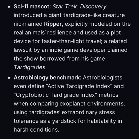
Sci‑fi mascot:
Star Trek: Discovery
introduced a giant tardigrade‑like creature
nicknamed
Ripper
, explicitly modeled on the
real animals’ resilience and used as a plot
device for faster‑than‑light travel; a related
lawsuit by an indie game developer claimed
the show borrowed from his game
Tardigrades
.
Astrobiology benchmark:
Astrobiologists
even define “Active Tardigrade Index” and
“Cryptobiotic Tardigrade Index” metrics
when comparing exoplanet environments,
using tardigrades’ extraordinary stress
tolerance as a yardstick for habitability in
harsh conditions.