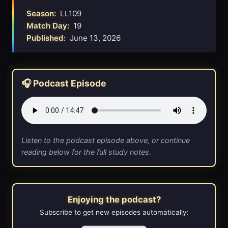
Season:
LL109
Match Day:
19
Published:
June 13, 2026
🎧 Podcast Episode
Listen to the podcast episode above, or continue
reading below for the full study notes.
Enjoying the podcast?
Subscribe to get new episodes automatically: