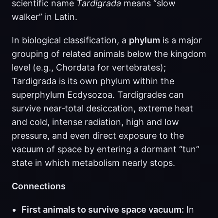
scientific name
Tardigrada
means “slow
walker” in Latin.
In biological classification, a
phylum
is a major
grouping of related animals below the kingdom
level (e.g., Chordata for vertebrates);
Tardigrada is its own phylum within the
superphylum Ecdysozoa. Tardigrades can
survive near‑total desiccation, extreme heat
and cold, intense radiation, high and low
pressure, and even direct exposure to the
vacuum of space by entering a dormant “tun”
state in which metabolism nearly stops.
Connections
First animals to survive space vacuum:
In