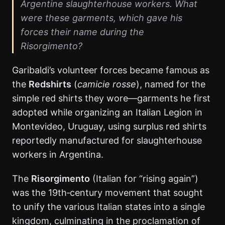
Argentine slaughterhouse workers. What
were these garments, which gave his
forces their name during the
Risorgimento?
Garibaldi’s volunteer forces became famous as
the
Redshirts
(
camicie rosse
), named for the
simple red shirts they wore—garments he first
adopted while organizing an Italian Legion in
Montevideo, Uruguay, using surplus red shirts
reportedly manufactured for slaughterhouse
workers in Argentina.
The
Risorgimento
(Italian for “rising again”)
was the 19th‑century movement that sought
to unify the various Italian states into a single
kingdom, culminating in the proclamation of