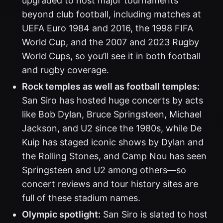
upgraded to host major tournaments
beyond club football, including matches at
UEFA Euro 1984 and 2016, the 1998 FIFA
World Cup, and the 2007 and 2023 Rugby
World Cups, so you’ll see it in both football
and rugby coverage.
Rock temples as well as football temples:
San Siro has hosted huge concerts by acts
like Bob Dylan, Bruce Springsteen, Michael
Jackson, and U2 since the 1980s, while De
Kuip has staged iconic shows by Dylan and
the Rolling Stones, and Camp Nou has seen
Springsteen and U2 among others—so
concert reviews and tour history sites are
full of these stadium names.
Olympic spotlight:
San Siro is slated to host