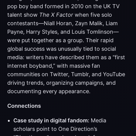
pop boy band formed in 2010 on the UK TV
talent show
The X Factor
when five solo
contestants—Niall Horan, Zayn Malik, Liam
Payne, Harry Styles, and Louis Tomlinson—
were put together as a group. Their rapid
global success was unusually tied to social
media: writers have described them as a “first
internet boyband,” with massive fan
communities on Twitter, Tumblr, and YouTube
driving trends, organizing campaigns, and
documenting every appearance.
Connections
Case study in digital fandom:
Media
scholars point to One Direction’s