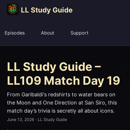
LL Study Guide
Episodes
About
Support
LL Study Guide –
LL109 Match Day 19
From Garibaldi's redshirts to water bears on
the Moon and One Direction at San Siro, this
match day’s trivia is secretly all about icons.
June 13, 2026
·
LL Study Guide