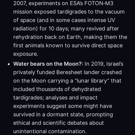
2007, experiments on ESA’s FOTON‑M3
mission exposed tardigrades to the vacuum
of space (and in some cases intense UV
radiation) for 10 days; many revived after
rehydration back on Earth, making them the
first animals known to survive direct space
exposure.
Water bears on the Moon?:
In 2019, Israel’s
privately funded Beresheet lander crashed
on the Moon carrying a “lunar library” that
included thousands of dehydrated
tardigrades; analyses and impact
experiments suggest some might have
survived in a dormant state, prompting
ethical and scientific debates about
unintentional contamination.