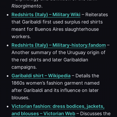
Risorgimento
.
Redshirts (Italy) – Military Wiki
– Reiterates
that Garibaldi first used surplus red shirts
meant for Buenos Aires slaughterhouse
workers.
Redshirts (Italy) – Military‑history.fandom
–
Another summary of the Uruguay origin of
the red shirts and later Garibaldian
campaigns.
Garibaldi shirt – Wikipedia
– Details the
1860s women’s fashion garment named
after Garibaldi and its influence on later
blouses.
Victorian fashion: dress bodices, jackets,
and blouses – Victorian Web
– Discusses the