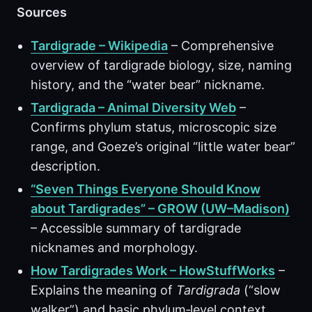
Sources
Tardigrade – Wikipedia
– Comprehensive
overview of tardigrade biology, size, naming
history, and the “water bear” nickname.
Tardigrada – Animal Diversity Web
–
Confirms phylum status, microscopic size
range, and Goeze’s original “little water bear”
description.
“Seven Things Everyone Should Know
about Tardigrades” – GROW (UW–Madison)
– Accessible summary of tardigrade
nicknames and morphology.
How Tardigrades Work – HowStuffWorks
–
Explains the meaning of
Tardigrada
(“slow
walker”) and basic phylum‑level context.