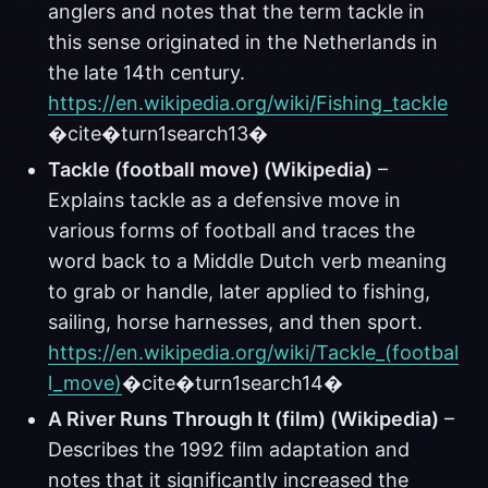
anglers and notes that the term tackle in
this sense originated in the Netherlands in
the late 14th century.
https://en.wikipedia.org/wiki/Fishing_tackle
�cite�turn1search13�
Tackle (football move) (Wikipedia)
–
Explains tackle as a defensive move in
various forms of football and traces the
word back to a Middle Dutch verb meaning
to grab or handle, later applied to fishing,
sailing, horse harnesses, and then sport.
https://en.wikipedia.org/wiki/Tackle_(footbal
l_move)
�cite�turn1search14�
A River Runs Through It (film) (Wikipedia)
–
Describes the 1992 film adaptation and
notes that it significantly increased the