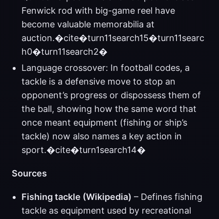
Fenwick rod with big-game reel have
become valuable memorabilia at
auction.�cite�turn11search15�turn11searc
h0�turn11search2�
Language crossover: In football codes, a
tackle is a defensive move to stop an
opponent’s progress or dispossess them of
the ball, showing how the same word that
once meant equipment (fishing or ship’s
tackle) now also names a key action in
sport.�cite�turn1search14�
Sources
Fishing tackle (Wikipedia)
– Defines fishing
tackle as equipment used by recreational