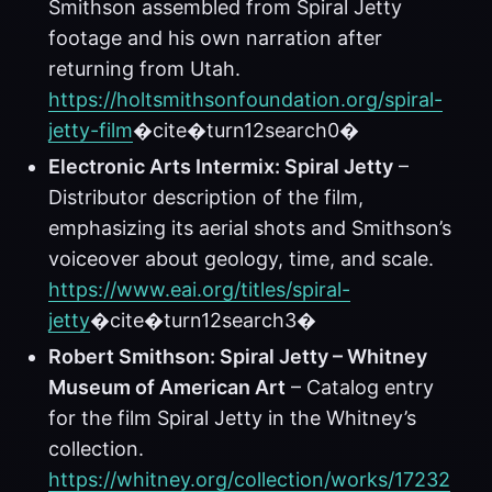
Smithson assembled from Spiral Jetty
footage and his own narration after
returning from Utah.
https://holtsmithsonfoundation.org/spiral-
jetty-film
�cite�turn12search0�
Electronic Arts Intermix: Spiral Jetty
–
Distributor description of the film,
emphasizing its aerial shots and Smithson’s
voiceover about geology, time, and scale.
https://www.eai.org/titles/spiral-
jetty
�cite�turn12search3�
Robert Smithson: Spiral Jetty – Whitney
Museum of American Art
– Catalog entry
for the film Spiral Jetty in the Whitney’s
collection.
https://whitney.org/collection/works/17232