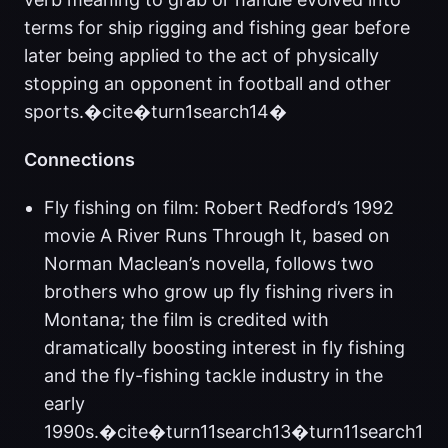
terms for ship rigging and fishing gear before
later being applied to the act of physically
stopping an opponent in football and other
sports.�cite�turn1search14�
Connections
Fly fishing on film: Robert Redford’s 1992
movie A River Runs Through It, based on
Norman Maclean’s novella, follows two
brothers who grow up fly fishing rivers in
Montana; the film is credited with
dramatically boosting interest in fly fishing
and the fly-fishing tackle industry in the
early
1990s.�cite�turn11search13�turn11search1