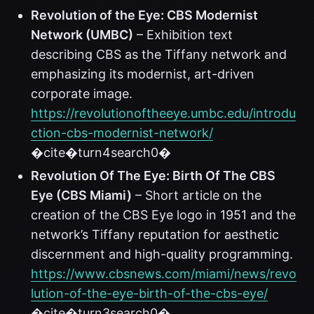
Revolution of the Eye: CBS Modernist
Network (UMBC)
– Exhibition text
describing CBS as the Tiffany network and
emphasizing its modernist, art-driven
corporate image.
https://revolutionoftheeye.umbc.edu/introdu
ction-cbs-modernist-network/
�cite�turn4search0�
Revolution Of The Eye: Birth Of The CBS
Eye (CBS Miami)
– Short article on the
creation of the CBS Eye logo in 1951 and the
network’s Tiffany reputation for aesthetic
discernment and high-quality programming.
https://www.cbsnews.com/miami/news/revo
lution-of-the-eye-birth-of-the-cbs-eye/
�cite�turn3search0�