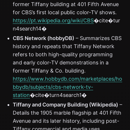
former Tiffany building at 401 Fifth Avenue
for CBS’s first local public color-TV shows.
https://pt.wikipedia.org/wiki/CBS
�cite�tur
n4search14�
CBS Network (hobbyDB)
– Summarizes CBS
history and repeats that Tiffany Network
refers to both high-quality programming
and early color-TV demonstrations in a
former Tiffany & Co. building.
https://www.hobbydb.com/marketplaces/ho
bbydb/subjects/cbs-network-tv-
station
�cite�turn4search1�
Tiffany and Company Building (Wikipedia)
–
Details the 1905 marble flagship at 401 Fifth
Avenue and its later history, including post-
Tiffany commercial and media uses.