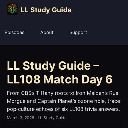
LL Study Guide
Episodes
About
Support
LL Study Guide –
LL108 Match Day 6
From CBS’s Tiffany roots to Iron Maiden’s Rue
Morgue and Captain Planet’s ozone hole, trace
pop‑culture echoes of six LL108 trivia answers.
March 3, 2026
·
LL Study Guide