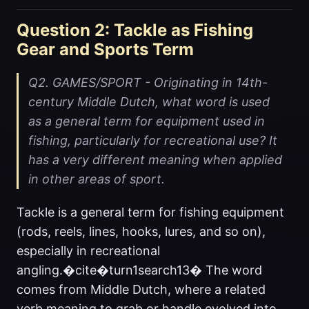
Question 2: Tackle as Fishing
Gear and Sports Term
Q2. GAMES/SPORT - Originating in 14th-
century Middle Dutch, what word is used
as a general term for equipment used in
fishing, particularly for recreational use? It
has a very different meaning when applied
in other areas of sport.
Tackle is a general term for fishing equipment
(rods, reels, lines, hooks, lures, and so on),
especially in recreational
angling.�cite�turn1search13� The word
comes from Middle Dutch, where a related
verb meaning to grab or handle evolved into