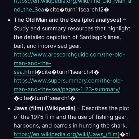
https://en.wikipedia.org/wiki/The_Old_Man_a
nd_the_Sea
�cite�turn11search12�
The Old Man and the Sea (plot analyses)
–
Study and summary resources that highlight
the detailed depiction of Santiago’s lines,
bait, and improvised gear.
https://www.aresearchguide.com/the-old-
man-and-the-
sea.html
�cite�turn11search4�
https://www.supersummary.com/the-old-
man-and-the-sea/pages-1-23-summary/
�cite�turn11search1�
Jaws (film) (Wikipedia)
– Describes the plot
of the 1975 film and the use of fishing gear,
harpoons, and barrels in hunting the shark.
https://en.wikipedia.org/wiki/Jaws_(film)
�ci