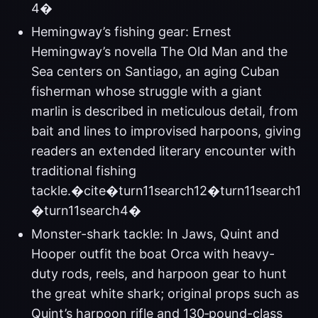
4�
Hemingway’s fishing gear: Ernest
Hemingway’s novella The Old Man and the
Sea centers on Santiago, an aging Cuban
fisherman whose struggle with a giant
marlin is described in meticulous detail, from
bait and lines to improvised harpoons, giving
readers an extended literary encounter with
traditional fishing
tackle.�cite�turn11search12�turn11search1
�turn11search4�
Monster-shark tackle: In Jaws, Quint and
Hooper outfit the boat Orca with heavy-
duty rods, reels, and harpoon gear to hunt
the great white shark; original props such as
Quint’s harpoon rifle and 130‑pound-class