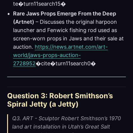
te�turn11search15�
Rare Jaws Props Emerge From the Deep
(Artnet)
– Discusses the original harpoon
launcher and Fenwick fishing rod used as
screen-worn props in Jaws and their sale at
auction.
https://news.artnet.com/art-
world/jaws-props-auction-
2728952
�cite�turn11search0�
Question 3: Robert Smithson’s
Spiral Jetty (a Jetty)
Q3. ART - Sculptor Robert Smithson’s 1970
land art installation in Utah’s Great Salt