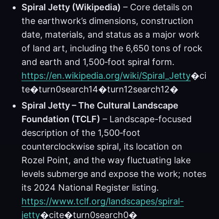
Spiral Jetty (Wikipedia)
– Core details on
the earthwork’s dimensions, construction
date, materials, and status as a major work
of land art, including the 6,650 tons of rock
and earth and 1,500‑foot spiral form.
https://en.wikipedia.org/wiki/Spiral_Jetty
�ci
te�turn0search14�turn12search12�
Spiral Jetty – The Cultural Landscape
Foundation (TCLF)
– Landscape-focused
description of the 1,500‑foot
counterclockwise spiral, its location on
Rozel Point, and the way fluctuating lake
levels submerge and expose the work; notes
its 2024 National Register listing.
https://www.tclf.org/landscapes/spiral-
jetty
�cite�turn0search0�