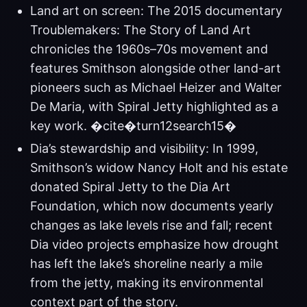
Land art on screen: The 2015 documentary
Troublemakers: The Story of Land Art
chronicles the 1960s–70s movement and
features Smithson alongside other land-art
pioneers such as Michael Heizer and Walter
De Maria, with Spiral Jetty highlighted as a
key work. �cite�turn12search15�
Dia’s stewardship and visibility: In 1999,
Smithson’s widow Nancy Holt and his estate
donated Spiral Jetty to the Dia Art
Foundation, which now documents yearly
changes as lake levels rise and fall; recent
Dia video projects emphasize how drought
has left the lake’s shoreline nearly a mile
from the jetty, making its environmental
context part of the story.