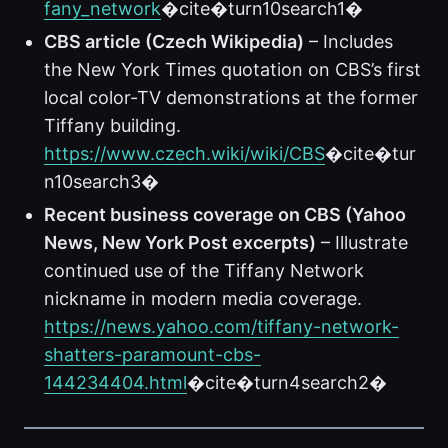
fany_network
�cite�turn10search1�
CBS article (Czech Wikipedia)
– Includes
the New York Times quotation on CBS’s first
local color-TV demonstrations at the former
Tiffany building.
https://www.czech.wiki/wiki/CBS
�cite�tur
n10search3�
Recent business coverage on CBS (Yahoo
News, New York Post excerpts)
– Illustrate
continued use of the Tiffany Network
nickname in modern media coverage.
https://news.yahoo.com/tiffany-network-
shatters-paramount-cbs-
144234404.html
�cite�turn4search2�