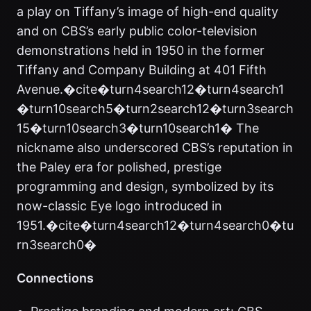
a play on Tiffany’s image of high-end quality
and on CBS’s early public color-television
demonstrations held in 1950 in the former
Tiffany and Company Building at 401 Fifth
Avenue.�cite�turn4search12�turn4search1
�turn10search5�turn2search12�turn3search
15�turn10search3�turn10search1� The
nickname also underscored CBS’s reputation in
the Paley era for polished, prestige
programming and design, symbolized by its
now-classic Eye logo introduced in
1951.�cite�turn4search12�turn4search0�tu
rn3search0�
Connections