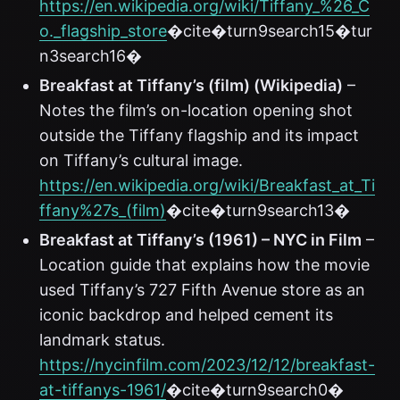
https://en.wikipedia.org/wiki/Tiffany_%26_C
o._flagship_store
�cite�turn9search15�tur
n3search16�
Breakfast at Tiffany’s (film) (Wikipedia)
–
Notes the film’s on-location opening shot
outside the Tiffany flagship and its impact
on Tiffany’s cultural image.
https://en.wikipedia.org/wiki/Breakfast_at_Ti
ffany%27s_(film)
�cite�turn9search13�
Breakfast at Tiffany’s (1961) – NYC in Film
–
Location guide that explains how the movie
used Tiffany’s 727 Fifth Avenue store as an
iconic backdrop and helped cement its
landmark status.
https://nycinfilm.com/2023/12/12/breakfast-
at-tiffanys-1961/
�cite�turn9search0�