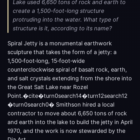
Lake used 6,650 tons of rock and earth to
create a 1,500-foot-long structure
protruding into the water. What type of
structure is it, according to its name?
Spiral Jetty is a monumental earthwork
sculpture that takes the form of a jetty: a
1,500‑foot‑long, 15‑foot‑wide
counterclockwise spiral of basalt rock, earth,
and salt crystals extending from the shore into
the Great Salt Lake near Rozel
Point.�cite�turn0search14�turn12search12
�turn0search0� Smithson hired a local
contractor to move about 6,650 tons of rock
and earth into the lake to build the jetty in April
1970, and the work is now stewarded by the
Dia Art