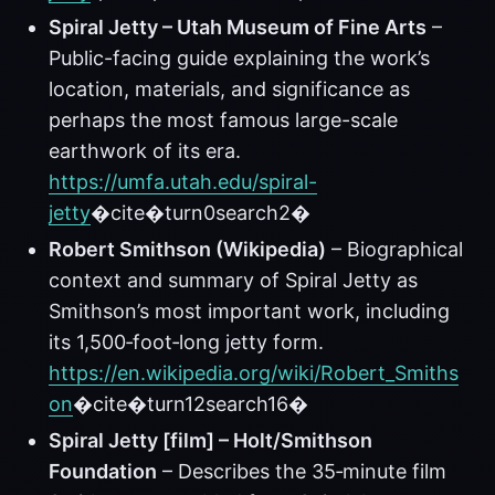
Spiral Jetty – Utah Museum of Fine Arts
–
Public-facing guide explaining the work’s
location, materials, and significance as
perhaps the most famous large-scale
earthwork of its era.
https://umfa.utah.edu/spiral-
jetty
�cite�turn0search2�
Robert Smithson (Wikipedia)
– Biographical
context and summary of Spiral Jetty as
Smithson’s most important work, including
its 1,500‑foot‑long jetty form.
https://en.wikipedia.org/wiki/Robert_Smiths
on
�cite�turn12search16�
Spiral Jetty [film] – Holt/Smithson
Foundation
– Describes the 35‑minute film