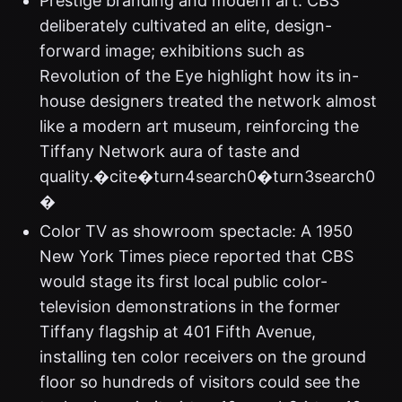
Prestige branding and modern art: CBS
deliberately cultivated an elite, design-
forward image; exhibitions such as
Revolution of the Eye highlight how its in-
house designers treated the network almost
like a modern art museum, reinforcing the
Tiffany Network aura of taste and
quality.�cite�turn4search0�turn3search0
�
Color TV as showroom spectacle: A 1950
New York Times piece reported that CBS
would stage its first local public color-
television demonstrations in the former
Tiffany flagship at 401 Fifth Avenue,
installing ten color receivers on the ground
floor so hundreds of visitors could see the