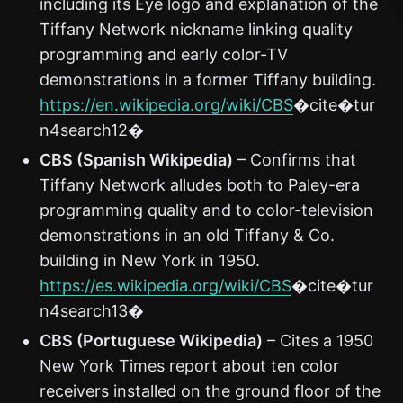
including its Eye logo and explanation of the
Tiffany Network nickname linking quality
programming and early color-TV
demonstrations in a former Tiffany building.
https://en.wikipedia.org/wiki/CBS
�cite�tur
n4search12�
CBS (Spanish Wikipedia)
– Confirms that
Tiffany Network alludes both to Paley-era
programming quality and to color-television
demonstrations in an old Tiffany & Co.
building in New York in 1950.
https://es.wikipedia.org/wiki/CBS
�cite�tur
n4search13�
CBS (Portuguese Wikipedia)
– Cites a 1950
New York Times report about ten color
receivers installed on the ground floor of the