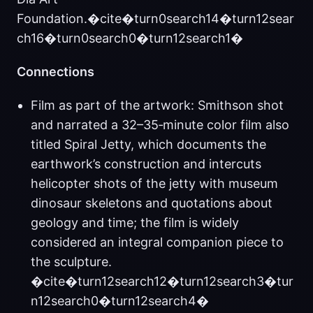
Foundation.�cite�turn0search14�turn12sear
ch16�turn0search0�turn12search1�
Connections
Film as part of the artwork: Smithson shot
and narrated a 32–35‑minute color film also
titled Spiral Jetty, which documents the
earthwork’s construction and intercuts
helicopter shots of the jetty with museum
dinosaur skeletons and quotations about
geology and time; the film is widely
considered an integral companion piece to
the sculpture.
�cite�turn12search12�turn12search3�tur
n12search0�turn12search4�