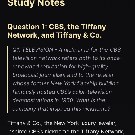
Study Notes
Question 1: CBS, the Tiffany
Network, and Tiffany & Co.
Q1. TELEVISION - A nickname for the CBS
television network refers both to its once-
renowned reputation for high-quality
broadcast journalism and to the retailer
whose former New York flagship building
famously hosted CBS’s color-television
demonstrations in 1950. What is the
company that inspired this nickname?
Tiffany & Co., the New York luxury jeweler,
inspired CBS’s nickname the Tiffany Network,