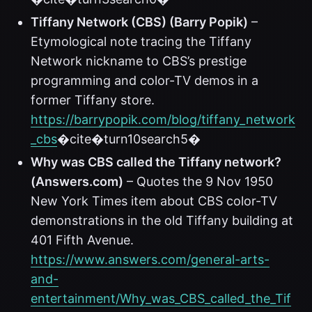
Tiffany Network (CBS) (Barry Popik)
–
Etymological note tracing the Tiffany
Network nickname to CBS’s prestige
programming and color-TV demos in a
former Tiffany store.
https://barrypopik.com/blog/tiffany_network
_cbs
�cite�turn10search5�
Why was CBS called the Tiffany network?
(Answers.com)
– Quotes the 9 Nov 1950
New York Times item about CBS color-TV
demonstrations in the old Tiffany building at
401 Fifth Avenue.
https://www.answers.com/general-arts-
and-
entertainment/Why_was_CBS_called_the_Tif