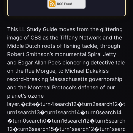
This LL Study Guide moves from the glittering
image of CBS as the Tiffany Network and the
Middle Dutch roots of fishing tackle, through
Robert Smithson’s monumental Spiral Jetty
and Edgar Allan Poe’s pioneering detective tale
on the Rue Morgue, to Michael Dukakis’s
record-breaking Massachusetts governorship
and the Montreal Protocol’s defense of our
planet’s ozone
layer.�cite�turn4search12�turn2search12�t
urn1search13�turn1search14�turn0search14
�turn0search0�turn16search12�turn6search
12�turn6search15�turn1search12�turn1searc