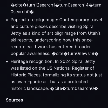
�cite�turn12search1�turn0search14�turn
0search0�
Pop-culture pilgrimage: Contemporary travel
and culture pieces describe visiting Spiral
Jetty as a kind of art pilgrimage from Utah’s
ski resorts, underscoring how this once-
remote earthwork has entered broader
popular awareness. �cite�turn0news19�
Heritage recognition: In 2024 Spiral Jetty
was listed on the US National Register of
Historic Places, formalizing its status not just
as avant-garde art but as a protected
historic landscape. �cite�turn0search0�
Sources