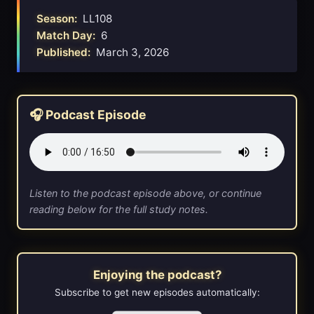
Season:
LL108
Match Day:
6
Published:
March 3, 2026
🎧 Podcast Episode
Listen to the podcast episode above, or continue
reading below for the full study notes.
Enjoying the podcast?
Subscribe to get new episodes automatically: