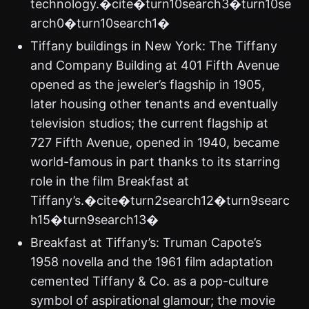
technology.�cite�turn10search3�turn10se
arch0�turn10search1�
Tiffany buildings in New York: The Tiffany
and Company Building at 401 Fifth Avenue
opened as the jeweler’s flagship in 1905,
later housing other tenants and eventually
television studios; the current flagship at
727 Fifth Avenue, opened in 1940, became
world-famous in part thanks to its starring
role in the film Breakfast at
Tiffany’s.�cite�turn2search12�turn9searc
h15�turn9search13�
Breakfast at Tiffany’s: Truman Capote’s
1958 novella and the 1961 film adaptation
cemented Tiffany & Co. as a pop-culture
symbol of aspirational glamour; the movie