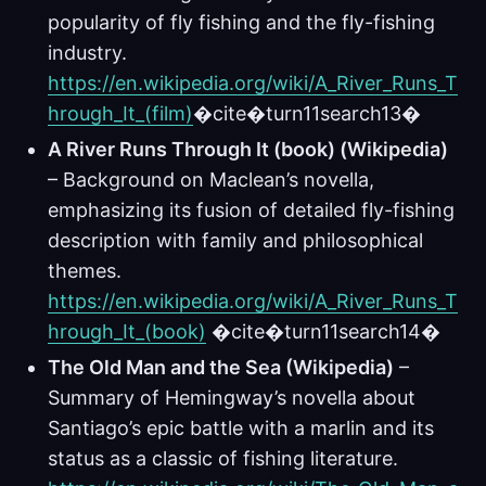
popularity of fly fishing and the fly-fishing
industry.
https://en.wikipedia.org/wiki/A_River_Runs_T
hrough_It_(film)
�cite�turn11search13�
A River Runs Through It (book) (Wikipedia)
– Background on Maclean’s novella,
emphasizing its fusion of detailed fly-fishing
description with family and philosophical
themes.
https://en.wikipedia.org/wiki/A_River_Runs_T
hrough_It_(book)
�cite�turn11search14�
The Old Man and the Sea (Wikipedia)
–
Summary of Hemingway’s novella about
Santiago’s epic battle with a marlin and its
status as a classic of fishing literature.