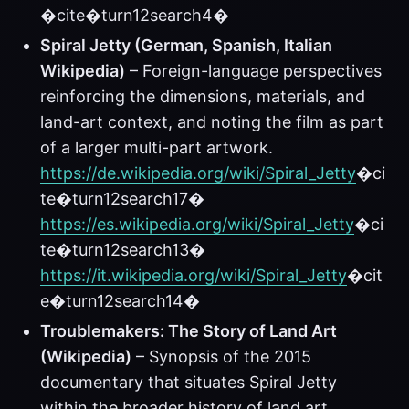
�cite�turn12search4�
Spiral Jetty (German, Spanish, Italian
Wikipedia)
– Foreign-language perspectives
reinforcing the dimensions, materials, and
land-art context, and noting the film as part
of a larger multi-part artwork.
https://de.wikipedia.org/wiki/Spiral_Jetty
�ci
te�turn12search17�
https://es.wikipedia.org/wiki/Spiral_Jetty
�ci
te�turn12search13�
https://it.wikipedia.org/wiki/Spiral_Jetty
�cit
e�turn12search14�
Troublemakers: The Story of Land Art
(Wikipedia)
– Synopsis of the 2015
documentary that situates Spiral Jetty
within the broader history of land art.