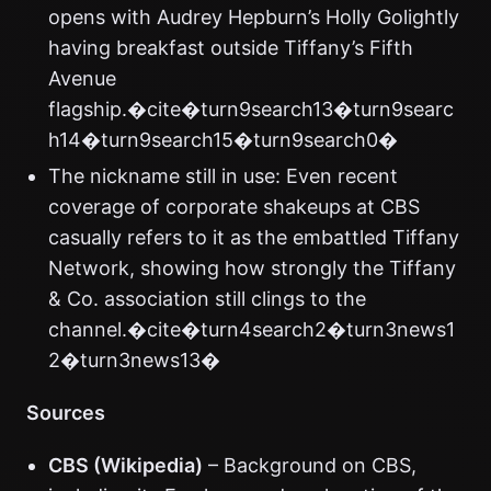
opens with Audrey Hepburn’s Holly Golightly
having breakfast outside Tiffany’s Fifth
Avenue
flagship.�cite�turn9search13�turn9searc
h14�turn9search15�turn9search0�
The nickname still in use: Even recent
coverage of corporate shakeups at CBS
casually refers to it as the embattled Tiffany
Network, showing how strongly the Tiffany
& Co. association still clings to the
channel.�cite�turn4search2�turn3news1
2�turn3news13�
Sources
CBS (Wikipedia)
– Background on CBS,