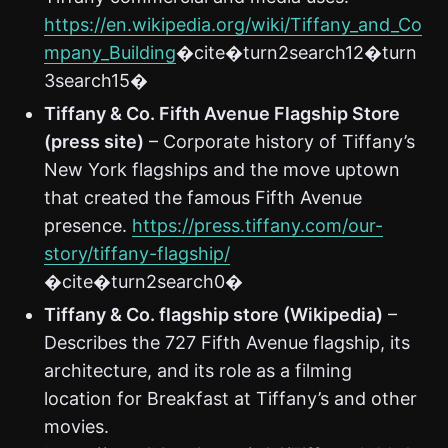
https://en.wikipedia.org/wiki/Tiffany_and_Co
mpany_Building
�cite�turn2search12�turn
3search15�
Tiffany & Co. Fifth Avenue Flagship Store
(press site)
– Corporate history of Tiffany’s
New York flagships and the move uptown
that created the famous Fifth Avenue
presence.
https://press.tiffany.com/our-
story/tiffany-flagship/
�cite�turn2search0�
Tiffany & Co. flagship store (Wikipedia)
–
Describes the 727 Fifth Avenue flagship, its
architecture, and its role as a filming
location for Breakfast at Tiffany’s and other
movies.