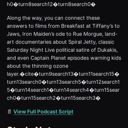
h0�turn8search12�turn8search0�
Along the way, you can connect these
answers to films from Breakfast at Tiffany’s to
Jaws, Iron Maiden’s ode to Rue Morgue, land-
art documentaries about Spiral Jetty, classic
Saturday Night Live political satire of Dukakis,
and even Captain Planet episodes warning kids
about the thinning ozone
layer.�cite�turn9search13�turn11search15�
turn13search0�turn13search5�turn12search1
5�turn14search1�turn14search4�turn15sear
ch0�turn15search2�turn15search3�
📄
View Full Podcast Script