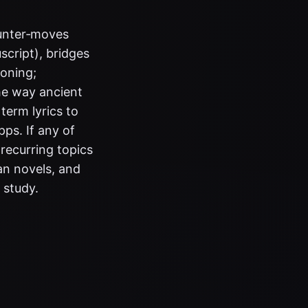
ounter‑moves
script), bridges
soning;
he way ancient
term lyrics to
ps. If any of
recurring topics
an novels, and
 study.