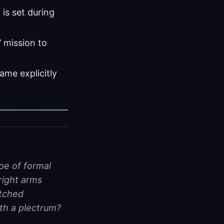
 is set during
 mission to
ame explicitly
pe of formal
right arms
etched
th a plectrum?