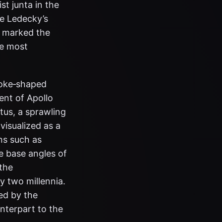
st junta in the
ie Ledecky’s
t marked the
he most
 yoke‑shaped
ent of Apollo
tus, a sprawling
 visualized as a
ns such as
e base angles of
 the
y two millennia.
yed by the
unterpart to the