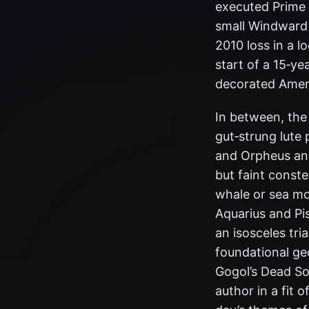
executed Prime M
small Windward 
2010 loss in a 
start of a 15‑y
decorated Amer
In between, the 
gut‑strung lute
and Orpheus and
but faint constel
whale or sea mo
Aquarius and Pis
an isosceles tri
foundational ge
Gogol’s Dead Sou
author in a fit o