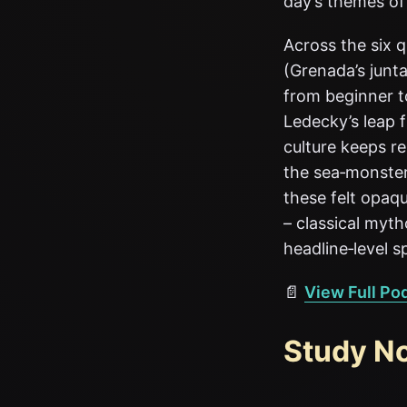
day’s themes of
Across the six 
(Grenada’s junta
from beginner to
Ledecky’s leap 
culture keeps re
the sea‑monster
these felt opaqu
– classical myt
headline‑level s
📄
View Full Po
Study N