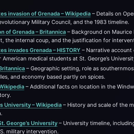
tes invasion of Grenada – Wikipedia
– Details on Ope
evolutionary Military Council, and the 1983 timeline.
on of Grenada – Britannica
– Background on Maurice 
 the internal coup, and the justification for interven
tes invades Grenada – HISTORY
– Narrative account
 American medical students at St. George’s Universit
Britannica
– Geographic setting, role as southernmost
lles, and economy based partly on spices.
Wikipedia
– Additional facts on location in the Wind
story.
s University – Wikipedia
– History and scale of the m
.
St. George’s University
– University timeline, includin
S. military intervention.