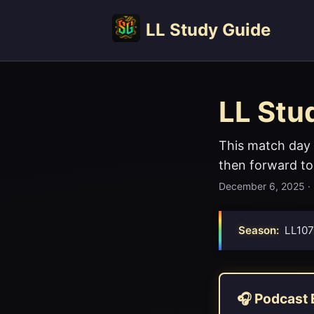
LL Study Guide
LL Stu
This match day 
then forward to
December 6, 2025
·
Season:
LL107
🎧 Podcast 