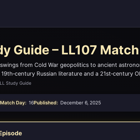
dy Guide – LL107 Match
swings from Cold War geopolitics to ancient astron
 19th‑century Russian literature and a 21st‑century O
LL Study Guide
Match Day:
16
Published:
December 6, 2025
Episode