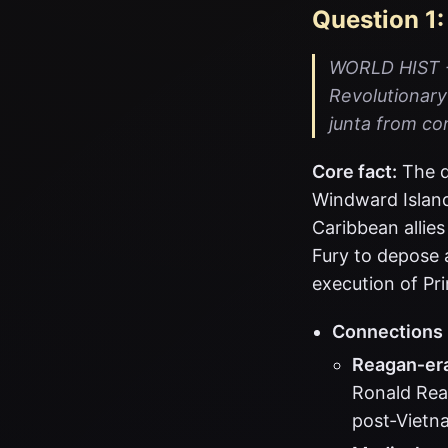
Question 1:
WORLD HIST - 
Revolutionary 
junta from co
Core fact:
The q
Windward Island
Caribbean allie
Fury to depose 
execution of Pr
Connections
Reagan‑era
Ronald Rea
post‑Vietn