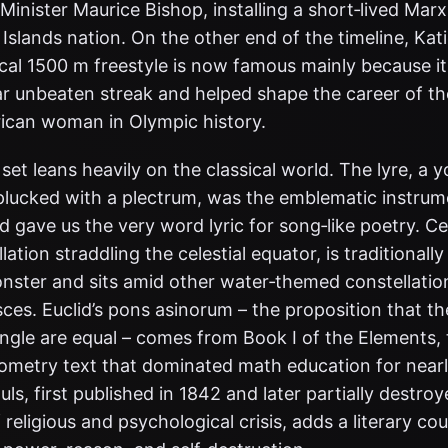
inister Maurice Bishop, installing a short‑lived Marxi
Islands nation. On the other end of the timeline, Kat
local 1500 m freestyle is now famous mainly because i
ear unbeaten streak and helped shape the career of t
ican woman in Olympic history.
set leans heavily on the classical world. The lyre, a
 plucked with a plectrum, was the emblematic instrum
 gave us the very word lyric for song‑like poetry. Ce
lation straddling the celestial equator, is traditionally
nster and sits amid other water‑themed constellatio
ces. Euclid’s pons asinorum – the proposition that th
angle are equal – comes from Book I of the Elements,
ometry text that dominated math education for nearl
ls, first published in 1842 and later partially destro
f religious and psychological crisis, adds a literary co