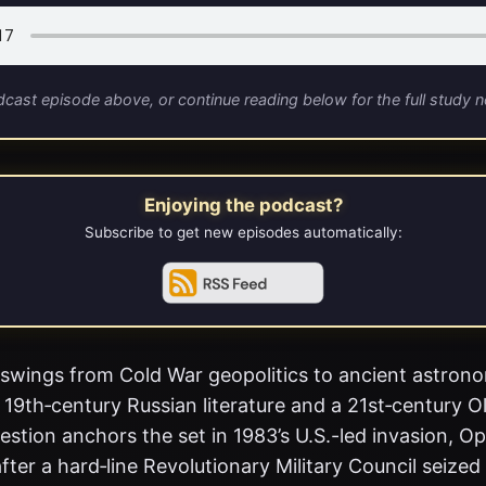
dcast episode above, or continue reading below for the full study n
Enjoying the podcast?
Subscribe to get new episodes automatically:
swings from Cold War geopolitics to ancient astron
 19th‑century Russian literature and a 21st‑century O
stion anchors the set in 1983’s U.S.-led invasion, O
fter a hard‑line Revolutionary Military Council seize