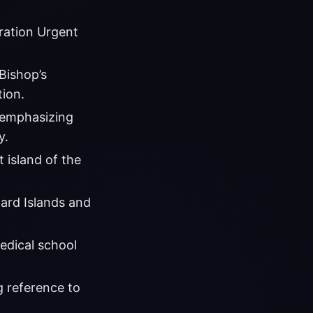
ration Urgent
Bishop’s
tion.
 emphasizing
y.
 island of the
ward Islands and
edical school
g reference to