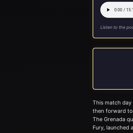
Listen to the po
This match day 
then forward to
The Grenada que
Fury, launched a