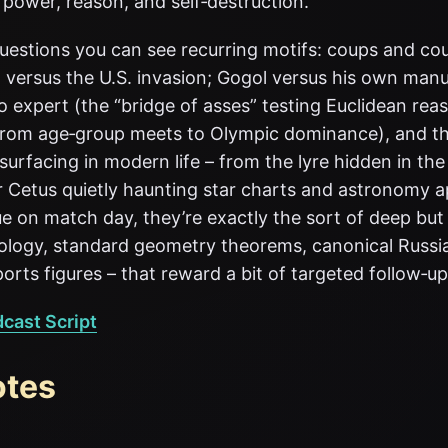
 power, reason, and self‑destruction.
questions you can see recurring motifs: coups and c
 versus the U.S. invasion; Gogol versus his own manu
 expert (the “bridge of asses” testing Euclidean rea
from age‑group meets to Olympic dominance), and t
surfacing in modern life – from the lyre hidden in the 
 Cetus quietly haunting star charts and astronomy ap
e on match day, they’re exactly the sort of deep but 
hology, standard geometry theorems, canonical Russi
ports figures – that reward a bit of targeted follow‑up
dcast Script
otes