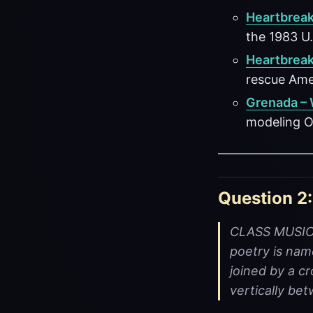
Heartbreak
the 1983 U.
Heartbreak
rescue Amer
Grenada –
modeling O
Question 2:
CLASS MUSIC -
poetry is nam
joined by a cr
vertically be