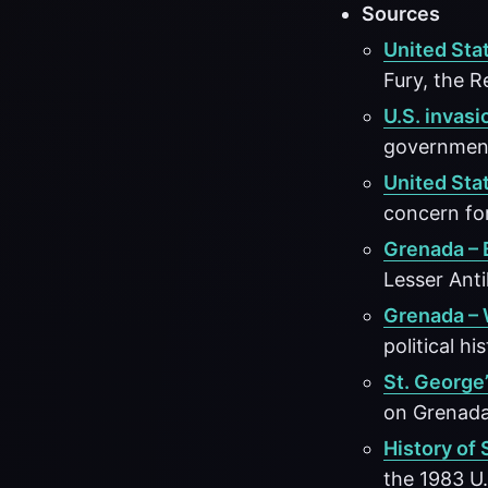
Sources
United Sta
Fury, the R
U.S. invasi
government,
United Sta
concern for
Grenada – 
Lesser Anti
Grenada – 
political hi
St. George’
on Grenada
History of 
the 1983 U.