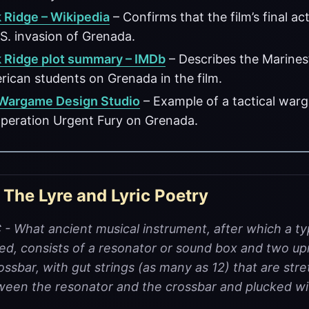
 Ridge – Wikipedia
– Confirms that the film’s final act
S. invasion of Grenada.
 Ridge plot summary – IMDb
– Describes the Marines’
ican students on Grenada in the film.
 Wargame Design Studio
– Example of a tactical warg
peration Urgent Fury on Grenada.
 The Lyre and Lyric Poetry
 What ancient musical instrument, after which a ty
ed, consists of a resonator or sound box and two up
ossbar, with gut strings (as many as 12) that are str
tween the resonator and the crossbar and plucked wi