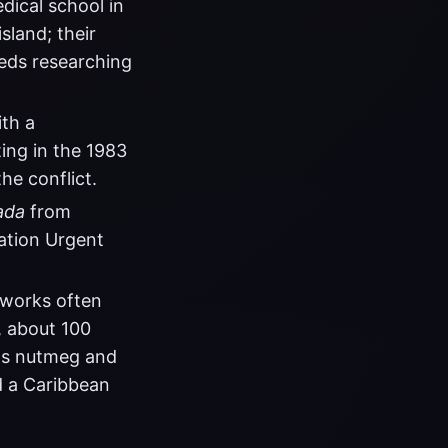
dical school in
sland; their
meds researching
th a
ting in the 1983
he conflict.
ada
from
ation Urgent
 works often
, about 100
its nutmeg and
d a Caribbean