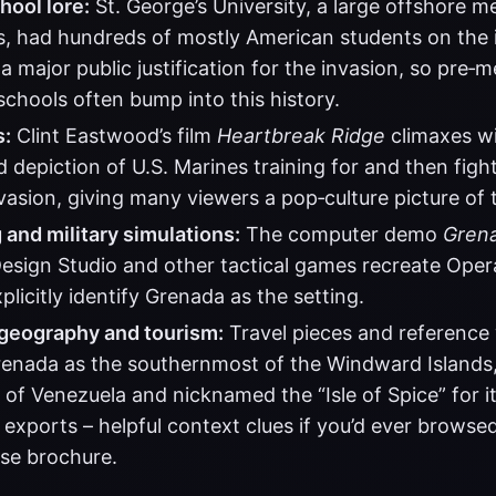
hool lore:
St. George’s University, a large offshore me
s, had hundreds of mostly American students on the i
a major public justification for the invasion, so pre‑
chools often bump into this history.
s:
Clint Eastwood’s film
Heartbreak Ridge
climaxes wi
ed depiction of U.S. Marines training for and then figh
asion, giving many viewers a pop‑culture picture of t
and military simulations:
The computer demo
Gren
sign Studio and other tactical games recreate Oper
plicitly identify Grenada as the setting.
geography and tourism:
Travel pieces and reference
renada as the southernmost of the Windward Islands
 of Venezuela and nicknamed the “Isle of Spice” for 
 exports – helpful context clues if you’d ever browse
ise brochure.