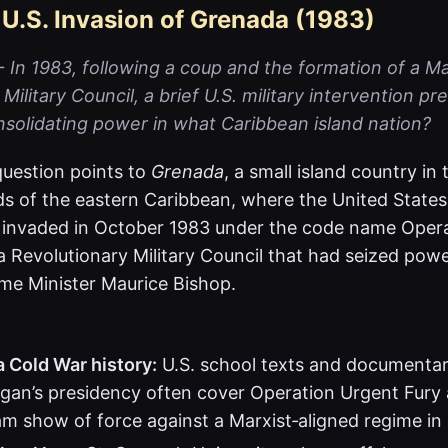
 U.S. Invasion of Grenada (1983)
In 1983, following a coup and the formation of a Ma
Military Council, a brief U.S. military intervention p
nsolidating power in what Caribbean island nation?
uestion points to
Grenada
, a small island country in
s of the eastern Caribbean, where the United States
s invaded in October 1983 under the code name Oper
a Revolutionary Military Council that had seized powe
ime Minister Maurice Bishop.
 Cold War history:
U.S. school texts and documentar
gan’s presidency often cover Operation Urgent Fury 
am show of force against a Marxist‑aligned regime in