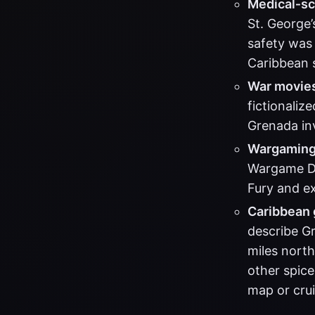
Medical‑sc
St. George’
safety was 
Caribbean s
War movie
fictionaliz
Grenada inv
Wargaming 
Wargame De
Fury and ex
Caribbean 
describe G
miles north
other spice
map or cru