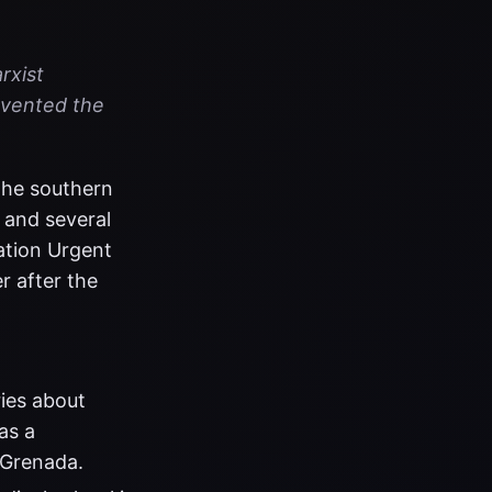
rxist
revented the
 the southern
 and several
ation Urgent
r after the
ies about
as a
 Grenada.