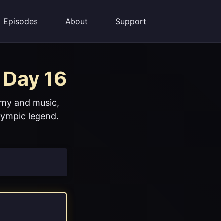
Episodes
About
Support
 Day 16
omy and music,
lympic legend.