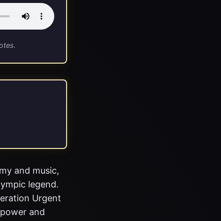
otes.
omy and music,
lympic legend.
peration Urgent
d power and